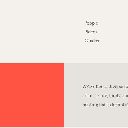
People
Places
Guides
WAF offers a diverse ra
architecture, landsca
mailing list to be not