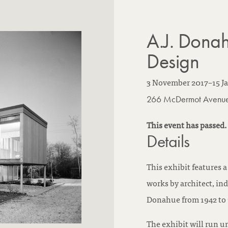
A.J. Donah
Design
3 November 2017
–
15 J
266 McDermot Avenu
This event has passed.
Details
This exhibit features 
works by architect, ind
Donahue from 1942 to 
The exhibit will run u