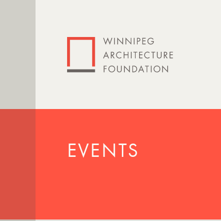
EVENTS