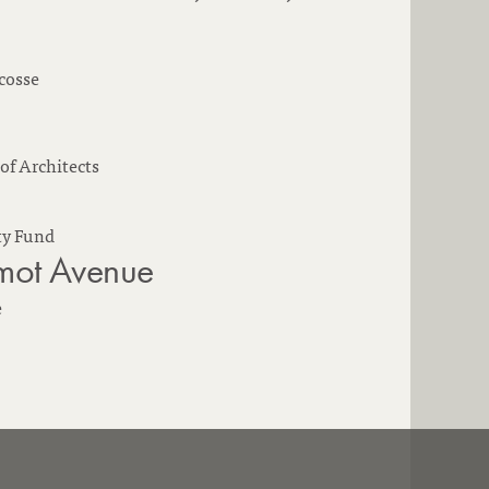
cosse
of Architects
y Fund
ot Avenue
e