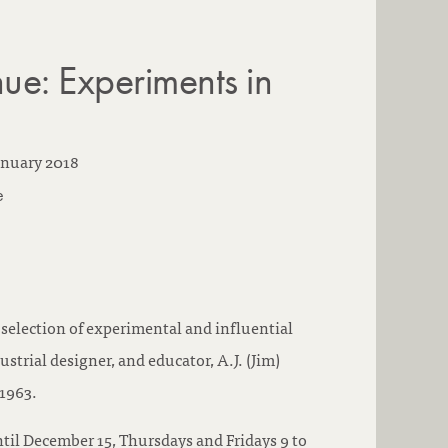
ue: Experiments in
anuary 2018
e
a selection of experimental and influential
ustrial designer, and educator, A.J. (Jim)
1963.
ntil December 15, Thursdays and Fridays 9 to