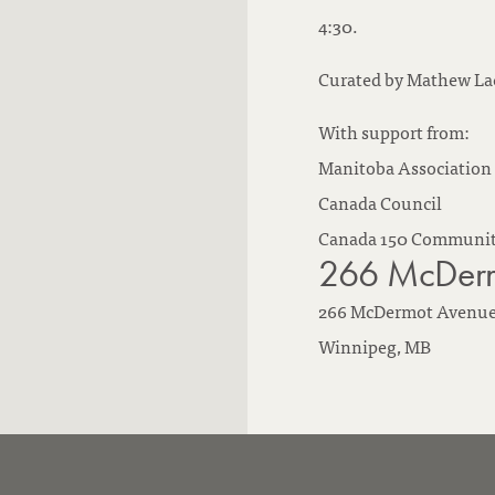
4:30.
Curated by Mathew La
With support from:
Manitoba Association 
Canada Council
Canada 150 Communit
266 McDerm
266 McDermot Avenu
Winnipeg,
MB