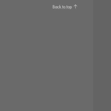
Back to top