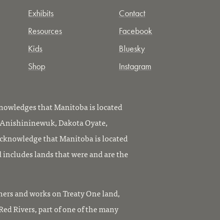
Exhibits
Contact
Resources
Facebook
Kids
Bluesky
Shop
Instagram
owledges that Manitoba is located
, Anishininewuk, Dakota Oyate,
knowledge that Manitoba is located
 includes lands that were and are the
ers and works on Treaty One land,
ed Rivers, part of one of the many