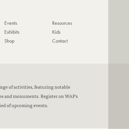
Events
Resources
Exhibits
Kids
Shop
Contact
nge of activities, featuring notable
pes and monuments. Register on WAF’s
ified of upcoming events.