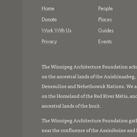
Home
People
Donate
Places
Work With Us
Guides
Privacy
Events
The Winnipeg Architecture Foundation ackn
on the ancestral lands of the Anishinaabeg
Denesuline and Nehethowuk Nations. We ac
on the Homeland of the Red River Métis, and
ancestral lands of the Inuit.
The Winnipeg Architecture Foundation gath
near the confluence of the Assiniboine and R