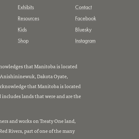
Exhibits
Contact
Resources
Facebook
Kids
Bluesky
Shop
Instagram
owledges that Manitoba is located
, Anishininewuk, Dakota Oyate,
knowledge that Manitoba is located
 includes lands that were and are the
ers and works on Treaty One land,
ed Rivers, part of one of the many