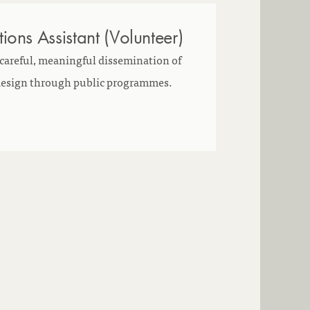
ons Assistant (Volunteer)
 careful, meaningful dissemination of
 design through public programmes.