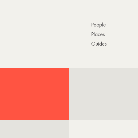
People
Places
Guides