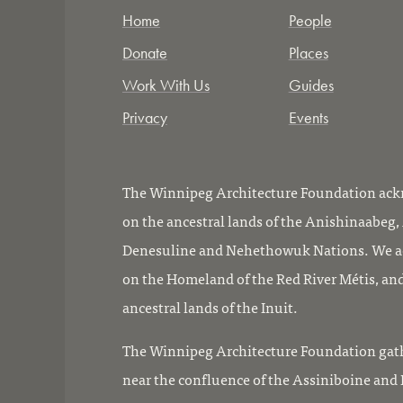
Home
People
Donate
Places
Work With Us
Guides
Privacy
Events
The Winnipeg Architecture Foundation ackn
on the ancestral lands of the Anishinaabeg
Denesuline and Nehethowuk Nations. We ac
on the Homeland of the Red River Métis, and
ancestral lands of the Inuit.
The Winnipeg Architecture Foundation gath
near the confluence of the Assiniboine and R