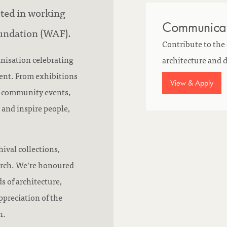
sted in working
Communicati
undation (WAF).
Contribute to the
anisation celebrating
architecture and
ment. From exhibitions
View & Apply
d community events,
 and inspire people,
ival collections,
arch. We’re honoured
s of architecture,
preciation of the
n.