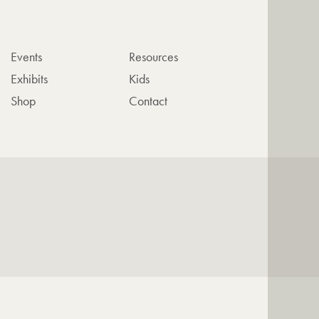
Events
Resources
Exhibits
Kids
Shop
Contact