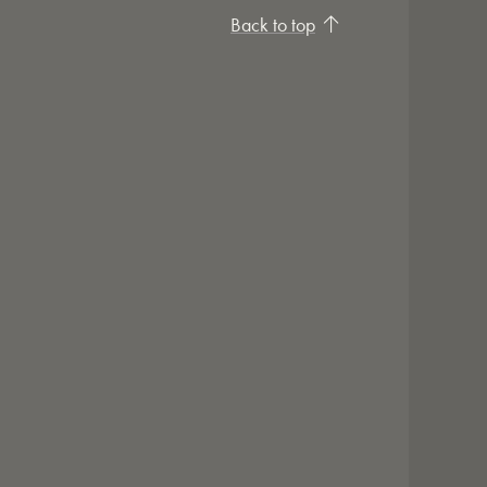
Back to top