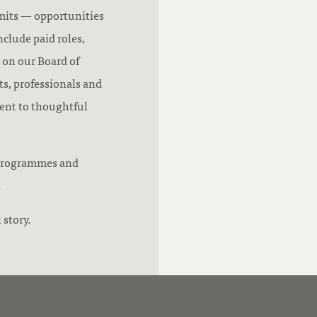
mits — opportunities
nclude paid roles,
 on our Board of
s, professionals and
ent to thoughtful
r programmes and
.
 story.