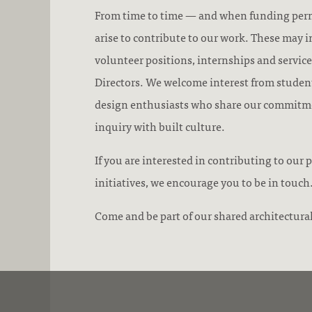
From time to time — and when funding per
arise to contribute to our work. These may i
volunteer positions, internships and service
Directors. We welcome interest from student
design enthusiasts who share our commitm
inquiry with built culture.
If you are interested in contributing to ou
initiatives, we encourage you to be in touch
Come and be part of our shared architectural