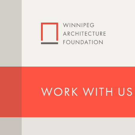
WORK WITH US