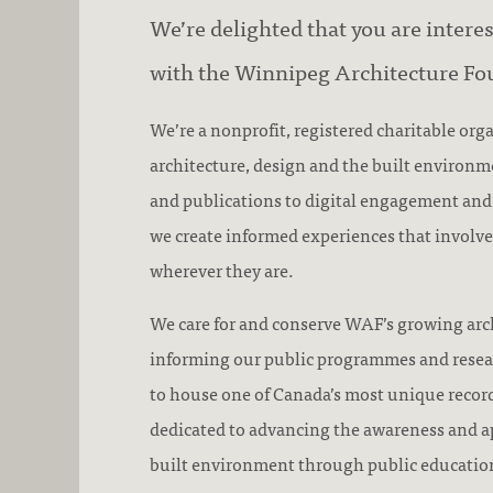
We’re delighted that you are intere
with the Winnipeg Architecture Fo
We’re a nonprofit, registered charitable org
architecture, design and the built environ
and publications to digital engagement an
we create informed experiences that involve
wherever they are.
We care for and conserve WAF’s growing arch
informing our public programmes and rese
to house one of Canada’s most unique record
dedicated to advancing the awareness and ap
built environment through public educatio