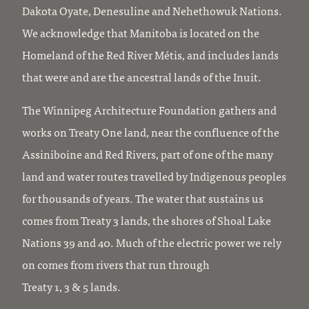
Dakota Oyate, Denesuline and Nehethowuk Nations.
We acknowledge that Manitoba is located on the
Homeland of the Red River Métis, and includes lands
that were and are the ancestral lands of the Inuit.
The Winnipeg Architecture Foundation gathers and
works on Treaty One land, near the confluence of the
Assiniboine and Red Rivers, part of one of the many
land and water routes travelled by Indigenous peoples
for thousands of years. The water that sustains us
comes from Treaty 3 lands, the shores of Shoal Lake
Nations 39 and 40. Much of the electric power we rely
on comes from rivers that run through
Treaty 1, 3 & 5 lands.