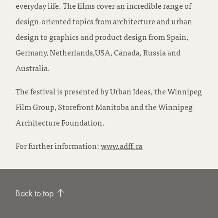
everyday life. The films cover an incredible range of
design-oriented topics from architecture and urban
design to graphics and product design from Spain,
Germany, Netherlands,USA, Canada, Russia and
Australia.
The festival is presented by Urban Ideas, the Winnipeg
Film Group, Storefront Manitoba and the Winnipeg
Architecture Foundation.
For further information:
www.adff.ca
Back to top