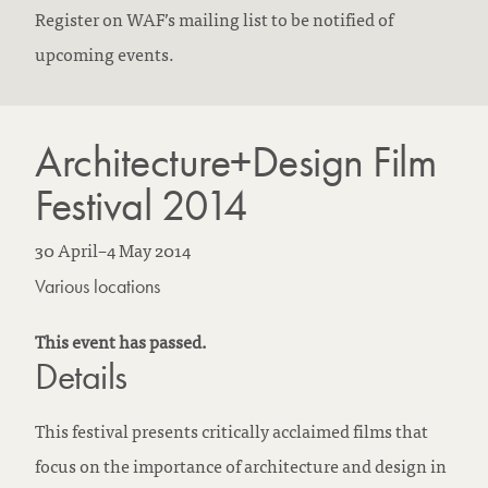
Register on WAF’s mailing list to be notified of
upcoming events.
Architecture+Design Film
Festival 2014
30 April
–
4 May 2014
Various locations
This event has passed.
Details
This festival presents critically acclaimed films that
focus on the importance of architecture and design in