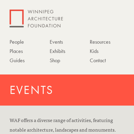
People
Events
Resources
Places
Exhibits
Kids
Guides
Shop
Contact
EVENTS
WAF offers a diverse range of activities, featuring
notable architecture, landscapes and monuments.