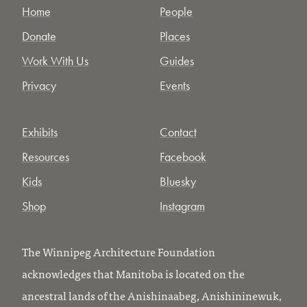
Home
People
Donate
Places
Work With Us
Guides
Privacy
Events
Exhibits
Contact
Resources
Facebook
Kids
Bluesky
Shop
Instagram
The Winnipeg Architecture Foundation
acknowledges that Manitoba is located on the
ancestral lands of the Anishinaabeg, Anishininewuk,