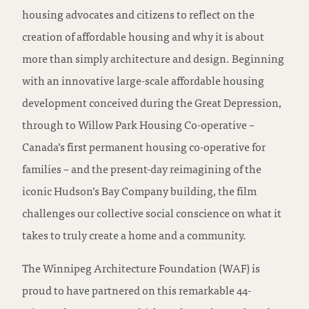
housing advocates and citizens to reflect on the
creation of affordable housing and why it is about
more than simply architecture and design. Beginning
with an innovative large-scale affordable housing
development conceived during the Great Depression,
through to Willow Park Housing Co-operative –
Canada’s first permanent housing co-operative for
families – and the present-day reimagining of the
iconic Hudson’s Bay Company building, the film
challenges our collective social conscience on what it
takes to truly create a home and a community.
The Winnipeg Architecture Foundation (WAF) is
proud to have partnered on this remarkable 44-