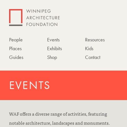
People
Events
Resources
Places
Exhibits
Kids
Guides
Shop
Contact
EVENTS
WAF offers a diverse range of activities, featuring
notable architecture, landscapes and monuments.