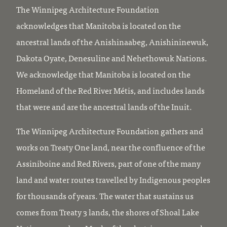
The Winnipeg Architecture Foundation
acknowledges that Manitoba is located on the
ancestral lands of the Anishinaabeg, Anishininewuk,
Dakota Oyate, Denesuline and Nehethowuk Nations.
We acknowledge that Manitoba is located on the
Homeland of the Red River Métis, and includes lands
that were and are the ancestral lands of the Inuit.
The Winnipeg Architecture Foundation gathers and
works on Treaty One land, near the confluence of the
Assiniboine and Red Rivers, part of one of the many
land and water routes travelled by Indigenous peoples
for thousands of years. The water that sustains us
comes from Treaty 3 lands, the shores of Shoal Lake