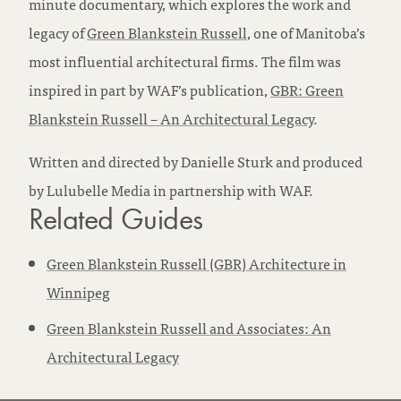
minute documentary, which explores the work and
legacy of
Green Blankstein Russell
, one of Manitoba’s
most influential architectural firms. The film was
inspired in part by WAF’s publication,
GBR: Green
Blankstein Russell – An Architectural Legacy
.
Written and directed by Danielle Sturk and produced
by Lulubelle Media in partnership with WAF.
Related Guides
Green Blankstein Russell (GBR) Architecture in
Winnipeg
Green Blankstein Russell and Associates: An
Architectural Legacy