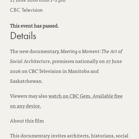
CBC Television
This event has passed.
Details
The new documentary,
Meeting a Moment: The Art of
Social Architecture
, premieres nationally on 27 June
2026 on CBC Television in Manitoba and
Saskatchewan.
Viewers may also
watch on CBC Gem. Available free
on any device.
About this film
This documentary invites architects, historians, social