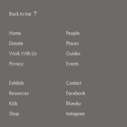
Back to top
Home
People
Donate
Places
Work With Us
Guides
Privacy
Events
Exhibits
Contact
Resources
Facebook
Kids
Bluesky
Shop
Instagram