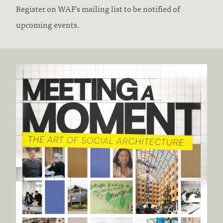
Register on WAF’s mailing list to be notified of
upcoming events.