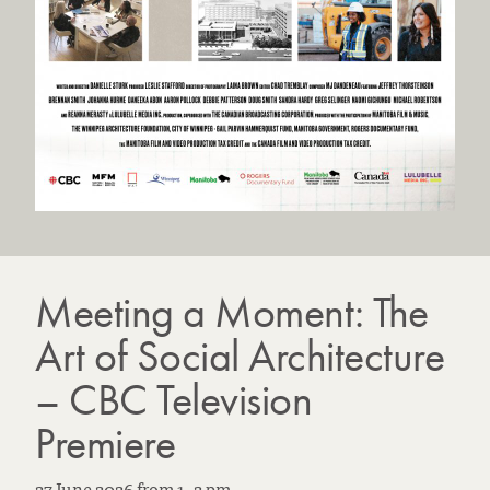
Meeting a Moment: The
Art of Social Architecture
– CBC Television
Premiere
27 June 2026
from
1
–
2 pm