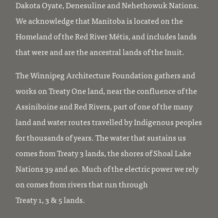
Dakota Oyate, Denesuline and Nehethowuk Nations.
We acknowledge that Manitoba is located on the
Homeland of the Red River Métis, and includes lands
that were and are the ancestral lands of the Inuit.
The Winnipeg Architecture Foundation gathers and
works on Treaty One land, near the confluence of the
Assiniboine and Red Rivers, part of one of the many
land and water routes travelled by Indigenous peoples
for thousands of years. The water that sustains us
comes from Treaty 3 lands, the shores of Shoal Lake
Nations 39 and 40. Much of the electric power we rely
on comes from rivers that run through
Treaty 1, 3 & 5 lands.