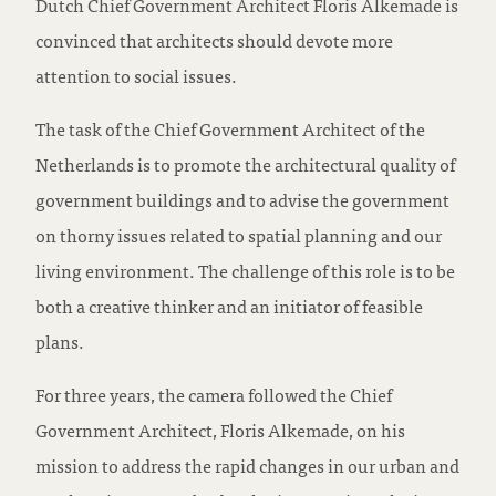
Dutch Chief Government Architect Floris Alkemade is
convinced that architects should devote more
attention to social issues.
The task of the Chief Government Architect of the
Netherlands is to promote the architectural quality of
government buildings and to advise the government
on thorny issues related to spatial planning and our
living environment. The challenge of this role is to be
both a creative thinker and an initiator of feasible
plans.
For three years, the camera followed the Chief
Government Architect, Floris Alkemade, on his
mission to address the rapid changes in our urban and