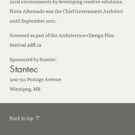
rural environments by developing creative solutions.
Floris Alkemade was the Chief Government Architect
until September 2021.
Screened as part of the Architecture+Design Film
Festival adff.ca
Sponsored by Stantec.
Stantec
500-311 Portage Avenue
Winnipeg,
MB
Back to top