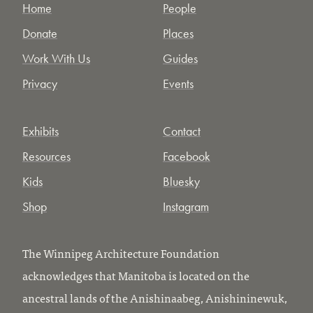
Home
People
Donate
Places
Work With Us
Guides
Privacy
Events
Exhibits
Contact
Resources
Facebook
Kids
Bluesky
Shop
Instagram
The Winnipeg Architecture Foundation
acknowledges that Manitoba is located on the
ancestral lands of the Anishinaabeg, Anishininewuk,