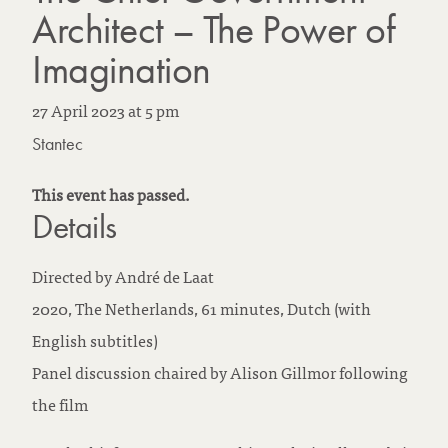
Architect – The Power of
Imagination
27 April 2023
at
5 pm
Stantec
This event has passed.
Details
Directed by André de Laat
2020, The Netherlands, 61 minutes, Dutch (with
English subtitles)
Panel discussion chaired by Alison Gillmor following
the film