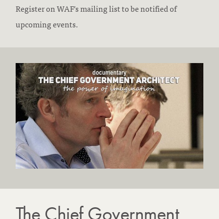
Register on WAF’s mailing list to be notified of
upcoming events.
The Chief Government