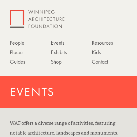
People
Events
Resources
Places
Exhibits
Kids
Guides
Shop
Contact
EVENTS
WAF offers a diverse range of activities, featuring
notable architecture, landscapes and monuments.