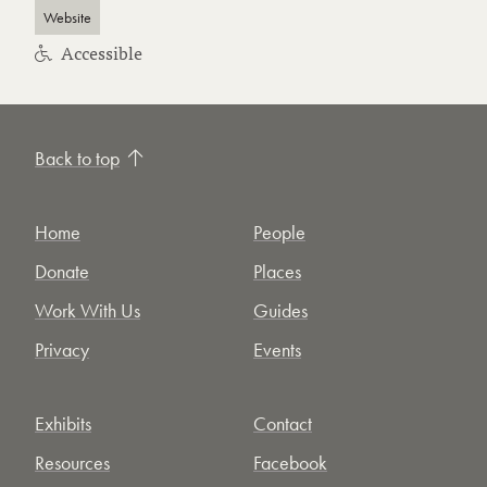
Website
Accessible
Back to top
Home
People
Donate
Places
Work With Us
Guides
Privacy
Events
Exhibits
Contact
Resources
Facebook