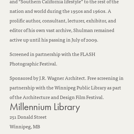
and “Southern California lifestyle” to the rest of the
nation and world during the 1950s and 1960s. A
prolific author, consultant, lecturer, exhibitor, and
editor of his own vast archive, Shulman remained
active up until his passing in July of 2009.
Screened in partnership with the FLASH
Photographic Festival.
Sponsored by J.R. Wagner Architect. Free screening in
partnership with the Winnipeg Public Library as part
of the Architecture and Design Film Festival.
Millennium Library
251 Donald Street
Winnipeg,
MB