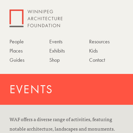
People
Events
Resources
Places
Exhibits
Kids
Guides
Shop
Contact
EVENTS
WAF offers a diverse range of activities, featuring
notable architecture, landscapes and monuments.