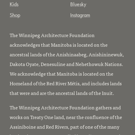
Kids
Bluesky
Shop
Instagram
The Winnipeg Architecture Foundation
acknowledges that Manitoba is located on the
ancestral lands of the Anishinaabeg, Anishininewuk,
Dakota Oyate, Denesuline and Nehethowuk Nations.
We acknowledge that Manitoba is located on the
Homeland of the Red River Métis, and includes lands
that were and are the ancestral lands of the Inuit.
The Winnipeg Architecture Foundation gathers and
works on Treaty One land, near the confluence of the
Assiniboine and Red Rivers, part of one of the many