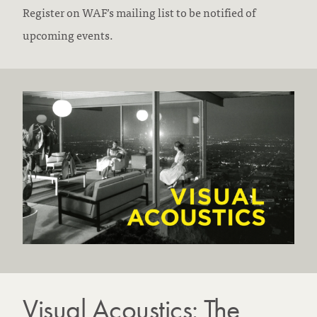
Register on WAF’s mailing list to be notified of
upcoming events.
Visual Acoustics: The