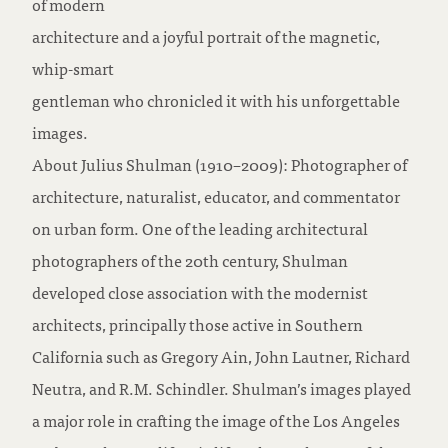
of modern
architecture and a joyful portrait of the magnetic,
whip-smart
gentleman who chronicled it with his unforgettable
images.
About Julius Shulman (1910–2009): Photographer of
architecture, naturalist, educator, and commentator
on urban form. One of the leading architectural
photographers of the 20th century, Shulman
developed close association with the modernist
architects, principally those active in Southern
California such as Gregory Ain, John Lautner, Richard
Neutra, and R.M. Schindler. Shulman’s images played
a major role in crafting the image of the Los Angeles