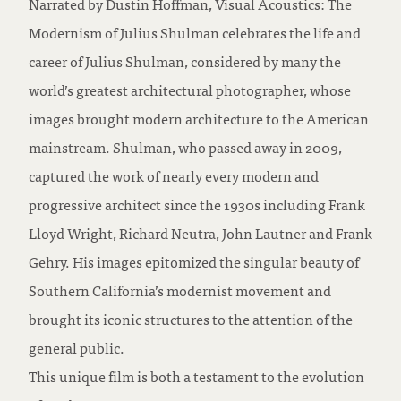
Narrated by Dustin Hoffman, Visual Acoustics: The
Modernism of Julius Shulman celebrates the life and
career of Julius Shulman, considered by many the
world’s greatest architectural photographer, whose
images brought modern architecture to the American
mainstream. Shulman, who passed away in 2009,
captured the work of nearly every modern and
progressive architect since the 1930s including Frank
Lloyd Wright, Richard Neutra, John Lautner and Frank
Gehry. His images epitomized the singular beauty of
Southern California’s modernist movement and
brought its iconic structures to the attention of the
general public.
This unique film is both a testament to the evolution