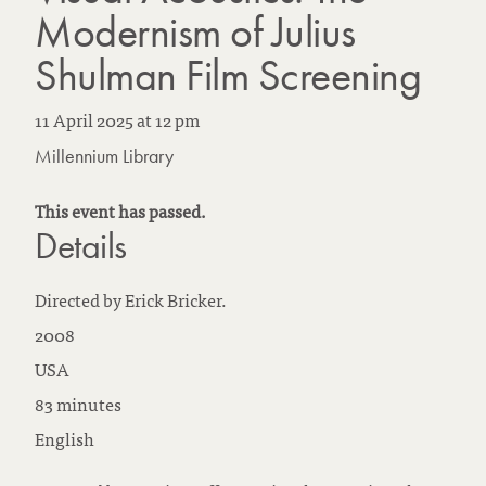
Modernism of Julius
Shulman Film Screening
11 April 2025
at
12 pm
Millennium Library
This event has passed.
Details
Directed by Erick Bricker.
2008
USA
83 minutes
English