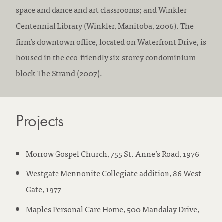
space and dance and art classrooms; and Winkler
Centennial Library (Winkler, Manitoba, 2006). The
firm’s downtown office, located on Waterfront Drive, is
housed in the eco-friendly six-storey condominium
block The Strand (2007).
Projects
Morrow Gospel Church, 755 St. Anne’s Road, 1976
Westgate Mennonite Collegiate addition, 86 West
Gate, 1977
Maples Personal Care Home, 500 Mandalay Drive,