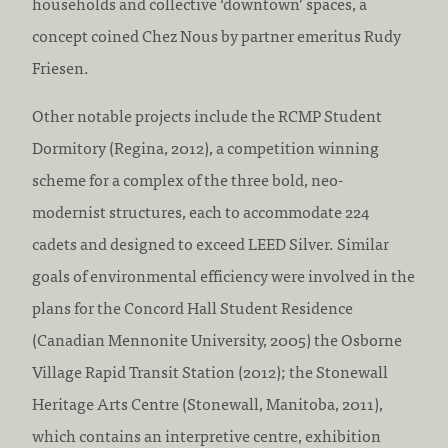
households and collective ‘downtown’ spaces, a
concept coined Chez Nous by partner emeritus Rudy
Friesen.
Other notable projects include the RCMP Student
Dormitory (Regina, 2012), a competition winning
scheme for a complex of the three bold, neo-
modernist structures, each to accommodate 224
cadets and designed to exceed LEED Silver. Similar
goals of environmental efficiency were involved in the
plans for the Concord Hall Student Residence
(Canadian Mennonite University, 2005) the Osborne
Village Rapid Transit Station (2012); the Stonewall
Heritage Arts Centre (Stonewall, Manitoba, 2011),
which contains an interpretive centre, exhibition