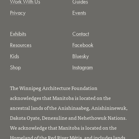
Work With Us
Guides
Privacy
Events
Exhibits
Contact
Resources
Facebook
Kids
Bluesky
Shop
Instagram
The Winnipeg Architecture Foundation
acknowledges that Manitoba is located on the
ancestral lands of the Anishinaabeg, Anishininewuk,
Dakota Oyate, Denesuline and Nehethowuk Nations.
We acknowledge that Manitoba is located on the
Homeland of the Red River Métis, and includes lands