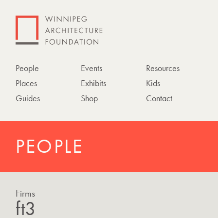
People
Events
Resources
Places
Exhibits
Kids
Guides
Shop
Contact
PEOPLE
Firms
ft3