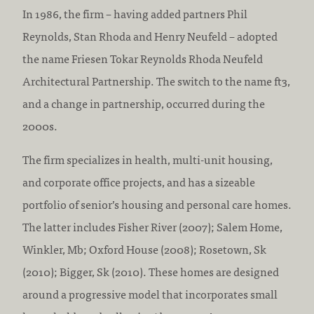
In 1986, the firm – having added partners Phil
Reynolds, Stan Rhoda and Henry Neufeld – adopted
the name Friesen Tokar Reynolds Rhoda Neufeld
Architectural Partnership. The switch to the name ft3,
and a change in partnership, occurred during the
2000s.
The firm specializes in health, multi-unit housing,
and corporate office projects, and has a sizeable
portfolio of senior’s housing and personal care homes.
The latter includes Fisher River (2007); Salem Home,
Winkler, Mb; Oxford House (2008); Rosetown, Sk
(2010); Bigger, Sk (2010). These homes are designed
around a progressive model that incorporates small