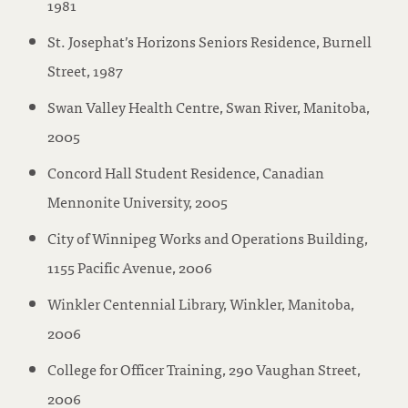
1981
St. Josephat’s Horizons Seniors Residence, Burnell
Street, 1987
Swan Valley Health Centre, Swan River, Manitoba,
2005
Concord Hall Student Residence, Canadian
Mennonite University, 2005
City of Winnipeg Works and Operations Building,
1155 Pacific Avenue, 2006
Winkler Centennial Library, Winkler, Manitoba,
2006
College for Officer Training, 290 Vaughan Street,
2006