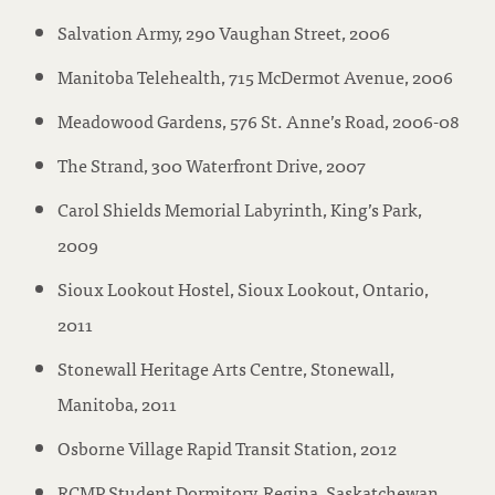
Salvation Army, 290 Vaughan Street, 2006
Manitoba Telehealth, 715 McDermot Avenue, 2006
Meadowood Gardens, 576 St. Anne’s Road, 2006-08
The Strand, 300 Waterfront Drive, 2007
Carol Shields Memorial Labyrinth, King’s Park,
2009
Sioux Lookout Hostel, Sioux Lookout, Ontario,
2011
Stonewall Heritage Arts Centre, Stonewall,
Manitoba, 2011
Osborne Village Rapid Transit Station, 2012
RCMP Student Dormitory, Regina, Saskatchewan,