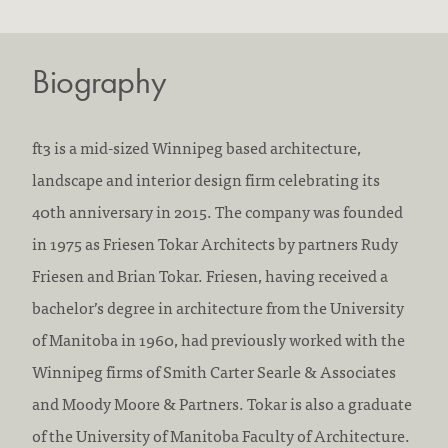
Biography
ft3 is a mid-sized Winnipeg based architecture,
landscape and interior design firm celebrating its
40th anniversary in 2015. The company was founded
in 1975 as Friesen Tokar Architects by partners Rudy
Friesen and Brian Tokar. Friesen, having received a
bachelor’s degree in architecture from the University
of Manitoba in 1960, had previously worked with the
Winnipeg firms of Smith Carter Searle & Associates
and Moody Moore & Partners. Tokar is also a graduate
of the University of Manitoba Faculty of Architecture.