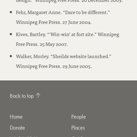
Fehr, Margaret Anne. “Dare to be different.”
Winnipeg Free Press. 27 June 2004.
Kives, Bartley. “‘Win-win’ at fort site.” Winnipeg
Free Press. 25 May 2007.
Walker, Morley. “Sheilds website launched.”
Winnipeg Free Press. 29 June 2005.
Back to top
Home
People
Donate
Places