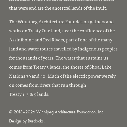
that were and are the ancestral lands of the Inuit.
The Winnipeg Architecture Foundation gathers and
works on Treaty One land, near the confluence of the
Assiniboine and Red Rivers, part of one of the many
land and water routes travelled by Indigenous peoples
for thousands of years. The water that sustains us
comes from Treaty 3 lands, the shores of Shoal Lake
Nations 39 and 40. Much of the electric power we rely
on comes from rivers that run through
Treaty 1, 3 & 5 lands.
© 2013–2026 Winnipeg Architecture Foundation, Inc.
Design by
Burdocks
.