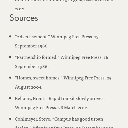
2012
Sources
“Advertisement.” Winnipeg Free Press. 13
September 1986.
“Partnership formed.” Winnipeg Free Press. 16
September 1986.
“Homes, sweet homes.” Winnipeg Free Press. 25
August 2004.
Bellamy, Brent. “Rapid transit slowly arrives.”
Winnipeg Free Press. 26 March 2012.
Cohlmeyer, Steve. “Campus has good urban
design.” Winnipeg Free Press. 20 December 2003.