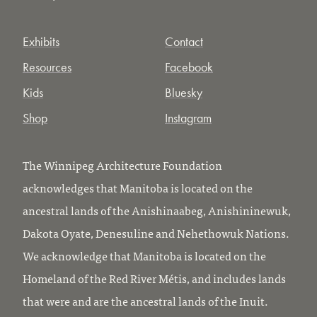
Exhibits
Contact
Resources
Facebook
Kids
Bluesky
Shop
Instagram
The Winnipeg Architecture Foundation
acknowledges that Manitoba is located on the
ancestral lands of the Anishinaabeg, Anishininewuk,
Dakota Oyate, Denesuline and Nehethowuk Nations.
We acknowledge that Manitoba is located on the
Homeland of the Red River Métis, and includes lands
that were and are the ancestral lands of the Inuit.