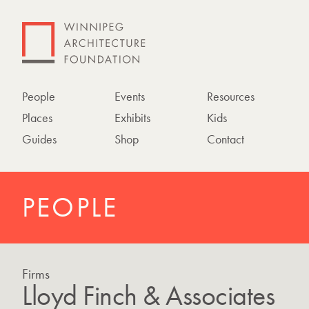
People
Events
Resources
Places
Exhibits
Kids
Guides
Shop
Contact
PEOPLE
Firms
Lloyd Finch & Associates