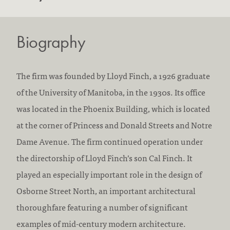
Biography
The firm was founded by Lloyd Finch, a 1926 graduate
of the University of Manitoba, in the 1930s. Its office
was located in the Phoenix Building, which is located
at the corner of Princess and Donald Streets and Notre
Dame Avenue. The firm continued operation under
the directorship of Lloyd Finch’s son Cal Finch. It
played an especially important role in the design of
Osborne Street North, an important architectural
thoroughfare featuring a number of significant
examples of mid-century modern architecture.