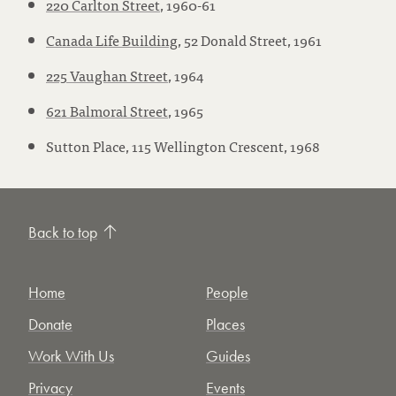
220 Carlton Street
, 1960-61
Canada Life Building
, 52 Donald Street, 1961
225 Vaughan Street
, 1964
621 Balmoral Street
, 1965
Sutton Place, 115 Wellington Crescent, 1968
Back to top
Home
People
Donate
Places
Work With Us
Guides
Privacy
Events