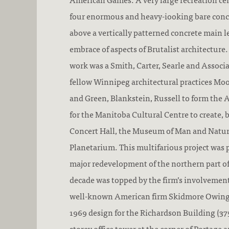
four enormous and heavy-iooking bare conc
above a vertically patterned concrete main l
embrace of aspects of Brutalist architecture
work was a Smith, Carter, Searle and Associ
fellow Winnipeg architectural practices Mo
and Green, Blankstein, Russell to form the 
for the Manitoba Cultural Centre to create, 
Concert Hall, the Museum of Man and Natur
Planetarium. This multifarious project was p
major redevelopment of the northern part 
decade was topped by the firm’s involvement
well-known American firm Skidmore Owings 
1969 design for the Richardson Building (375
storey office tower at the corner of Portage 