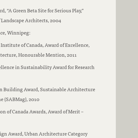
, “A Green Beta Site for Serious Play,”
 Landscape Architects, 2004
ce, Winnipeg:
 Institute of Canada, Award of Excellence,
itecture, Honourable Mention, 2011
lence in Sustainability Award for Research
 Building Award, Sustainable Architecture
ne (SABMag), 2010
on of Canada Awards, Award of Merit –
ign Award, Urban Architecture Category