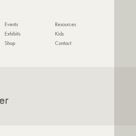
Events
Resources
Exhibits
Kids
Shop
Contact
er