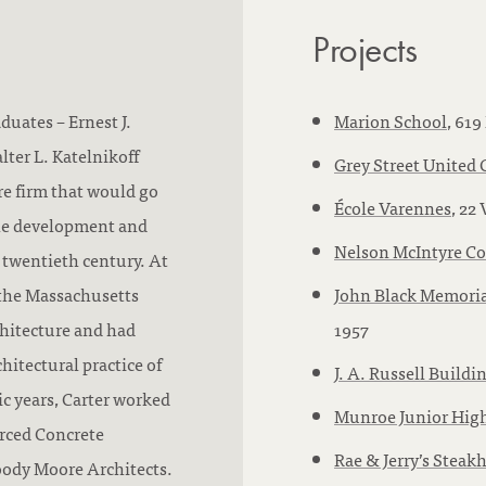
Projects
duates – Ernest J.
Marion School
, 619
lter L. Katelnikoff
Grey Street United
ure firm that would go
École Varennes
, 22
the development and
Nelson McIntyre Co
 twentieth century. At
 the Massachusetts
John Black Memoria
chitecture and had
1957
hitectural practice of
J. A. Russell Buildi
c years, Carter worked
Munroe Junior Hig
orced Concrete
Rae & Jerry’s Steak
oody Moore Architects.