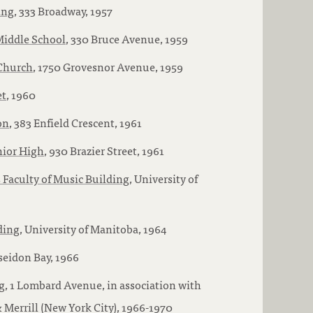
ing
, 333 Broadway, 1957
Middle School
, 330 Bruce Avenue, 1959
Church
, 1750 Grovesnor Avenue, 1959
et
, 1960
on
, 383 Enfield Crescent, 1961
nior High
, 930 Brazier Street, 1961
 Faculty of Music Building
, University of
ding
, University of Manitoba, 1964
oseidon Bay, 1966
g
, 1 Lombard Avenue, in association with
Merrill (New York City), 1966-1970