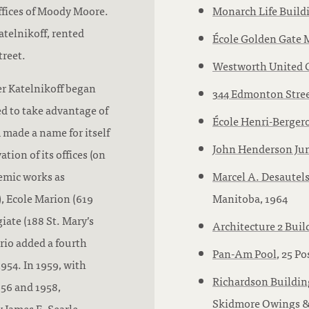
offices of Moody Moore.
Monarch Life Build
telnikoff, rented
École Golden Gate 
treet.
Westworth United 
er Katelnikoff began
344 Edmonton Stre
 to take advantage of
École Henri-Berger
 made a name for itself
John Henderson Ju
tion of its offices (on
emic works as
Marcel A. Desautels
, Ecole Marion (619
Manitoba, 1964
ate (188 St. Mary’s
Architecture 2 Buil
rio added a fourth
Pan-Am Pool
, 25 P
1954. In 1959, with
Richardson Buildin
56 and 1958,
Skidmore Owings & 
 James E. Searle,