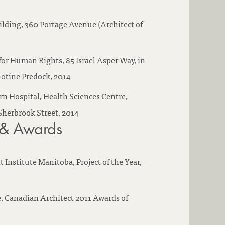
lding, 360 Portage Avenue (Architect of
r Human Rights, 85 Israel Asper Way, in
otine Predock, 2014
Hospital, Health Sciences Centre,
Sherbrook Street, 2014
 & Awards
Institute Manitoba, Project of the Year,
, Canadian Architect 2011 Awards of