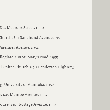
 Des Meurons Street, 1950
 Church
, 651 Sandhurst Avenue, 1951
 Varennes Avenue, 1951
llegiate
, 188 St. Mary’s Road, 1955
l United Church
, 898 Henderson Highway,
ng
, University of Manitoba, 1957
h
, 405 Munroe Avenue, 1957
house
, 1405 Portage Avenue, 1957