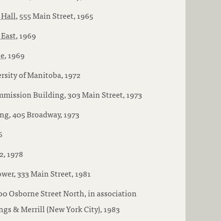
 Hall
, 555 Main Street, 1965
 East
, 1969
ue
, 1969
rsity of Manitoba, 1972
mission Building, 303 Main Street, 1973
g, 405 Broadway, 1973
6
2, 1978
wer, 333 Main Street, 1981
100 Osborne Street North, in association
s & Merrill (New York City), 1983