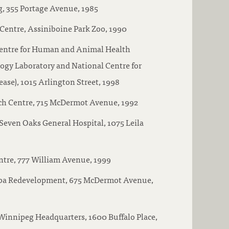
g, 355 Portage Avenue, 1985
Centre, Assiniboine Park Zoo, 1990
entre for Human and Animal Health
ogy Laboratory and National Centre for
ase), 1015 Arlington Street, 1998
ch Centre, 715 McDermot Avenue, 1992
 Seven Oaks General Hospital, 1075 Leila
tre, 777 William Avenue, 1999
ba Redevelopment, 675 McDermot Avenue,
Winnipeg Headquarters, 1600 Buffalo Place,