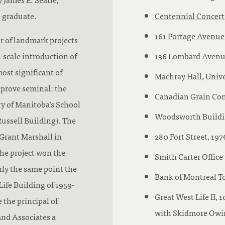
e graduate.
Centennial Concert
161 Portage Avenue
r of landmark projects
e-scale introduction of
136 Lombard Aven
ost significant of
Machray Hall, Unive
 prove seminal: the
Canadian Grain Com
ty of Manitoba’s School
Woodsworth Buildin
ussell Building). The
Grant Marshall in
280 Fort Street, 197
The project won the
Smith Carter Office 
rly the same point the
Bank of Montreal To
ife Building of 1959-
Great West Life II, 
 the principal of
with Skidmore Owing
and Associates a