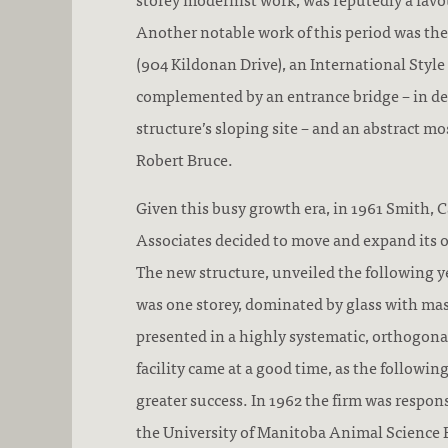
Another notable work of this period was t
(904 Kildonan Drive), an International Styl
complemented by an entrance bridge – in de
structure’s sloping site – and an abstract mo
Robert Bruce.
Given this busy growth era, in 1961 Smith, C
Associates decided to move and expand its off
The new structure, unveiled the following y
was one storey, dominated by glass with ma
presented in a highly systematic, orthogona
facility came at a good time, as the followi
greater success. In 1962 the firm was respons
the University of Manitoba Animal Science 