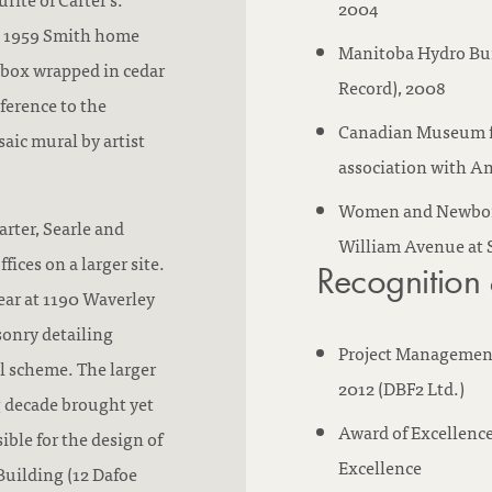
2004
he 1959 Smith home
Manitoba Hydro Bui
e box wrapped in cedar
Record), 2008
ference to the
Canadian Museum fo
saic mural by artist
association with An
Women and Newborn 
arter, Searle and
William Avenue at 
ices on a larger site.
Recognition
ear at 1190 Waverley
sonry detailing
Project Management 
l scheme. The larger
2012 (DBF2 Ltd.)
ng decade brought yet
Award of Excellence
ible for the design of
Excellence
Building (12 Dafoe