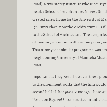
Road), a two-storey structure whose courtyar
nearby School of Architecture. In 1965 Smith
created a new home for the University of Ma
(56 Curry Place, now the Architecture II Buil
to the School of Architecture. The design fe
of masonry in concert with contemporary arc
That same year a similar programme was em
neighbouring University of Manitoba Music
Road).
Important as they were, however, these proj
to the prominent works that the firm would 
second half of the 1960s. Amongst these wa
Poseidon Bay, 1966) constructed in anticipa
American Games. A very large recreation cen