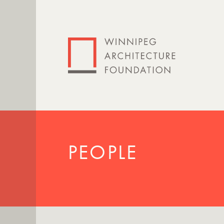
PEOPLE