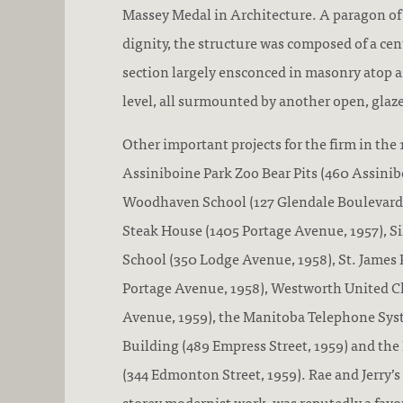
Massey Medal in Architecture. A paragon of
dignity, the structure was composed of a cen
section largely ensconced in masonry atop 
level, all surmounted by another open, glaze
Other important projects for the firm in the
Assiniboine Park Zoo Bear Pits (460 Assinibo
Woodhaven School (127 Glendale Boulevard, 
Steak House (1405 Portage Avenue, 1957), S
School (350 Lodge Avenue, 1958), St. James 
Portage Avenue, 1958), Westworth United C
Avenue, 1959), the Manitoba Telephone Sy
Building (489 Empress Street, 1959) and th
(344 Edmonton Street, 1959). Rae and Jerry’s
storey modernist work, was reputedly a favou