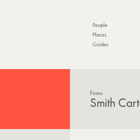
People
Places
Guides
Firms
Smith Cart