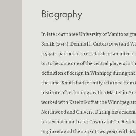
Biography
In late 1947 three University of Manitoba gra
Smith (1944), Dennis H. Carter (1945) and Wa
(1944) – partnered to establish an architect
on to become one of the central players in 
definition of design in Winnipeg during the
the time, Smith had recently returned from
Institute of Technology with a Master in Ar
worked with Katelnikoff at the Winnipeg arc
Northwood and Chivers. During his academi
for several months for Cowin and Co. Reinf
Engineers and then spent two years with M