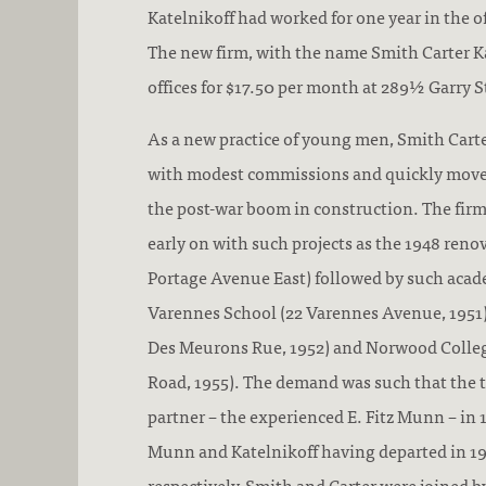
Katelnikoff had worked for one year in the 
The new firm, with the name Smith Carter Ka
offices for $17.50 per month at 289½ Garry S
As a new practice of young men, Smith Cart
with modest commissions and quickly moved
the post-war boom in construction. The firm
early on with such projects as the 1948 renova
Portage Avenue East) followed by such acad
Varennes School (22 Varennes Avenue, 1951)
Des Meurons Rue, 1952) and Norwood Collegi
Road, 1955). The demand was such that the t
partner – the experienced E. Fitz Munn – in 
Munn and Katelnikoff having departed in 19
respectively, Smith and Carter were joined by