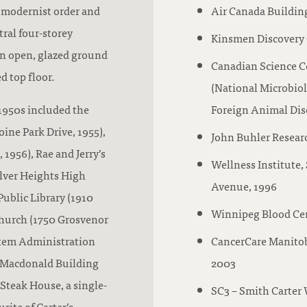
 modernist order and
Air Canada Buildin
tral four-storey
Kinsmen Discovery 
an open, glazed ground
Canadian Science C
d top floor.
(National Microbiol
 1950s included the
Foreign Animal Dise
ine Park Drive, 1955),
John Buhler Resear
1956), Rae and Jerry’s
Wellness Institute,
ilver Heights High
Avenue, 1996
Public Library (1910
Winnipeg Blood Cen
hurch (1750 Grosvenor
stem Administration
CancerCare Manito
e Macdonald Building
2003
 Steak House, a single-
SC3 – Smith Carter 
rite of Carter’s.