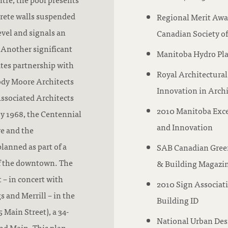
rete walls suspended
Regional Merit Award
evel and signals an
Canadian Society of
. Another significant
Manitoba Hydro Pla
ates partnership with
Royal Architectural
ody Moore Architects
Innovation in Arch
Associated Architects
2010 Manitoba Excel
by 1968, the Centennial
and Innovation
e and the
lanned as part of a
SAB Canadian Green
of the downtown. The
& Building Magazi
 – in concert with
2010 Sign Associati
and Merrill – in the
Building ID
 Main Street), a 34-
National Urban Des
and Main. This plan