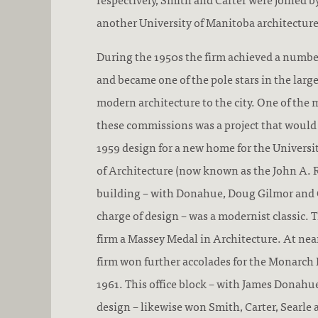
another University of Manitoba architectur
During the 1950s the firm achieved a numbe
and became one of the pole stars in the larg
modern architecture to the city. One of the m
these commissions was a project that would
1959 design for a new home for the Universi
of Architecture (now known as the John A. R
building – with Donahue, Doug Gilmor and 
charge of design – was a modernist classic. 
firm a Massey Medal in Architecture. At nea
firm won further accolades for the Monarch L
1961. This office block – with James Donahue
design – likewise won Smith, Carter, Searle 