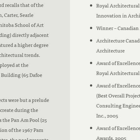
d recalls that of the
Royal Architectural
, Carter, Searle
Innovation in Arch
nitoba School of Art
Winner – Canadian 
ding) directly adjacent
Architecture Canad
atured a higher degree
Architecture
hitectural trends.
Award of Excellence
ployed at the
Royal Architectural
 Building (65 Dafoe
Award of Excellenc
(Best Overall Proje
ects were but a prelude
Consulting Enginee
create during the
Inc., 2005
s the Pan Am Pool (25
Award of Excellence
tion of the 1967 Pam
Awards, 2005
tre, the pool presents