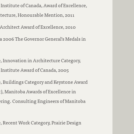
 Institute of Canada, Award of Excellence,
itecture, Honourable Mention, 2011
Architect Award of Excellence, 2010
a 2006 The Governor General’s Medals in
, Innovation in Architecture Category,
 Institute Award of Canada, 2005
e, Buildings Category and Keystone Award
ct), Manitoba Awards of Excellence in
ring. Consulting Engineers of Manitoba
, Recent Work Category, Prairie Design