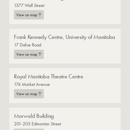
1577 Wall Street
View on map
Frank Kennedy Centre, University of Manitoba
17 Dafoe Road
View on map
Royal Manitoba Theatre Centre
174 Market Avenue
View on map
Morwald Building
201-205 Edmonton Street