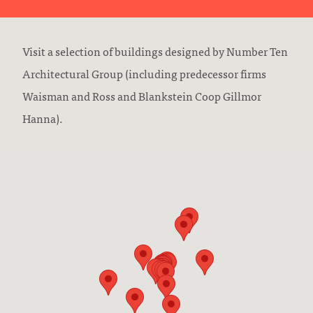
Visit a selection of buildings designed by Number Ten
Architectural Group (including predecessor firms
Waisman and Ross and Blankstein Coop Gillmor
Hanna).
Skip to stops