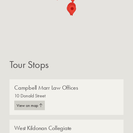
Tour Stops
Campbell Marr Law Offices
10 Donald Street
View on map
West Kildonan Collegiate