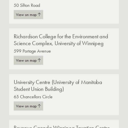
50 Sifton Road
View on map
Richardson College for the Environment and
Science Complex, University of Winnipeg
599 Portage Avenue
View on map
University Centre (University of Manitoba
Student Union Building)
65 Chancellors Circle
View on map
Revenue Canada Winnipeg Taxation Centre