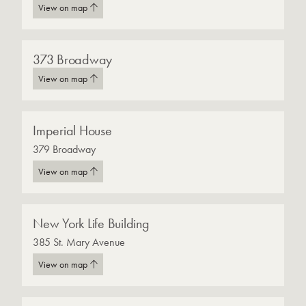
View on map
373 Broadway
View on map
Imperial House
379 Broadway
View on map
New York Life Building
385 St. Mary Avenue
View on map