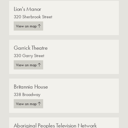
Lion's Manor
320 Sherbrook Street
View on map
Garrick Theatre
330 Garry Street
View on map
Britannia House
338 Broadway
View on map
Aboriginal Peoples Television Network