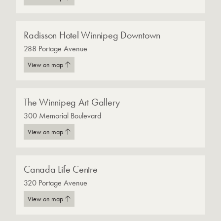
Radisson Hotel Winnipeg Downtown
288 Portage Avenue
View on map
The Winnipeg Art Gallery
300 Memorial Boulevard
View on map
Canada Life Centre
320 Portage Avenue
View on map