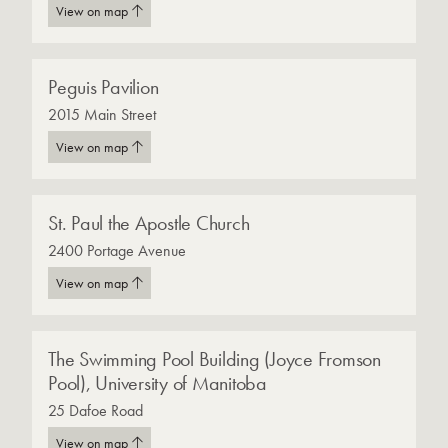
View on map
Peguis Pavilion
2015 Main Street
View on map
St. Paul the Apostle Church
2400 Portage Avenue
View on map
The Swimming Pool Building (Joyce Fromson
Pool), University of Manitoba
25 Dafoe Road
View on map