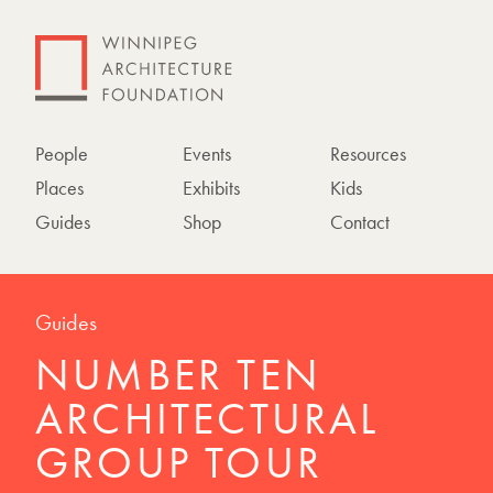
People
Events
Resources
Places
Exhibits
Kids
Guides
Shop
Contact
Guides
NUMBER TEN
ARCHITECTURAL
GROUP TOUR