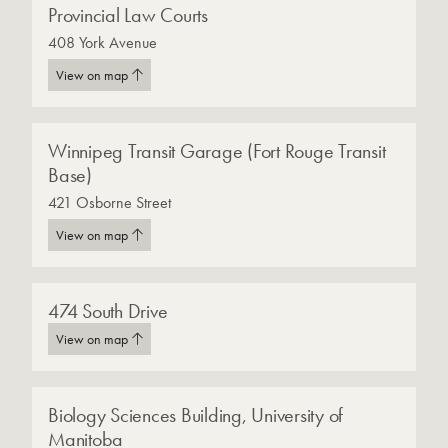
Provincial Law Courts
408 York Avenue
View on map
Winnipeg Transit Garage (Fort Rouge Transit
Base)
421 Osborne Street
View on map
474 South Drive
View on map
Biology Sciences Building, University of
Manitoba