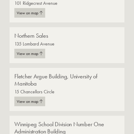
101 Ridgecrest Avenue
View on map
Northern Sales
135 Lombard Avenue
View on map
Fletcher Argue Building, University of
Manitoba
15 Chancellors Circle
View on map
Winnipeg School Division Number One
Administration Building