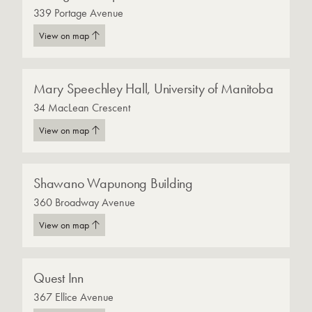
339 Portage Avenue
View on map
Mary Speechley Hall, University of Manitoba
34 MacLean Crescent
View on map
Shawano Wapunong Building
360 Broadway Avenue
View on map
Quest Inn
367 Ellice Avenue