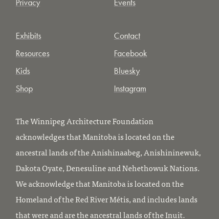
Privacy
Events
Exhibits
Contact
Resources
Facebook
Kids
Bluesky
Shop
Instagram
The Winnipeg Architecture Foundation
acknowledges that Manitoba is located on the
ancestral lands of the Anishinaabeg, Anishininewuk,
Dakota Oyate, Denesuline and Nehethowuk Nations.
We acknowledge that Manitoba is located on the
Homeland of the Red River Métis, and includes lands
that were and are the ancestral lands of the Inuit.