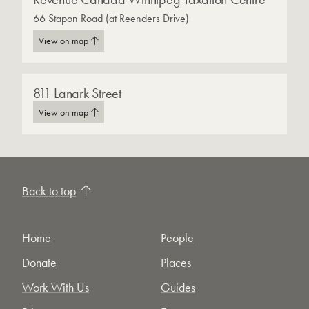
66 Stapon Road (at Reenders Drive)
View on map
811 Lanark Street
View on map
Back to top
Home
People
Donate
Places
Work With Us
Guides