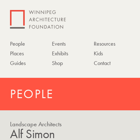
People
Events
Resources
Places
Exhibits
Kids
Guides
Shop
Contact
PEOPLE
Landscape Architects
Alf Simon