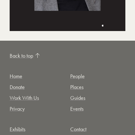
Back to top
Home
People
Donate
Places
Work With Us
Guides
Privacy
Events
Exhibits
Contact