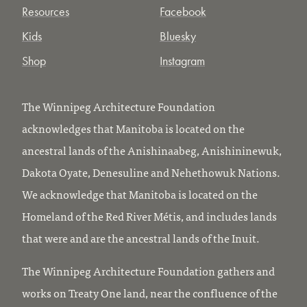
Resources
Facebook
Kids
Bluesky
Shop
Instagram
The Winnipeg Architecture Foundation
acknowledges that Manitoba is located on the
ancestral lands of the Anishinaabeg, Anishininewuk,
Dakota Oyate, Denesuline and Nehethowuk Nations.
We acknowledge that Manitoba is located on the
Homeland of the Red River Métis, and includes lands
that were and are the ancestral lands of the Inuit.
The Winnipeg Architecture Foundation gathers and
works on Treaty One land, near the confluence of the