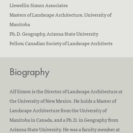
F
Llewellin Simon Associates
i
E
Masters of Landscape Architecture, University of
r
d
Manitoba
m
u
Ph.D. Geography, Arizona State University
s
c
Fellow, Canadian Society of Landscape Architects
w
a
o
t
Biography
r
i
k
o
e
n
Alf Simon is the Director of Landscape Architecture at
d
/
the University of New Mexico. He holds a Master of
a
a
Landscape Architecture from the University of
t
c
Manitoba in Canada, and a Ph.D. in Geography from
:
c
Arizona State University. He was a faculty member at