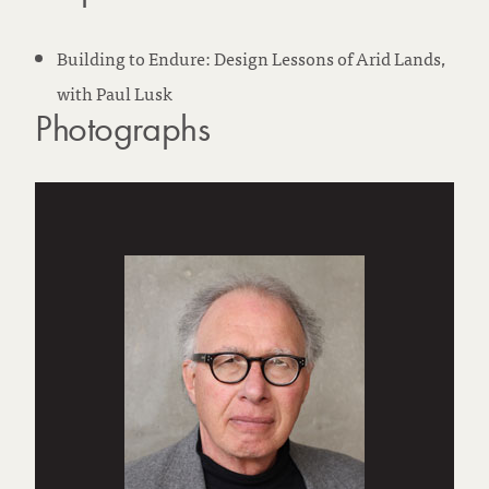
Building to Endure: Design Lessons of Arid Lands,
with Paul Lusk
Photographs