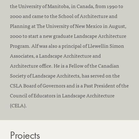
r
the University of Manitoba, in Canada, from 1990 to
e
2000 and came to the School of Architecture and
d
Planning at The University of New Mexico in August,
i
2000 to start a new graduate Landscape Architecture
t
Program. Alf was also a principal of Llewellin Simon
a
Associates, a Landscape Architecture and
t
Architecture office. He is a Fellow of the Canadian
i
Society of Landscape Architects, has served on the
o
CSLA Board of Governors and is a Past President of the
n
Council of Educators in Landscape Architecture
:
(CELA).
Projects