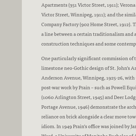
Apartments (351 Victor Street, 1911); Veron
Victor Street, Winnipeg, 1911); and the simi
Company Factory (902 Home Street, 1912). Th
a line between a certain traditionalism and
construction techniques and some contempo
One particularly significant commission of t
limestone neo-Gothic design of St. John’s A
Anderson Avenue, Winnipeg, 1925-26, with Gi
post-war work by Prain – such as Powell E
(1060 Arlington Street, 1945) and Deer Lod
Portage Avenue, 1946) demonstrate the arch
reliance on brick alongside a clear move to
idiom. In 1949 Prain’s office was joined by
Ward, a University of Manitoba Bachelor of 