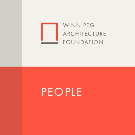
PEOPLE