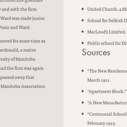
 and with the firm
United Church, 4 Ma
d Ward was made junior
School for Selkirk D
 Prain and Ward.
MacLeod’s Limited, 
served for some time as
Public school for Di
acdonald, a native
Sources
rsity of Manitoba
and the firm was again
“The New Residence 
passed away that
March 1911.
he Manitoba Association
“Apartment Block.” 
“A New Manufactury
“Centennial School 
February 1913.