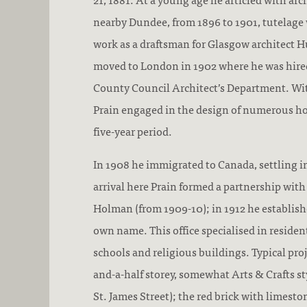
nearby Dundee, from 1896 to 1901, tutelage
work as a draftsman for Glasgow architect H
moved to London in 1902 where he was hire
County Council Architect’s Department. Wi
Prain engaged in the design of numerous ho
five-year period.
In 1908 he immigrated to Canada, settling 
arrival here Prain formed a partnership with
Holman (from 1909-10); in 1912 he establish
own name. This office specialised in resident
schools and religious buildings. Typical pro
and-a-half storey, somewhat Arts & Crafts st
St. James Street); the red brick with limest