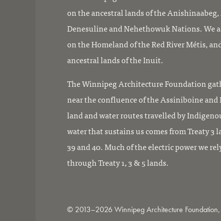
on the ancestral lands of the Anishinaabeg
Denesuline and Nehethowuk Nations. We ac
on the Homeland of the Red River Métis, and
ancestral lands of the Inuit.
The Winnipeg Architecture Foundation gath
near the confluence of the Assiniboine and R
land and water routes travelled by Indigeno
water that sustains us comes from Treaty 3 l
39 and 40. Much of the electric power we rel
through Treaty 1, 3 & 5 lands.
© 2013–2026 Winnipeg Architecture Foundation, 