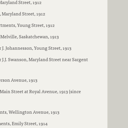
aryland Street, 1912
 Maryland Street, 1912
tments, Young Street, 1912
Melville, Saskatchewan, 1913
 J. Johannesson, Young Street, 1913
 J.J. Swanson, Maryland Street near Sargent
erson Avenue, 1913
Main Street at Royal Avenue, 1913 (since
ts, Wellington Avenue, 1913
ents, Emily Street, 1914