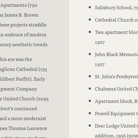
a Apartments (730
Salisbury School, 7
lar James B. Brown
Cathedral Church of
ese projects straddle
Two apartment block
 an embrace of modern
1927
rary aesthetic trends.
John Black Memoria
his era was the
1927
nglican Cathedral (135
St. John’s Presbyt
lbert Parfitt). Early
quipment Company
Chalmers United Chu
ge United Church (2093
Apartment block, B
itect’s continued
Powell Equipment C
ward a more modernist
Deer Lodge United 
 James Thomas Laurence
addition, 1956 (no
Architecture graduate