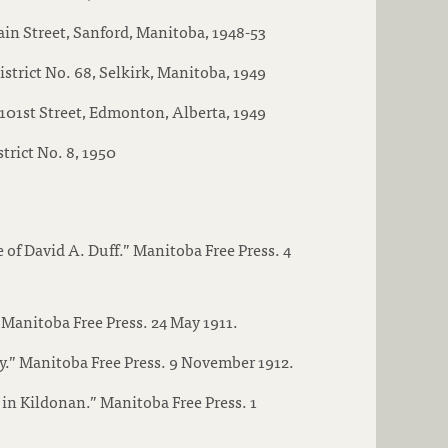
in Street, Sanford, Manitoba, 1948-53
istrict No. 68, Selkirk, Manitoba, 1949
101st Street, Edmonton, Alberta, 1949
strict No. 8, 1950
of David A. Duff.” Manitoba Free Press. 4
Manitoba Free Press. 24 May 1911.
.” Manitoba Free Press. 9 November 1912.
in Kildonan.” Manitoba Free Press. 1