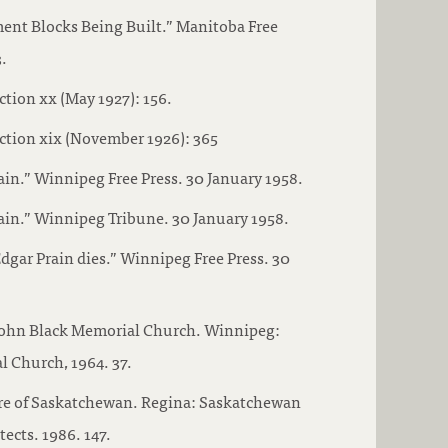
ent Blocks Being Built.” Manitoba Free
.
ction xx (May 1927): 156.
ction xix (November 1926): 365
ain.” Winnipeg Free Press. 30 January 1958.
ain.” Winnipeg Tribune. 30 January 1958.
Edgar Prain dies.” Winnipeg Free Press. 30
John Black Memorial Church. Winnipeg:
 Church, 1964. 37.
ure of Saskatchewan. Regina: Saskatchewan
ects. 1986. 147.