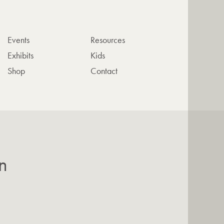
Events
Resources
Exhibits
Kids
Shop
Contact
n