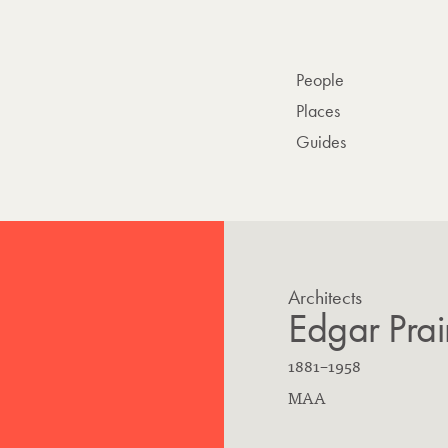
People
Places
Guides
Architects
Edgar Prai
B
D
1881
–
1958
o
E
i
MAA
r
d
e