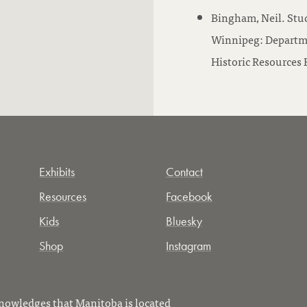
Bingham, Neil. Stu
Winnipeg: Departme
Historic Resources B
Exhibits
Contact
Resources
Facebook
Kids
Bluesky
Shop
Instagram
owledges that Manitoba is located