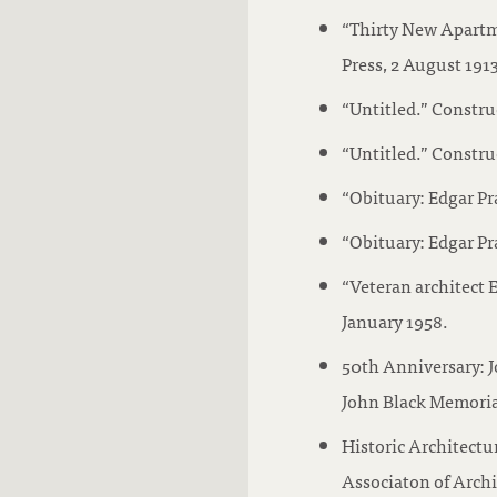
“Thirty New Apartm
Press, 2 August 1913
“Untitled.” Constru
“Untitled.” Constru
“Obituary: Edgar Pr
“Obituary: Edgar Pr
“Veteran architect 
January 1958.
50th Anniversary: 
John Black Memorial
Historic Architect
Associaton of Archit