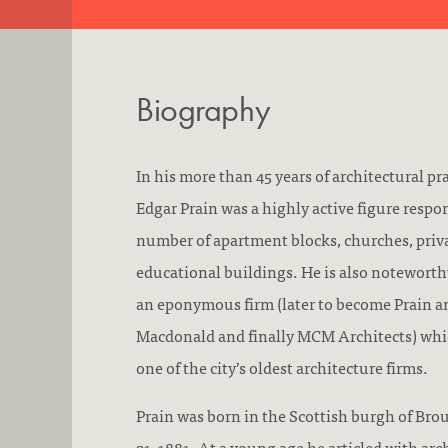
Biography
In his more than 45 years of architectural pr
Edgar Prain was a highly active figure respon
number of apartment blocks, churches, priva
educational buildings. He is also notewort
an eponymous firm (later to become Prain 
Macdonald and finally MCM Architects) whi
one of the city’s oldest architecture firms.
Prain was born in the Scottish burgh of Bro
21, 1881. At a young age he articled with arc