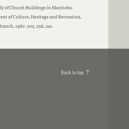
dy of Church Buildings in Manitoba.
nt of Culture, Heritage and Recreation,
ranch, 1987. 205, 238, 241.
Back to top