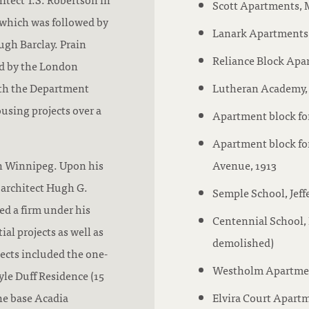
Scott Apartments, M
i
 which was followed by
t
Lanark Apartments,
ugh Barclay. Prain
a
Reliance Block Apar
d by the London
t
th the Department
Lutheran Academy, 
i
using projects over a
Apartment block for
o
n
Apartment block for
:
in Winnipeg. Upon his
Avenue, 1913
 architect Hugh G.
Semple School, Jeff
ed a firm under his
Centennial School, 
ial projects as well as
demolished)
jects included the one-
Westholm Apartmen
yle Duff Residence (15
one base Acadia
Elvira Court Apartm