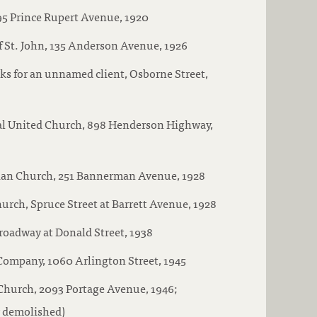
95 Prince Rupert Avenue, 1920
 St. John, 135 Anderson Avenue, 1926
s for an unnamed client, Osborne Street,
l United Church, 898 Henderson Highway,
erian Church, 251 Bannerman Avenue, 1928
rch, Spruce Street at Barrett Avenue, 1928
roadway at Donald Street, 1938
ompany, 1060 Arlington Street, 1945
Church, 2093 Portage Avenue, 1946;
w demolished)