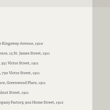
90 Kingsway Avenue, 1910
nce, 15 St. James Street, 1911
351 Victor Street, 1911
730 Victor Street, 1911
nce, Greenwood Place, 1911
lnut Street, 1911
pany Factory, 902 Home Street, 1912