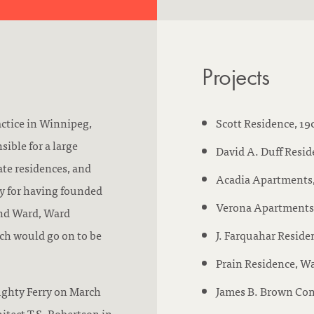
n
u
d
:
c
:
a
Projects
t
i
o
actice in Winnipeg,
Scott Residence, 1
n
sible for a large
David A. Duff Reside
/
te residences, and
Acadia Apartments, 
a
hy for having founded
Verona Apartments, 
c
and Ward, Ward
c
ch would go on to be
J. Farquahar Reside
r
Prain Residence, Wa
e
ughty Ferry on March
James B. Brown Com
d
hitect T.S. Robertson in