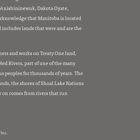
, Anishininewuk, Dakota Oyate,
knowledge that Manitoba is located
 includes lands that were and are the
ers and works on Treaty One land,
ed Rivers, part of one of the many
us peoples for thousands of years. The
ands, the shores of Shoal Lake Nations
y on comes from rivers that run
Inc.