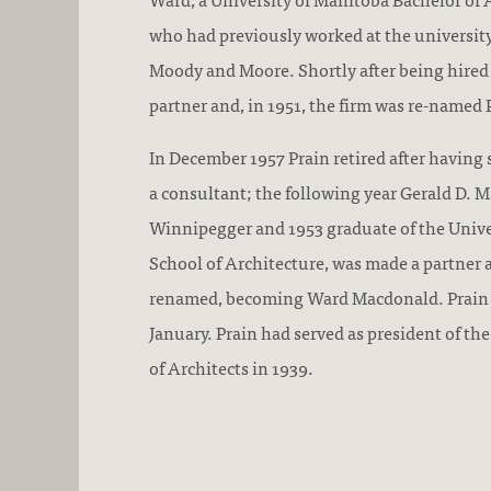
who had previously worked at the university
Moody and Moore. Shortly after being hire
partner and, in 1951, the firm was re-named
In December 1957 Prain retired after having 
a consultant; the following year Gerald D. M
Winnipegger and 1953 graduate of the Unive
School of Architecture, was made a partner 
renamed, becoming Ward Macdonald. Prain 
January. Prain had served as president of t
of Architects in 1939.