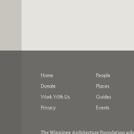
Home
People
Donate
Places
Work With Us
Guides
Privacy
Events
The Winnipeg Architecture Foundation ackn