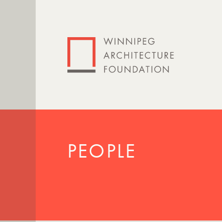
PEOPLE