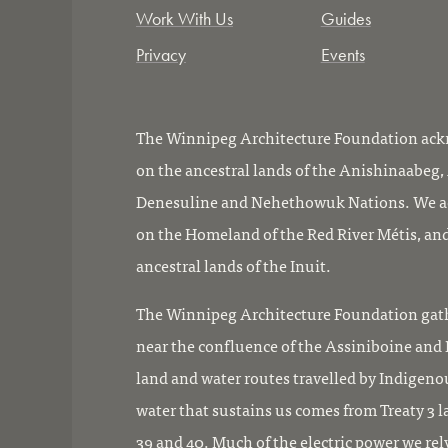
Work With Us
Guides
Privacy
Events
The Winnipeg Architecture Foundation ackn
on the ancestral lands of the Anishinaabeg
Denesuline and Nehethowuk Nations. We ac
on the Homeland of the Red River Métis, and
ancestral lands of the Inuit.
The Winnipeg Architecture Foundation gath
near the confluence of the Assiniboine and R
land and water routes travelled by Indigeno
water that sustains us comes from Treaty 3 l
39 and 40. Much of the electric power we rel