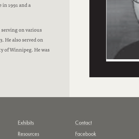
 in 1991 and a
 serving on various
. He also served on
ty of Winnipeg. He was
Exhibits
Contact
Resources
Facebook