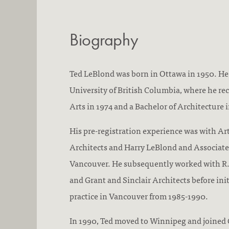
Biography
Ted LeBlond was born in Ottawa in 1950. He
University of British Columbia, where he rec
Arts in 1974 and a Bachelor of Architecture i
His pre-registration experience was with Ar
Architects and Harry LeBlond and Associate
Vancouver. He subsequently worked with R.
and Grant and Sinclair Architects before ini
practice in Vancouver from 1985-1990.
In 1990, Ted moved to Winnipeg and joined