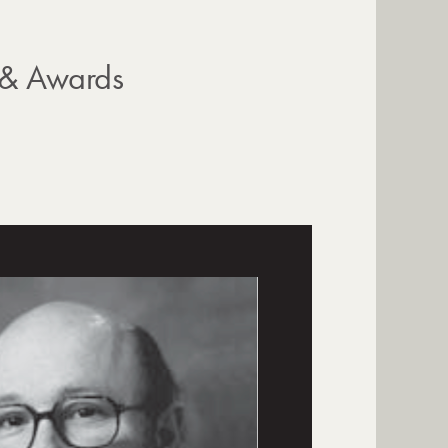
 & Awards
s