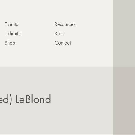
Events
Resources
Exhibits
Kids
Shop
Contact
ed) LeBlond