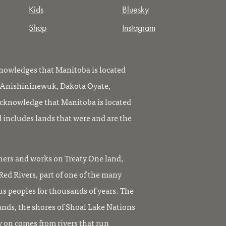
Kids
Bluesky
Shop
Instagram
owledges that Manitoba is located
, Anishininewuk, Dakota Oyate,
knowledge that Manitoba is located
 includes lands that were and are the
ers and works on Treaty One land,
ed Rivers, part of one of the many
us peoples for thousands of years. The
ands, the shores of Shoal Lake Nations
y on comes from rivers that run