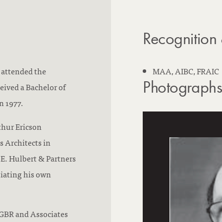
n
i
:
n
Recognition
g
 attended the
MAA, AIBC, FRAIC
Photograph
eived a Bachelor of
n 1977.
thur Ericson
s Architects in
E. Hulbert & Partners
tiating his own
 GBR and Associates