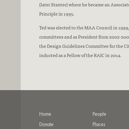
(later Stantec) where he became an Associate
Principle in 1995.
Ted was elected to the MAA Council in 1999,
committees and as President from 2002-2003
the Design Guidelines Committee for the Ci
inducted as a Fellow of the RAIC in 2014.
Home
People
Donate
Places