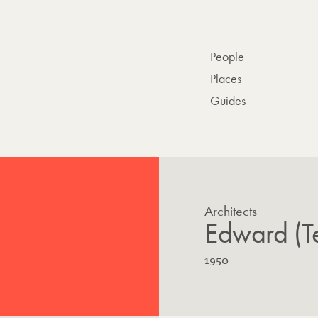
People
Places
Guides
Architects
Edward (T
B
L
1950
–
o
i
r
v