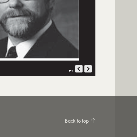
Back to top