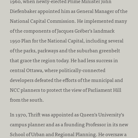
1960, when newly-elected Prime Minister John
Diefenbaker appointed him as General Manager of the
National Capital Commission. He implemented many
of the components of Jacques Gréber’s landmark
1950 Plan for the National Capital, including several
of the parks, parkways and the suburban greenbelt
that grace the region today. He had less success in
central Ottawa, where politically-connected
developers defeated the efforts of the municipal and
NCC planners to protect the view of Parliament Hill
from the south.
In 1970, Thrift was appointed as Queen’s University’s
campus planner and as a founding Professor in its new
School of Urban and Regional Planning. He oversaw a