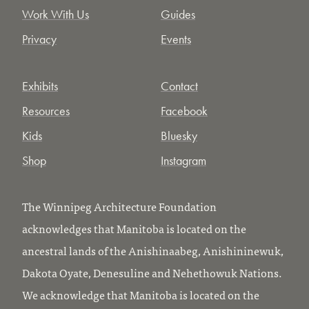
Work With Us
Guides
Privacy
Events
Exhibits
Contact
Resources
Facebook
Kids
Bluesky
Shop
Instagram
The Winnipeg Architecture Foundation
acknowledges that Manitoba is located on the
ancestral lands of the Anishinaabeg, Anishininewuk,
Dakota Oyate, Denesuline and Nehethowuk Nations.
We acknowledge that Manitoba is located on the