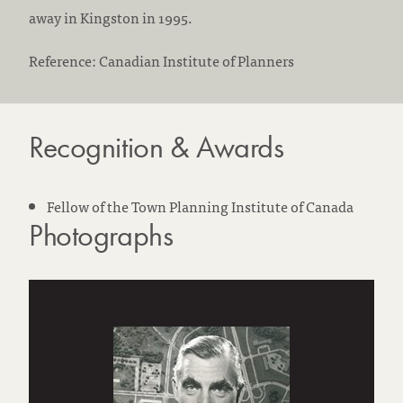
away in Kingston in 1995.
Reference: Canadian Institute of Planners
Recognition & Awards
Fellow of the Town Planning Institute of Canada
Photographs