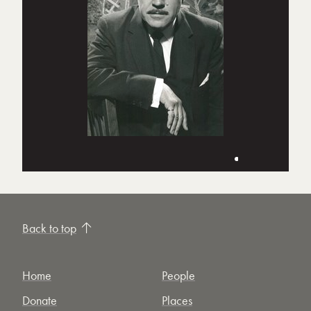
Back to top
Home
People
Donate
Places