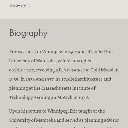
B
D
1912
–
1995
o
i
r
e
Biography
n
d
:
:
Eric was born in Winnipeg in 1912 and attended the
University of Manitoba, where he studied
architecture, receiving a B.Arch and the Gold Medal in
1935. In 1936 and 1937, he studied architecture and
planning at the Massachusetts Institute of
Technology, earning an M.Arch in 1938.
Upon his return to Winnipeg, Eric taught at the
University of Manitoba and served as planning advisor