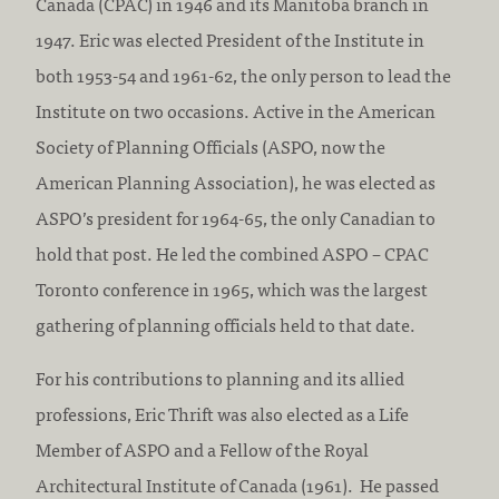
Canada (CPAC) in 1946 and its Manitoba branch in
1947. Eric was elected President of the Institute in
both 1953-54 and 1961-62, the only person to lead the
Institute on two occasions. Active in the American
Society of Planning Officials (ASPO, now the
American Planning Association), he was elected as
ASPO’s president for 1964-65, the only Canadian to
hold that post. He led the combined ASPO – CPAC
Toronto conference in 1965, which was the largest
gathering of planning officials held to that date.
For his contributions to planning and its allied
professions, Eric Thrift was also elected as a Life
Member of ASPO and a Fellow of the Royal
Architectural Institute of Canada (1961). He passed