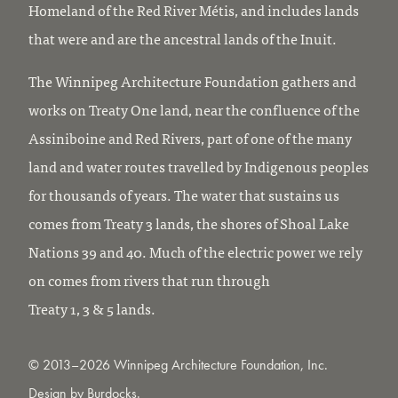
Homeland of the Red River Métis, and includes lands
that were and are the ancestral lands of the Inuit.
The Winnipeg Architecture Foundation gathers and
works on Treaty One land, near the confluence of the
Assiniboine and Red Rivers, part of one of the many
land and water routes travelled by Indigenous peoples
for thousands of years. The water that sustains us
comes from Treaty 3 lands, the shores of Shoal Lake
Nations 39 and 40. Much of the electric power we rely
on comes from rivers that run through
Treaty 1, 3 & 5 lands.
© 2013–2026 Winnipeg Architecture Foundation, Inc.
Design by
Burdocks
.