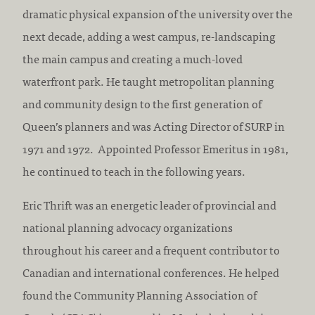
dramatic physical expansion of the university over the
next decade, adding a west campus, re-landscaping
the main campus and creating a much-loved
waterfront park. He taught metropolitan planning
and community design to the first generation of
Queen’s planners and was Acting Director of SURP in
1971 and 1972. Appointed Professor Emeritus in 1981,
he continued to teach in the following years.
Eric Thrift was an energetic leader of provincial and
national planning advocacy organizations
throughout his career and a frequent contributor to
Canadian and international conferences. He helped
found the Community Planning Association of