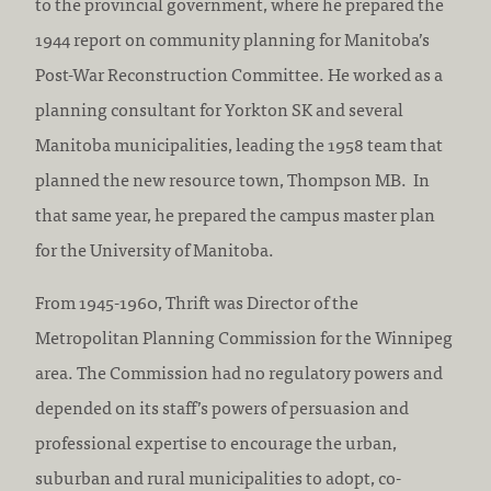
to the provincial government, where he prepared the
1944 report on community planning for Manitoba’s
Post-War Reconstruction Committee. He worked as a
planning consultant for Yorkton SK and several
Manitoba municipalities, leading the 1958 team that
planned the new resource town, Thompson MB. In
that same year, he prepared the campus master plan
for the University of Manitoba.
From 1945-1960, Thrift was Director of the
Metropolitan Planning Commission for the Winnipeg
area. The Commission had no regulatory powers and
depended on its staff’s powers of persuasion and
professional expertise to encourage the urban,
suburban and rural municipalities to adopt, co-