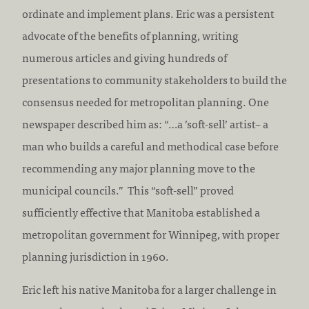
ordinate and implement plans. Eric was a persistent
advocate of the benefits of planning, writing
numerous articles and giving hundreds of
presentations to community stakeholders to build the
consensus needed for metropolitan planning. One
newspaper described him as: “…a ’soft-sell’ artist– a
man who builds a careful and methodical case before
recommending any major planning move to the
municipal councils.” This “soft-sell” proved
sufficiently effective that Manitoba established a
metropolitan government for Winnipeg, with proper
planning jurisdiction in 1960.
Eric left his native Manitoba for a larger challenge in