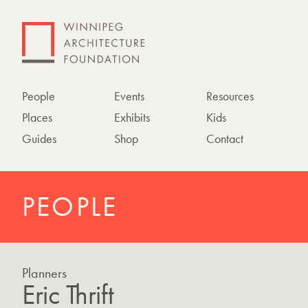
People
Events
Resources
Places
Exhibits
Kids
Guides
Shop
Contact
PEOPLE
Planners
Eric Thrift