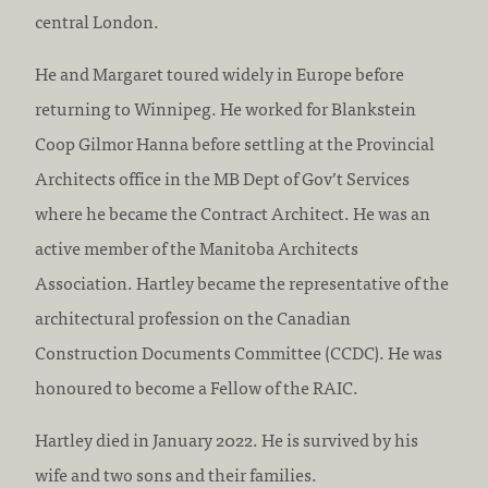
central London.
He and Margaret toured widely in Europe before
returning to Winnipeg. He worked for Blankstein
Coop Gilmor Hanna before settling at the Provincial
Architects office in the MB Dept of Gov’t Services
where he became the Contract Architect. He was an
active member of the Manitoba Architects
Association. Hartley became the representative of the
architectural profession on the Canadian
Construction Documents Committee (CCDC). He was
honoured to become a Fellow of the RAIC.
Hartley died in January 2022. He is survived by his
wife and two sons and their families.