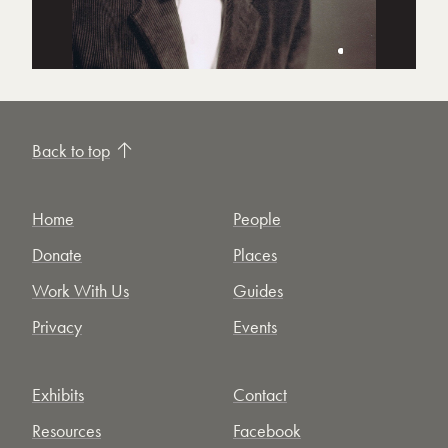
Back to top
Home
People
Donate
Places
Work With Us
Guides
Privacy
Events
Exhibits
Contact
Resources
Facebook