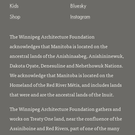
Kids
Bluesky
Shop
Instagram
The Winnipeg Architecture Foundation
acknowledges that Manitoba is located on the
ancestral lands of the Anishinaabeg, Anishininewuk,
Dakota Oyate, Denesuline and Nehethowuk Nations.
We acknowledge that Manitoba is located on the
Homeland of the Red River Métis, and includes lands
that were and are the ancestral lands of the Inuit.
The Winnipeg Architecture Foundation gathers and
works on Treaty One land, near the confluence of the
Assiniboine and Red Rivers, part of one of the many