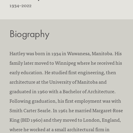
B
D
1934
–
2022
o
i
r
e
Biography
n
d
:
:
Hartley was born in 1934 in Wawanesa, Manitoba. His
family later moved to Winnipeg where he received his
early education. He studied first engineering, then
architecture at the University of Manitoba and
graduated in 1960 with a Bachelor of Architecture.
Following graduation, his first employment was with
Smith Carter Searle. In 1961 he married Margaret-Rose
King (BID 1960) and they moved to London, England,
where he worked at a small architectural firm in