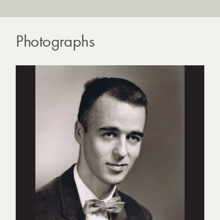
Photographs