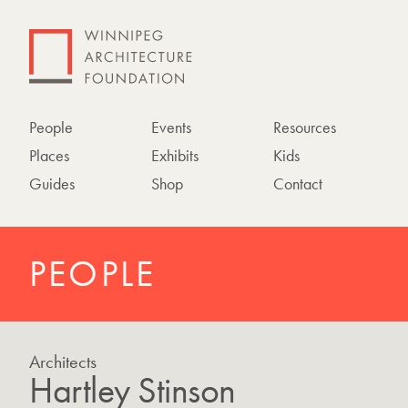
People
Events
Resources
Places
Exhibits
Kids
Guides
Shop
Contact
PEOPLE
Architects
Hartley Stinson