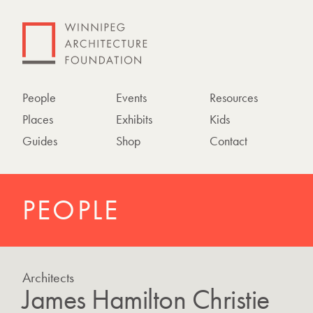
People
Events
Resources
Places
Exhibits
Kids
Guides
Shop
Contact
PEOPLE
Architects
James Hamilton Christie