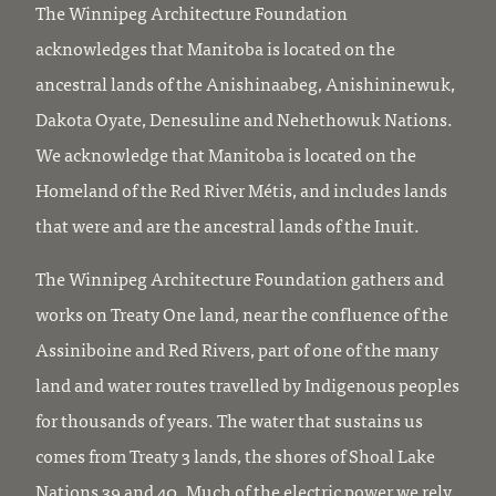
The Winnipeg Architecture Foundation
acknowledges that Manitoba is located on the
ancestral lands of the Anishinaabeg, Anishininewuk,
Dakota Oyate, Denesuline and Nehethowuk Nations.
We acknowledge that Manitoba is located on the
Homeland of the Red River Métis, and includes lands
that were and are the ancestral lands of the Inuit.
The Winnipeg Architecture Foundation gathers and
works on Treaty One land, near the confluence of the
Assiniboine and Red Rivers, part of one of the many
land and water routes travelled by Indigenous peoples
for thousands of years. The water that sustains us
comes from Treaty 3 lands, the shores of Shoal Lake
Nations 39 and 40. Much of the electric power we rely