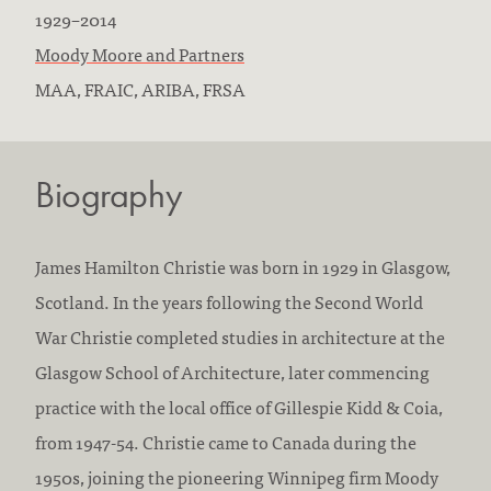
B
D
1929
–
2014
o
F
i
Moody Moore and Partners
r
i
E
e
MAA, FRAIC, ARIBA, FRSA
n
r
d
d
:
m
u
:
Biography
s
c
w
a
o
t
James Hamilton Christie was born in 1929 in Glasgow,
r
i
Scotland. In the years following the Second World
k
o
War Christie completed studies in architecture at the
e
n
Glasgow School of Architecture, later commencing
d
/
practice with the local office of Gillespie Kidd & Coia,
a
a
from 1947-54. Christie came to Canada during the
t
c
1950s, joining the pioneering Winnipeg firm Moody