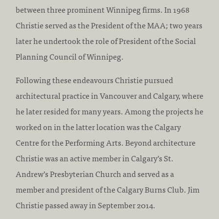
between three prominent Winnipeg firms. In 1968
Christie served as the President of the MAA; two years
later he undertook the role of President of the Social
Planning Council of Winnipeg.
Following these endeavours Christie pursued
architectural practice in Vancouver and Calgary, where
he later resided for many years. Among the projects he
worked on in the latter location was the Calgary
Centre for the Performing Arts. Beyond architecture
Christie was an active member in Calgary’s St.
Andrew’s Presbyterian Church and served as a
member and president of the Calgary Burns Club. Jim
Christie passed away in September 2014.