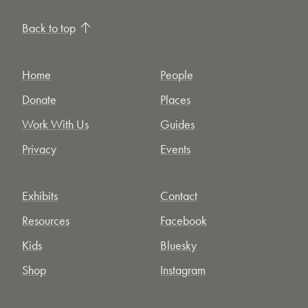
Back to top
Home
People
Donate
Places
Work With Us
Guides
Privacy
Events
Exhibits
Contact
Resources
Facebook
Kids
Bluesky
Shop
Instagram