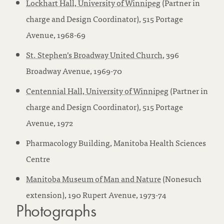
Lockhart Hall, University of Winnipeg
(Partner in
charge and Design Coordinator), 515 Portage
Avenue, 1968-69
St. Stephen’s Broadway United Church
, 396
Broadway Avenue, 1969-70
Centennial Hall, University of Winnipeg
(Partner in
charge and Design Coordinator), 515 Portage
Avenue, 1972
Pharmacology Building, Manitoba Health Sciences
Centre
Manitoba Museum of Man and Nature
(Nonesuch
extension), 190 Rupert Avenue, 1973-74
Photographs