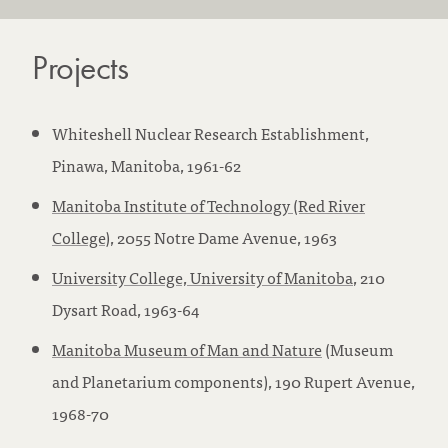
Projects
Whiteshell Nuclear Research Establishment,
Pinawa, Manitoba, 1961-62
Manitoba Institute of Technology (Red River
College)
, 2055 Notre Dame Avenue, 1963
University College, University of Manitoba
, 210
Dysart Road, 1963-64
Manitoba Museum of Man and Nature
(Museum
and Planetarium components), 190 Rupert Avenue,
1968-70