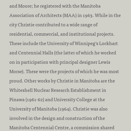
:
c
and Moore; he registered with the Manitoba
r
Association of Architects (MAA) in 1963. While in the
e
city Christie contributed to a wide range of
d
residential, commercial, and institutional projects.
i
These include the University of Winnipeg’s Lockhart
t
and Centennial Halls (the latter of which he worked
a
on in participation with principal designer Lewis
t
Morse). These were the projects of which he was most
i
proud. Other works by Christie in Manitoba are the
o
Whiteshell Nuclear Research Establishment in
n
Pinawa (1961-62) and University College at the
:
University of Manitoba (1964). Christie was also
involved in the design and construction of the
Manitoba Centennial Centre, a commission shared