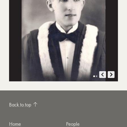
Back to top
Home
People