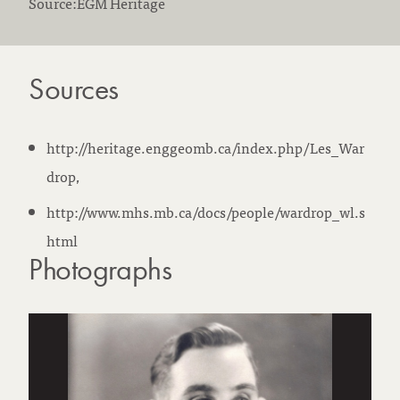
Source:EGM Heritage
Sources
http://heritage.enggeomb.ca/index.php/Les_War
drop,
http://www.mhs.mb.ca/docs/people/wardrop_wl.s
html
Photographs