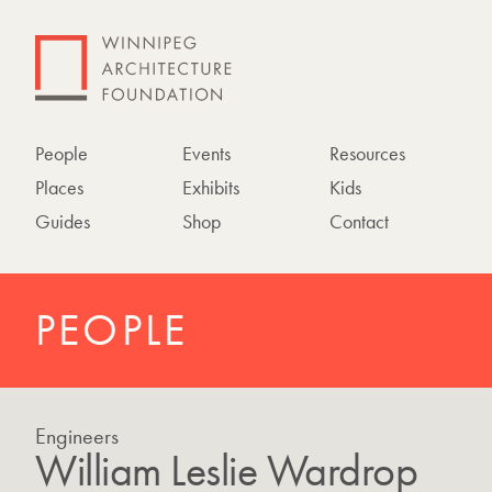
People
Events
Resources
Places
Exhibits
Kids
Guides
Shop
Contact
PEOPLE
Engineers
William Leslie Wardrop