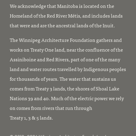
We acknowledge that Manitoba is located on the
Homeland of the Red River Métis, and includes lands
that were and are the ancestral lands of the Inuit.
The Winnipeg Architecture Foundation gathers and
works on Treaty One land, near the confluence of the
Assiniboine and Red Rivers, part of one of the many
land and water routes travelled by Indigenous peoples
for thousands of years. The water that sustains us
comes from Treaty 3 lands, the shores of Shoal Lake
Nations 39 and 40. Much of the electric power we rely
on comes from rivers that run through
Treaty 1, 3 & 5 lands.