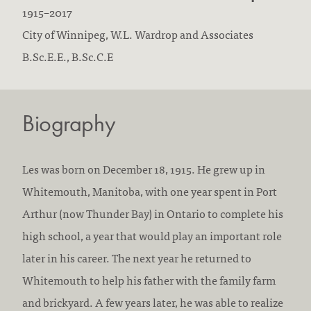
B
D
1915
–
2017
o
F
i
City of Winnipeg,
W.L. Wardrop and Associates
r
i
E
e
B.Sc.E.E., B.Sc.C.E
n
r
d
d
:
m
u
:
Biography
s
c
w
a
o
t
Les was born on December 18, 1915. He grew up in
r
i
Whitemouth, Manitoba, with one year spent in Port
k
o
Arthur (now Thunder Bay) in Ontario to complete his
e
n
high school, a year that would play an important role
d
/
later in his career. The next year he returned to
a
a
Whitemouth to help his father with the family farm
t
c
and brickyard. A few years later, he was able to realize