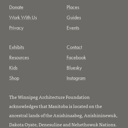
Donate
Places
Work With Us
Guides
Privacy
Events
Exhibits
Contact
Resources
Facebook
Kids
Bluesky
Shop
Instagram
The Winnipeg Architecture Foundation
acknowledges that Manitoba is located on the
ancestral lands of the Anishinaabeg, Anishininewuk,
Dakota Oyate, Denesuline and Nehethowuk Nations.