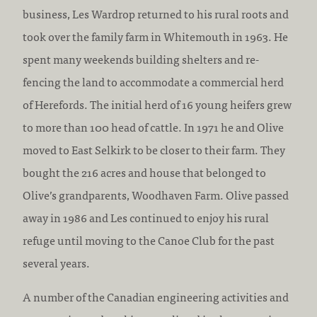
business, Les Wardrop returned to his rural roots and
took over the family farm in Whitemouth in 1963. He
spent many weekends building shelters and re-
fencing the land to accommodate a commercial herd
of Herefords. The initial herd of 16 young heifers grew
to more than 100 head of cattle. In 1971 he and Olive
moved to East Selkirk to be closer to their farm. They
bought the 216 acres and house that belonged to
Olive’s grandparents, Woodhaven Farm. Olive passed
away in 1986 and Les continued to enjoy his rural
refuge until moving to the Canoe Club for the past
several years.
A number of the Canadian engineering activities and