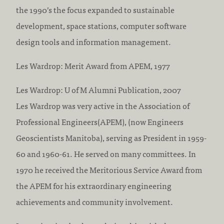
the 1990’s the focus expanded to sustainable
development, space stations, computer software
design tools and information management.
Les Wardrop: Merit Award from APEM, 1977
Les Wardrop: U of M Alumni Publication, 2007
Les Wardrop was very active in the Association of
Professional Engineers(APEM), (now Engineers
Geoscientists Manitoba), serving as President in 1959-
60 and 1960-61. He served on many committees. In
1970 he received the Meritorious Service Award from
the APEM for his extraordinary engineering
achievements and community involvement.