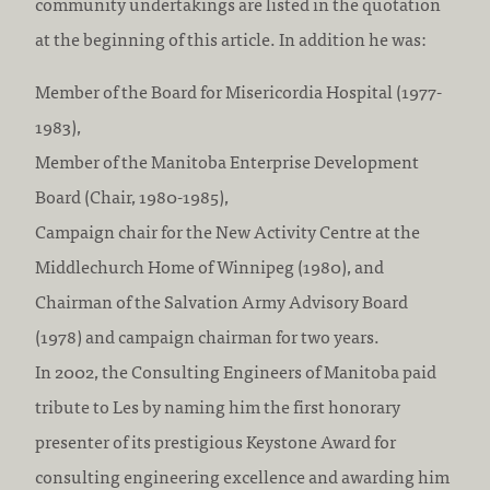
community undertakings are listed in the quotation
at the beginning of this article. In addition he was:
Member of the Board for Misericordia Hospital (1977-
1983),
Member of the Manitoba Enterprise Development
Board (Chair, 1980-1985),
Campaign chair for the New Activity Centre at the
Middlechurch Home of Winnipeg (1980), and
Chairman of the Salvation Army Advisory Board
(1978) and campaign chairman for two years.
In 2002, the Consulting Engineers of Manitoba paid
tribute to Les by naming him the first honorary
presenter of its prestigious Keystone Award for
consulting engineering excellence and awarding him