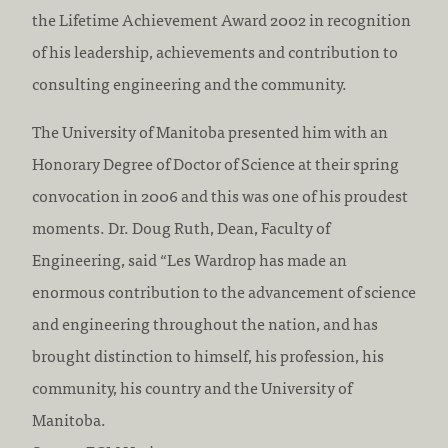
the Lifetime Achievement Award 2002 in recognition
of his leadership, achievements and contribution to
consulting engineering and the community.
The University of Manitoba presented him with an
Honorary Degree of Doctor of Science at their spring
convocation in 2006 and this was one of his proudest
moments. Dr. Doug Ruth, Dean, Faculty of
Engineering, said “Les Wardrop has made an
enormous contribution to the advancement of science
and engineering throughout the nation, and has
brought distinction to himself, his profession, his
community, his country and the University of
Manitoba.