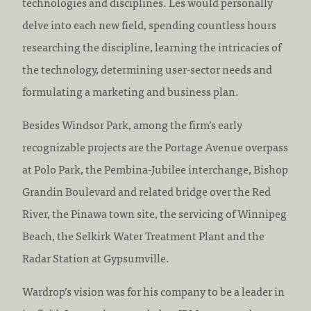
technologies and disciplines. Les would personally
delve into each new field, spending countless hours
researching the discipline, learning the intricacies of
the technology, determining user-sector needs and
formulating a marketing and business plan.
Besides Windsor Park, among the firm’s early
recognizable projects are the Portage Avenue overpass
at Polo Park, the Pembina-Jubilee interchange, Bishop
Grandin Boulevard and related bridge over the Red
River, the Pinawa town site, the servicing of Winnipeg
Beach, the Selkirk Water Treatment Plant and the
Radar Station at Gypsumville.
Wardrop’s vision was for his company to be a leader in