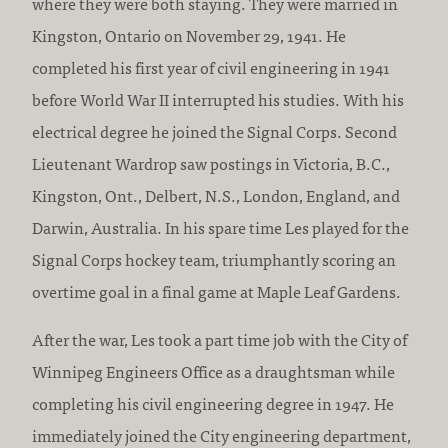
where they were both staying. They were married in
Kingston, Ontario on November 29, 1941. He
completed his first year of civil engineering in 1941
before World War II interrupted his studies. With his
electrical degree he joined the Signal Corps. Second
Lieutenant Wardrop saw postings in Victoria, B.C.,
Kingston, Ont., Delbert, N.S., London, England, and
Darwin, Australia. In his spare time Les played for the
Signal Corps hockey team, triumphantly scoring an
overtime goal in a final game at Maple Leaf Gardens.
After the war, Les took a part time job with the City of
Winnipeg Engineers Office as a draughtsman while
completing his civil engineering degree in 1947. He
immediately joined the City engineering department,