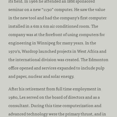
its field. In 1966 he attended an IBM sponsored
seminar on a new “1130” computer. He saw the value
in the new tool and had the company’s first computer
installed in a 6m x 6m air conditioned room. The
company was at the forefront of using computers for
engineering in Winnipeg for many years. In the
1970’s, Wardrop launched projects in West Africa and
the international division was created. The Edmonton
office opened and services expanded to include pulp
and paper, nuclear and solar energy.
After his retirement from full time employment in
1980, Les served on the board of directors and as a
consultant. During this time computerization and
advanced technology were the primary thrust, and in