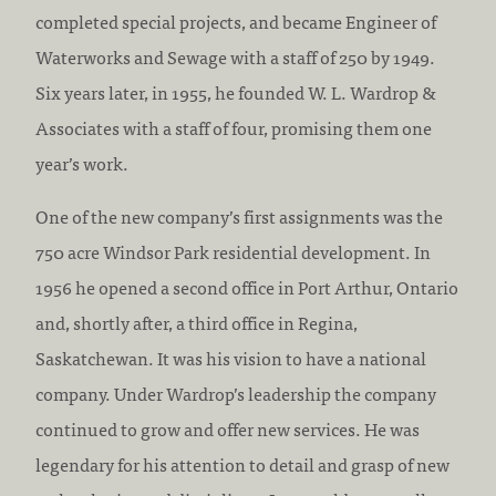
completed special projects, and became Engineer of
Waterworks and Sewage with a staff of 250 by 1949.
Six years later, in 1955, he founded W. L. Wardrop &
Associates with a staff of four, promising them one
year’s work.
One of the new company’s first assignments was the
750 acre Windsor Park residential development. In
1956 he opened a second office in Port Arthur, Ontario
and, shortly after, a third office in Regina,
Saskatchewan. It was his vision to have a national
company. Under Wardrop’s leadership the company
continued to grow and offer new services. He was
legendary for his attention to detail and grasp of new