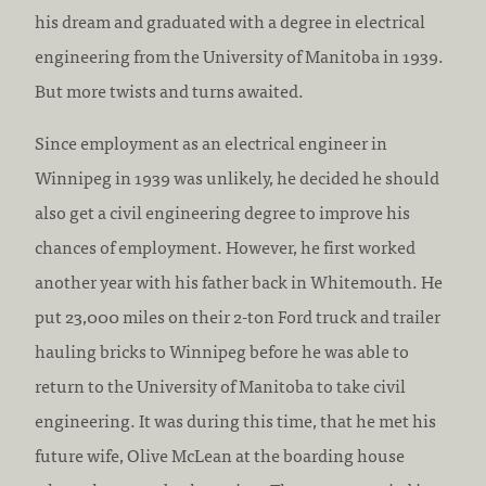
:
c
his dream and graduated with a degree in electrical
r
engineering from the University of Manitoba in 1939.
e
But more twists and turns awaited.
d
Since employment as an electrical engineer in
i
Winnipeg in 1939 was unlikely, he decided he should
t
also get a civil engineering degree to improve his
a
chances of employment. However, he first worked
t
another year with his father back in Whitemouth. He
i
put 23,000 miles on their 2-ton Ford truck and trailer
o
hauling bricks to Winnipeg before he was able to
n
return to the University of Manitoba to take civil
:
engineering. It was during this time, that he met his
future wife, Olive McLean at the boarding house