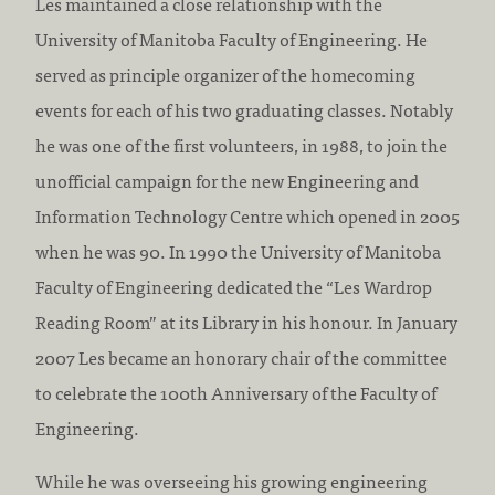
Les maintained a close relationship with the
University of Manitoba Faculty of Engineering. He
served as principle organizer of the homecoming
events for each of his two graduating classes. Notably
he was one of the first volunteers, in 1988, to join the
unofficial campaign for the new Engineering and
Information Technology Centre which opened in 2005
when he was 90. In 1990 the University of Manitoba
Faculty of Engineering dedicated the “Les Wardrop
Reading Room” at its Library in his honour. In January
2007 Les became an honorary chair of the committee
to celebrate the 100th Anniversary of the Faculty of
Engineering.
While he was overseeing his growing engineering