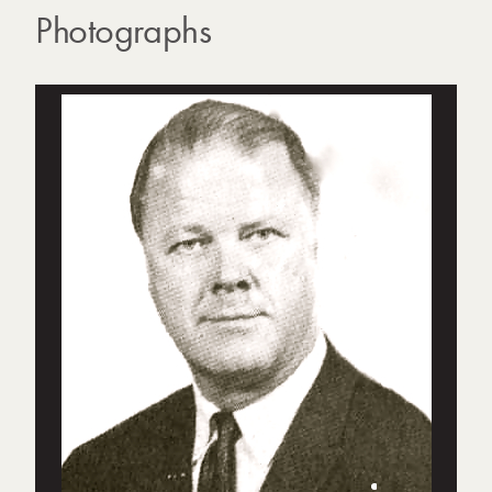
Photographs