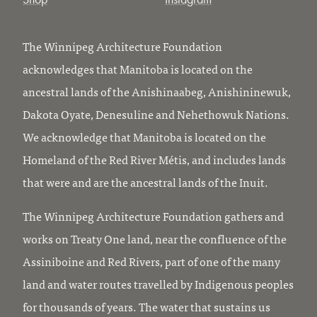
The Winnipeg Architecture Foundation
acknowledges that Manitoba is located on the
ancestral lands of the Anishinaabeg, Anishininewuk,
Dakota Oyate, Denesuline and Nehethowuk Nations.
We acknowledge that Manitoba is located on the
Homeland of the Red River Métis, and includes lands
that were and are the ancestral lands of the Inuit.
The Winnipeg Architecture Foundation gathers and
works on Treaty One land, near the confluence of the
Assiniboine and Red Rivers, part of one of the many
land and water routes travelled by Indigenous peoples
for thousands of years. The water that sustains us