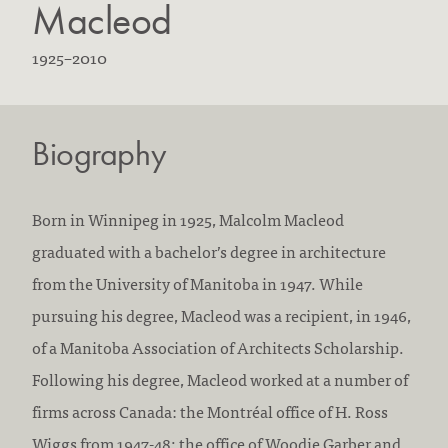
Macleod
B
D
1925
–
2010
o
i
r
e
Biography
n
d
:
:
Born in Winnipeg in 1925, Malcolm Macleod
graduated with a bachelor’s degree in architecture
from the University of Manitoba in 1947. While
pursuing his degree, Macleod was a recipient, in 1946,
of a Manitoba Association of Architects Scholarship.
Following his degree, Macleod worked at a number of
firms across Canada: the Montréal office of H. Ross
Wiggs from 1947-48; the office of Woodie Garber and