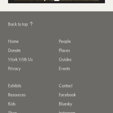
Back to top
Home
People
Donate
Places
Work With Us
Guides
Privacy
Events
Exhibits
Contact
Resources
Facebook
Kids
Bluesky
Shop
Instagram