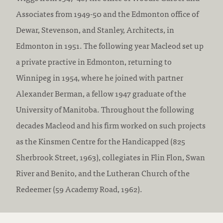
Associates from 1949-50 and the Edmonton office of
Dewar, Stevenson, and Stanley, Architects, in
Edmonton in 1951. The following year Macleod set up
a private practive in Edmonton, returning to
Winnipeg in 1954, where he joined with partner
Alexander Berman, a fellow 1947 graduate of the
University of Manitoba. Throughout the following
decades Macleod and his firm worked on such projects
as the Kinsmen Centre for the Handicapped (825
Sherbrook Street, 1963), collegiates in Flin Flon, Swan
River and Benito, and the Lutheran Church of the
Redeemer (59 Academy Road, 1962).