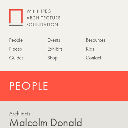
People
Events
Resources
Places
Exhibits
Kids
Guides
Shop
Contact
PEOPLE
Architects
Malcolm Donald