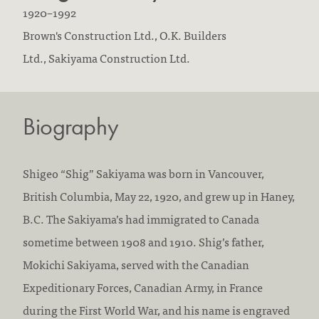
B
D
1920
–
1992
o
F
i
Brown's Construction Ltd.,
O.K. Builders
r
i
e
Ltd.,
Sakiyama Construction Ltd.
n
r
d
:
m
:
Biography
s
w
o
Shigeo “Shig” Sakiyama was born in Vancouver,
r
British Columbia, May 22, 1920, and grew up in Haney,
k
B.C. The Sakiyama’s had immigrated to Canada
e
sometime between 1908 and 1910. Shig’s father,
d
Mokichi Sakiyama, served with the Canadian
a
Expeditionary Forces, Canadian Army, in France
t
during the First World War, and his name is engraved