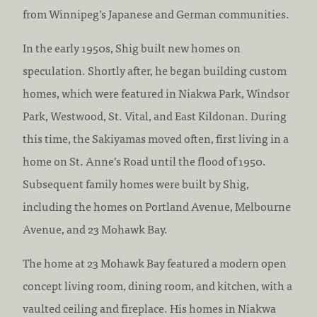
from Winnipeg’s Japanese and German communities.
In the early 1950s, Shig built new homes on
speculation. Shortly after, he began building custom
homes, which were featured in Niakwa Park, Windsor
Park, Westwood, St. Vital, and East Kildonan. During
this time, the Sakiyamas moved often, first living in a
home on St. Anne’s Road until the flood of 1950.
Subsequent family homes were built by Shig,
including the homes on Portland Avenue, Melbourne
Avenue, and 23 Mohawk Bay.
The home at 23 Mohawk Bay featured a modern open
concept living room, dining room, and kitchen, with a
vaulted ceiling and fireplace. His homes in Niakwa