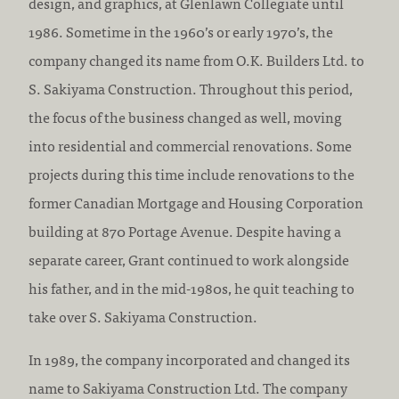
design, and graphics, at Glenlawn Collegiate until
1986. Sometime in the 1960’s or early 1970’s, the
company changed its name from O.K. Builders Ltd. to
S. Sakiyama Construction. Throughout this period,
the focus of the business changed as well, moving
into residential and commercial renovations. Some
projects during this time include renovations to the
former Canadian Mortgage and Housing Corporation
building at 870 Portage Avenue. Despite having a
separate career, Grant continued to work alongside
his father, and in the mid-1980s, he quit teaching to
take over S. Sakiyama Construction.
In 1989, the company incorporated and changed its
name to Sakiyama Construction Ltd. The company