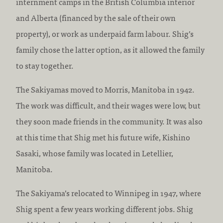
internment camps in the British Columbia interior
and Alberta (financed by the sale of their own
property), or work as underpaid farm labour. Shig’s
family chose the latter option, as it allowed the family
to stay together.
The Sakiyamas moved to Morris, Manitoba in 1942.
The work was difficult, and their wages were low, but
they soon made friends in the community. It was also
at this time that Shig met his future wife, Kishino
Sasaki, whose family was located in Letellier,
Manitoba.
The Sakiyama’s relocated to Winnipeg in 1947, where
Shig spent a few years working different jobs. Shig