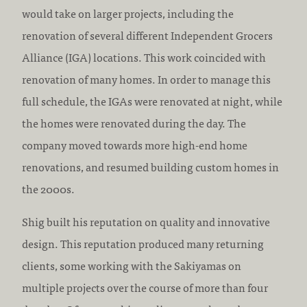
would take on larger projects, including the
renovation of several different Independent Grocers
Alliance (IGA) locations. This work coincided with
renovation of many homes. In order to manage this
full schedule, the IGAs were renovated at night, while
the homes were renovated during the day. The
company moved towards more high-end home
renovations, and resumed building custom homes in
the 2000s.
Shig built his reputation on quality and innovative
design. This reputation produced many returning
clients, some working with the Sakiyamas on
multiple projects over the course of more than four