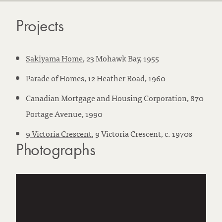
Projects
Sakiyama Home
, 23 Mohawk Bay, 1955
Parade of Homes, 12 Heather Road, 1960
Canadian Mortgage and Housing Corporation, 870
Portage Avenue, 1990
9 Victoria Crescent
, 9 Victoria Crescent, c. 1970s
Photographs