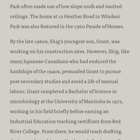
Park often made use of low-slope roofs and vaulted
ceilings. The home at 12 Heather Road in Windsor
Park was also featured in the 1960 Parade of Homes.
By the late 1960s, Shig’s youngest son, Grant, was
working on his construction sites. However, Shig, like
many Japanese-Canadians who had endured the
hardships of the 1940s, persuaded Grant to pursue
post-secondary studies and avoid a life of manual
labour. Grant completed a Bachelor of Science in
microbiology at the University of Manitoba in 1972,
working in his field briefly before earning an
Industrial Education teaching certificate from Red
River College. From there, he would teach drafting,