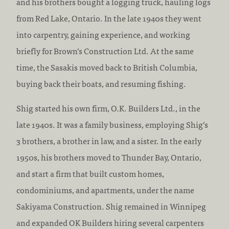
and his brothers bought a logging truck, hauling logs
from Red Lake, Ontario. In the late 1940s they went
into carpentry, gaining experience, and working
briefly for Brown’s Construction Ltd. At the same
time, the Sasakis moved back to British Columbia,
buying back their boats, and resuming fishing.
Shig started his own firm, O.K. Builders Ltd., in the
late 1940s. It was a family business, employing Shig’s
3 brothers, a brother in law, and a sister. In the early
1950s, his brothers moved to Thunder Bay, Ontario,
and start a firm that built custom homes,
condominiums, and apartments, under the name
Sakiyama Construction. Shig remained in Winnipeg
and expanded OK Builders hiring several carpenters