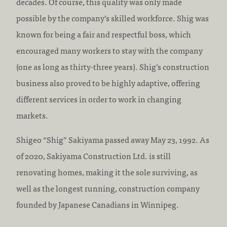
decades. Of course, this quality was only made
possible by the company’s skilled workforce. Shig was
known for being a fair and respectful boss, which
encouraged many workers to stay with the company
(one as long as thirty-three years). Shig’s construction
business also proved to be highly adaptive, offering
different services in order to work in changing
markets.
Shigeo “Shig” Sakiyama passed away May 23, 1992. As
of 2020, Sakiyama Construction Ltd. is still
renovating homes, making it the sole surviving, as
well as the longest running, construction company
founded by Japanese Canadians in Winnipeg.