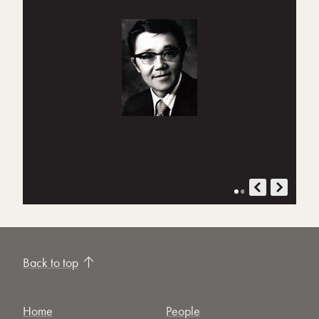
Back to top
Home
People