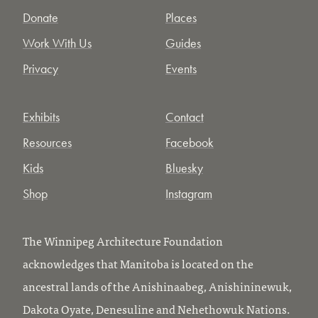
Donate
Places
Work With Us
Guides
Privacy
Events
Exhibits
Contact
Resources
Facebook
Kids
Bluesky
Shop
Instagram
The Winnipeg Architecture Foundation
acknowledges that Manitoba is located on the
ancestral lands of the Anishinaabeg, Anishininewuk,
Dakota Oyate, Denesuline and Nehethowuk Nations.