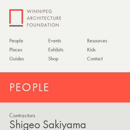
People
Events
Resources
Places
Exhibits
Kids
Guides
Shop
Contact
PEOPLE
Contractors
Shigeo Sakiyama