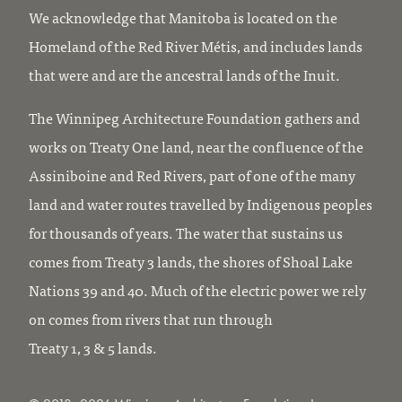
We acknowledge that Manitoba is located on the
Homeland of the Red River Métis, and includes lands
that were and are the ancestral lands of the Inuit.
The Winnipeg Architecture Foundation gathers and
works on Treaty One land, near the confluence of the
Assiniboine and Red Rivers, part of one of the many
land and water routes travelled by Indigenous peoples
for thousands of years. The water that sustains us
comes from Treaty 3 lands, the shores of Shoal Lake
Nations 39 and 40. Much of the electric power we rely
on comes from rivers that run through
Treaty 1, 3 & 5 lands.