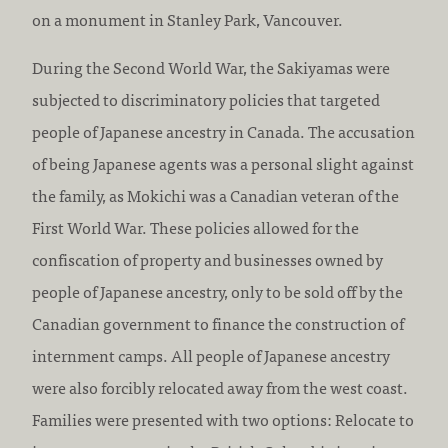
:
on a monument in Stanley Park, Vancouver.
During the Second World War, the Sakiyamas were
subjected to discriminatory policies that targeted
people of Japanese ancestry in Canada. The accusation
of being Japanese agents was a personal slight against
the family, as Mokichi was a Canadian veteran of the
First World War. These policies allowed for the
confiscation of property and businesses owned by
people of Japanese ancestry, only to be sold off by the
Canadian government to finance the construction of
internment camps. All people of Japanese ancestry
were also forcibly relocated away from the west coast.
Families were presented with two options: Relocate to