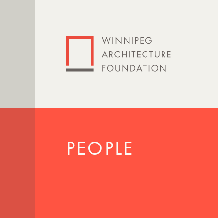
PEOPLE