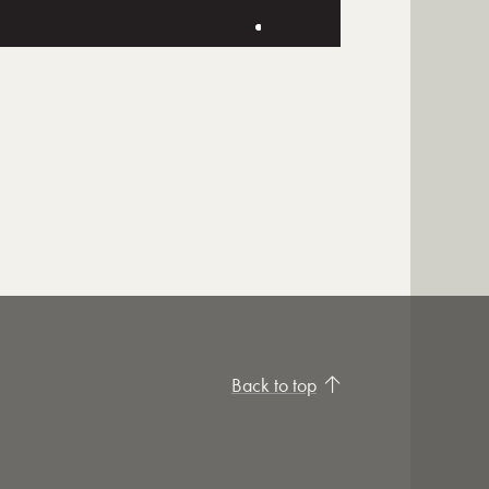
Back to top