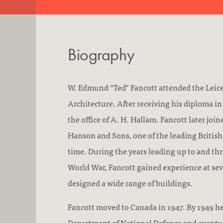
Biography
W. Edmund “Ted” Fancott attended the Leice
Architecture. After receiving his diploma in
the office of A. H. Hallam. Fancott later joi
Hanson and Sons, one of the leading British 
time. During the years leading up to and t
World War, Fancott gained experience at sev
designed a wide range of buildings.
Fancott moved to Canada in 1947. By 1949 he
Department of National Defence and eventua