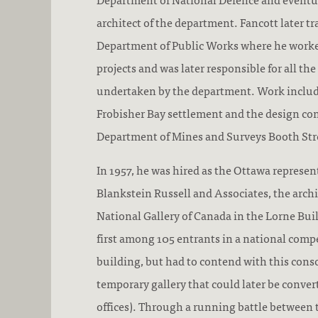
architect of the department. Fancott later tr
Department of Public Works where he work
projects and was later responsible for all t
undertaken by the department. Work include
Frobisher Bay settlement and the design con
Department of Mines and Surveys Booth Str
In 1957, he was hired as the Ottawa represen
Blankstein Russell and Associates, the archi
National Gallery of Canada in the Lorne Bui
first among 105 entrants in a national compe
building, but had to contend with this conso
temporary gallery that could later be conve
offices). Through a running battle between t