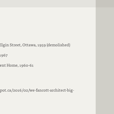
Elgin Street, Ottawa, 1959 (demolished)
 1967
ent Home, 1960-61
spot.ca/2016/02/we-fancott-architect-big-
s