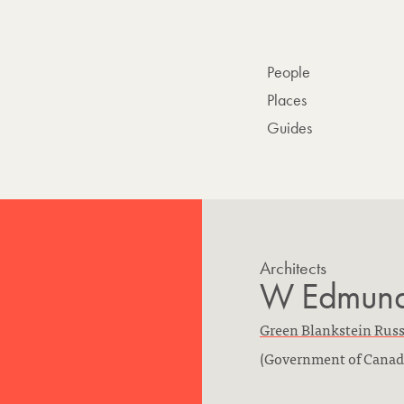
People
Places
Guides
Architects
W Edmund 
F
Green Blankstein Russ
i
(Government of Canad
r