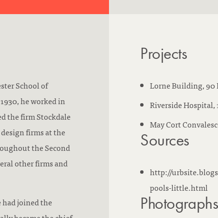
m
s
w
Projects
o
r
k
ster School of
Lorne Building, 90 
e
 1930, he worked in
Riverside Hospital,
d
ned the firm Stockdale
May Cort Convalesc
a
design firms at the
Sources
t
hroughout the Second
:
eral other firms and
http://urbsite.blog
pools-little.html
Photograph
 had joined the
lly became the chief