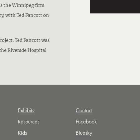
ks the Winnipeg firm
ty, with Ted Fancott on
roject, Ted Fancott was
the Riversde Hospital
Exhibits
Contact
Resources
Facebook
Kids
Bluesky