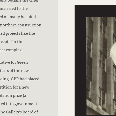
ansferred to the
ed on many hospital
he northern construction
d projects like the
cepts for the
eet complex.
tative for Green
tects of the new
lding. GBR had placed
tition for a new
lation prize (a
rted into government
he Gallery’s Board of