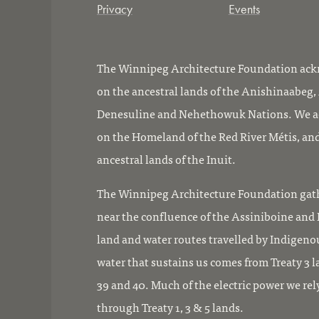
Privacy
Events
The Winnipeg Architecture Foundation ackn
on the ancestral lands of the Anishinaabeg
Denesuline and Nehethowuk Nations. We ac
on the Homeland of the Red River Métis, and
ancestral lands of the Inuit.
The Winnipeg Architecture Foundation gath
near the confluence of the Assiniboine and R
land and water routes travelled by Indigeno
water that sustains us comes from Treaty 3 l
39 and 40. Much of the electric power we rel
through Treaty 1, 3 & 5 lands.