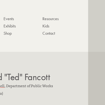
Events
Resources
Exhibits
Kids
Shop
Contact
"Ted" Fancott
ell
,
Department of Public Works
a)