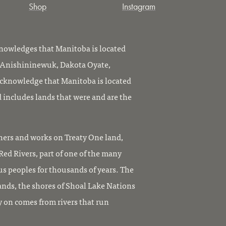
Shop
Instagram
owledges that Manitoba is located
, Anishininewuk, Dakota Oyate,
knowledge that Manitoba is located
 includes lands that were and are the
ers and works on Treaty One land,
ed Rivers, part of one of the many
us peoples for thousands of years. The
ands, the shores of Shoal Lake Nations
y on comes from rivers that run