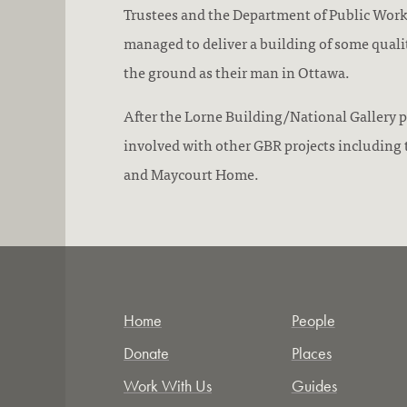
Trustees and the Department of Public Wor
managed to deliver a building of some quali
the ground as their man in Ottawa.
After the Lorne Building/National Gallery p
involved with other GBR projects including 
and Maycourt Home.
Home
People
Donate
Places
Work With Us
Guides