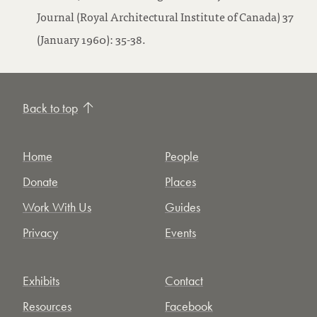
Journal (Royal Architectural Institute of Canada) 37
(January 1960): 35-38.
Back to top
Home
People
Donate
Places
Work With Us
Guides
Privacy
Events
Exhibits
Contact
Resources
Facebook