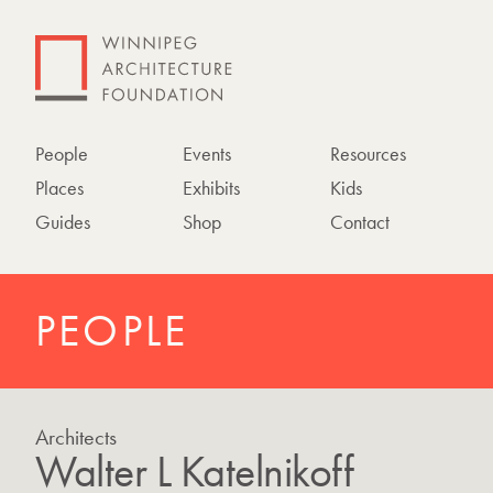
People
Events
Resources
Places
Exhibits
Kids
Guides
Shop
Contact
PEOPLE
Architects
Walter L Katelnikoff