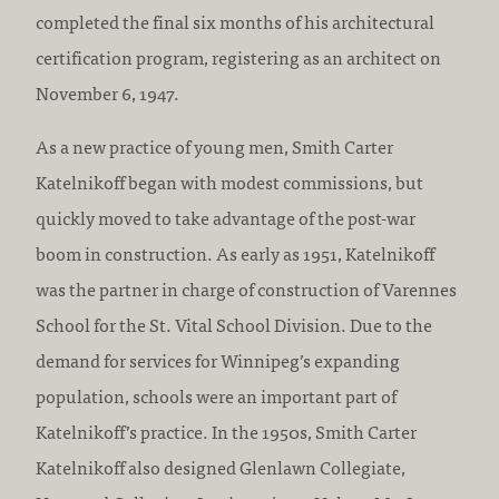
completed the final six months of his architectural
certification program, registering as an architect on
November 6, 1947.
As a new practice of young men, Smith Carter
Katelnikoff began with modest commissions, but
quickly moved to take advantage of the post-war
boom in construction. As early as 1951, Katelnikoff
was the partner in charge of construction of Varennes
School for the St. Vital School Division. Due to the
demand for services for Winnipeg’s expanding
population, schools were an important part of
Katelnikoff’s practice. In the 1950s, Smith Carter
Katelnikoff also designed Glenlawn Collegiate,