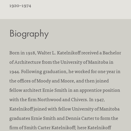
B
D
1920
–
1974
o
i
r
e
Biography
n
d
:
:
Born in 1918, Walter L. Katelnikoff received a Bachelor
of Architecture from the University of Manitoba in
1944. Following graduation, he worked for one year in
the offices of Moody and Moore, and then joined
fellow architect Ernie Smith in an apprentice position
with the firm Northwood and Chivers. In 1947,
Katelnikoff joined with fellow University of Manitoba
graduates Ernie Smith and Dennis Carter to form the
firm of Smith Carter Katelnikoff; here Katelnikoff