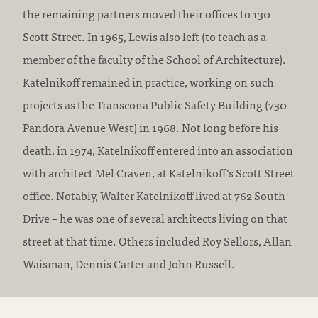
the remaining partners moved their offices to 130
Scott Street. In 1965, Lewis also left (to teach as a
member of the faculty of the School of Architecture).
Katelnikoff remained in practice, working on such
projects as the Transcona Public Safety Building (730
Pandora Avenue West) in 1968. Not long before his
death, in 1974, Katelnikoff entered into an association
with architect Mel Craven, at Katelnikoff’s Scott Street
office. Notably, Walter Katelnikoff lived at 762 South
Drive – he was one of several architects living on that
street at that time. Others included Roy Sellors, Allan
Waisman, Dennis Carter and John Russell.