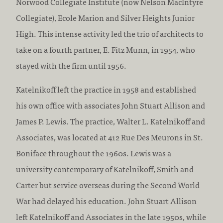
Norwood Collegiate Institute (now Nelson MacIntyre
Collegiate), Ecole Marion and Silver Heights Junior
High. This intense activity led the trio of architects to
take on a fourth partner, E. Fitz Munn, in 1954, who
stayed with the firm until 1956.
Katelnikoff left the practice in 1958 and established
his own office with associates John Stuart Allison and
James P. Lewis. The practice, Walter L. Katelnikoff and
Associates, was located at 412 Rue Des Meurons in St.
Boniface throughout the 1960s. Lewis was a
university contemporary of Katelnikoff, Smith and
Carter but service overseas during the Second World
War had delayed his education. John Stuart Allison
left Katelnikoff and Associates in the late 1950s, while