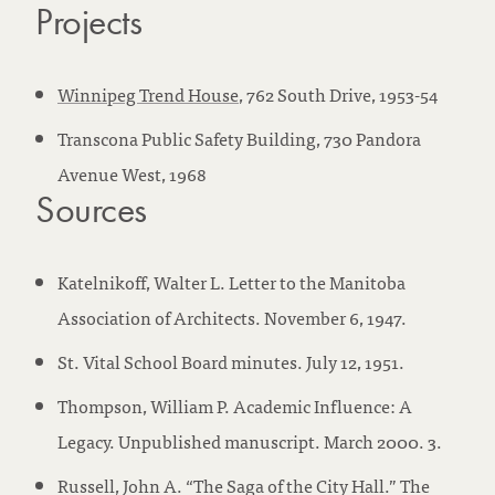
Projects
Winnipeg Trend House
, 762 South Drive, 1953-54
Transcona Public Safety Building, 730 Pandora
Avenue West, 1968
Sources
Katelnikoff, Walter L. Letter to the Manitoba
Association of Architects. November 6, 1947.
St. Vital School Board minutes. July 12, 1951.
Thompson, William P. Academic Influence: A
Legacy. Unpublished manuscript. March 2000. 3.
Russell, John A. “The Saga of the City Hall.” The