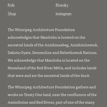
Kids
Bluesky
Shop
Instagram
The Winnipeg Architecture Foundation
acknowledges that Manitoba is located on the
ancestral lands of the Anishinaabeg, Anishininewuk,
Dakota Oyate, Denesuline and Nehethowuk Nations.
We acknowledge that Manitoba is located on the
Homeland of the Red River Métis, and includes lands
that were and are the ancestral lands of the Inuit.
The Winnipeg Architecture Foundation gathers and
works on Treaty One land, near the confluence of the
Assiniboine and Red Rivers, part of one of the many