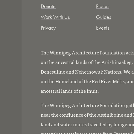
Donate
Places
Work With Us
Guides
Privacy
Events
The Winnipeg Architecture Foundation ackn
on the ancestral lands of the Anishinaabeg
Denesuline and Nehethowuk Nations. We ac
on the Homeland of the Red River Métis, and
ancestral lands of the Inuit.
The Winnipeg Architecture Foundation gath
near the confluence of the Assiniboine and R
land and water routes travelled by Indigeno
water that sustains us comes from Treaty 3 l