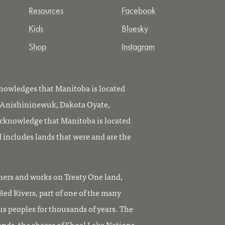
Resources
Facebook
Kids
Bluesky
Shop
Instagram
owledges that Manitoba is located
, Anishininewuk, Dakota Oyate,
knowledge that Manitoba is located
 includes lands that were and are the
ers and works on Treaty One land,
ed Rivers, part of one of the many
us peoples for thousands of years. The
ands, the shores of Shoal Lake Nations