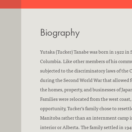
Biography
Yutaka (Tucker) Tanabe was born in 1922 in 
Columbia. Like other members of his commu
subjected to the discriminatory laws of th
during the Second World War that allowed fo
the homes, property, and businesses of Jap
Families were relocated from the west coast,
opportunity, Tucker’s family chose to resettl
Manitoba rather than an internment camp in
interior or Alberta. The family settled in 1