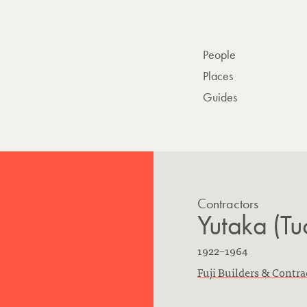
People
Places
Guides
Contractors
Yutaka (Tu
B
D
1922
–
1964
o
F
i
Fuji Builders & Contra
r
i
e