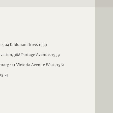
, 904 Kildonan Drive, 1959
vation, 388 Portage Avenue, 1959
brary, 111 Victoria Avenue West, 1961
 1964