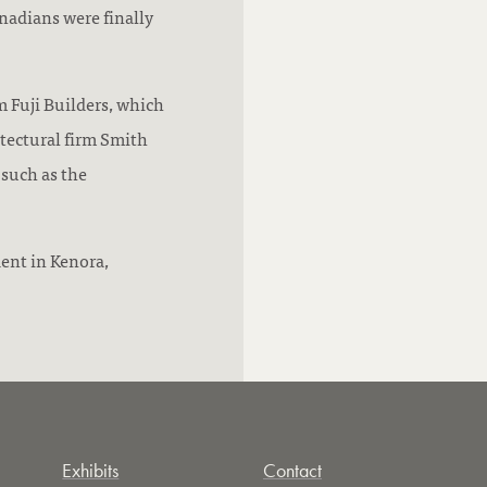
nadians were finally
m Fuji Builders, which
tectural firm Smith
 such as the
ent in Kenora,
Exhibits
Contact