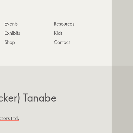
Events
Resources
Exhibits
Kids
Shop
Contact
cker) Tanabe
ctors Ltd.