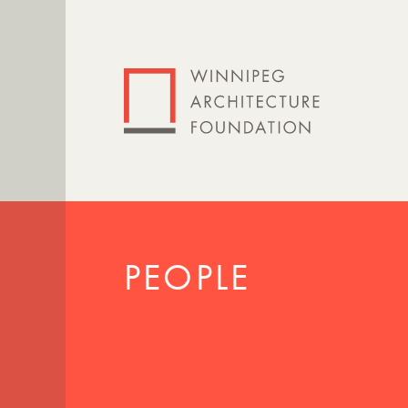
PEOPLE