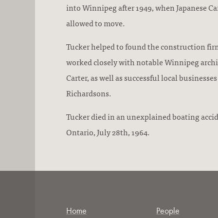
into Winnipeg after 1949, when Japanese Ca
allowed to move.
Tucker helped to found the construction fir
worked closely with notable Winnipeg archi
Carter, as well as successful local businesses
Richardsons.
Tucker died in an unexplained boating accid
Ontario, July 28th, 1964.
Home
People