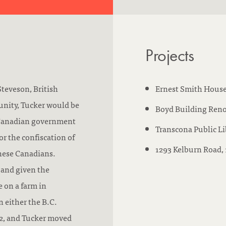
n
r
d
:
m
:
s
Projects
w
o
r
Steveson, British
Ernest Smith House
k
nity, Tucker would be
Boyd Building Reno
e
e Canadian government
Transcona Public Li
d
r the confiscation of
1293 Kelburn Road,
a
anese Canadians.
t
 and given the
:
e on a farm in
 either the B.C.
942, and Tucker moved