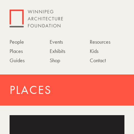
People
Events
Resources
Places
Exhibits
Kids
Guides
Shop
Contact
PLACES
P
h