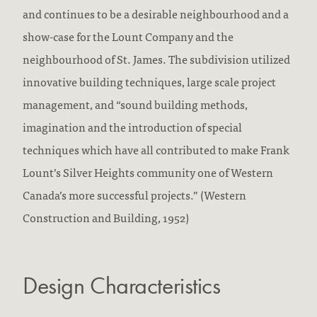
and continues to be a desirable neighbourhood and a
show-case for the Lount Company and the
neighbourhood of St. James. The subdivision utilized
innovative building techniques, large scale project
management, and “sound building methods,
imagination and the introduction of special
techniques which have all contributed to make Frank
Lount’s Silver Heights community one of Western
Canada’s more successful projects.” (Western
Construction and Building, 1952)
Design Characteristics