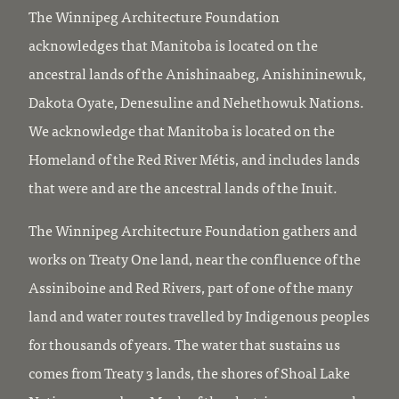
The Winnipeg Architecture Foundation
acknowledges that Manitoba is located on the
ancestral lands of the Anishinaabeg, Anishininewuk,
Dakota Oyate, Denesuline and Nehethowuk Nations.
We acknowledge that Manitoba is located on the
Homeland of the Red River Métis, and includes lands
that were and are the ancestral lands of the Inuit.
The Winnipeg Architecture Foundation gathers and
works on Treaty One land, near the confluence of the
Assiniboine and Red Rivers, part of one of the many
land and water routes travelled by Indigenous peoples
for thousands of years. The water that sustains us
comes from Treaty 3 lands, the shores of Shoal Lake