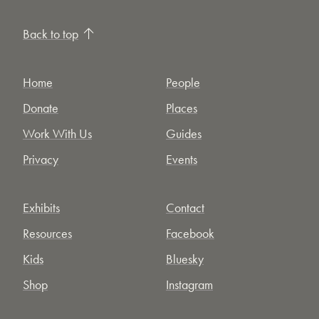
Back to top
Home
People
Donate
Places
Work With Us
Guides
Privacy
Events
Exhibits
Contact
Resources
Facebook
Kids
Bluesky
Shop
Instagram