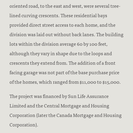
oriented road, to the east and west, were several tree-
lined curving crescents. These residential bays
provided direct street access to each home, and the
division was laid out without back lanes. The building
lots within the division average 60 by 100 feet,
although they vary in shape due to the loops and
crescents they extend from. The addition of a front
facing garage was not part of the base purchase price
of the homes, which ranged from $11,000 to $15,000.
The project was financed by Sun Life Assurance
Limited and the Central Mortgage and Housing
Corporation (later the Canada Mortgage and Housing
Corporation).