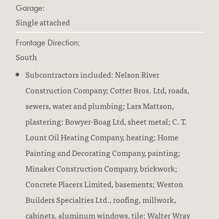
Garage:
Single attached
Frontage Direction:
South
Subcontractors included: Nelson River
Construction Company; Cotter Bros. Ltd, roads,
sewers, water and plumbing; Lars Mattson,
plastering: Bowyer-Boag Ltd, sheet metal; C. T.
Lount Oil Heating Company, heating; Home
Painting and Decorating Company, painting;
Minaker Construction Company, brickwork;
Concrete Placers Limited, basements; Weston
Builders Specialties Ltd., roofing, millwork,
cabinets, aluminum windows, tile; Walter Wray