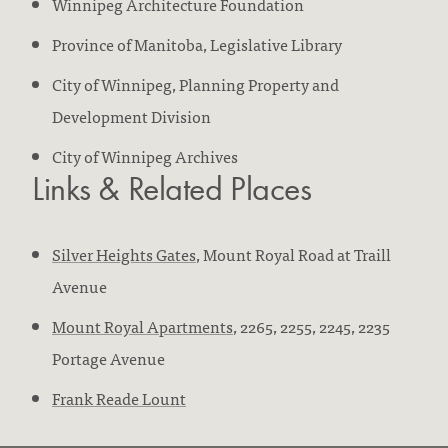
Winnipeg Architecture Foundation
Province of Manitoba, Legislative Library
City of Winnipeg, Planning Property and
Development Division
City of Winnipeg Archives
Links & Related Places
Silver Heights Gates
, Mount Royal Road at Traill
Avenue
Mount Royal Apartments
, 2265, 2255, 2245, 2235
Portage Avenue
Frank Reade Lount