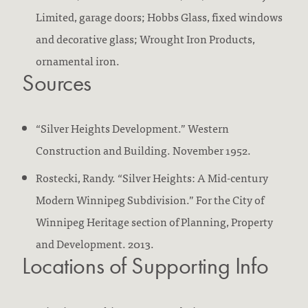
Limited, garage doors; Hobbs Glass, fixed windows
and decorative glass; Wrought Iron Products,
ornamental iron.
Sources
“Silver Heights Development.” Western
Construction and Building. November 1952.
Rostecki, Randy. “Silver Heights: A Mid-century
Modern Winnipeg Subdivision.” For the City of
Winnipeg Heritage section of Planning, Property
and Development. 2013.
Locations of Supporting Info