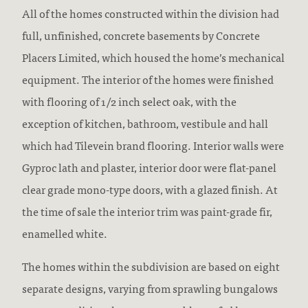
All of the homes constructed within the division had
full, unfinished, concrete basements by Concrete
Placers Limited, which housed the home’s mechanical
equipment. The interior of the homes were finished
with flooring of 1/2 inch select oak, with the
exception of kitchen, bathroom, vestibule and hall
which had Tilevein brand flooring. Interior walls were
Gyproc lath and plaster, interior door were flat-panel
clear grade mono-type doors, with a glazed finish. At
the time of sale the interior trim was paint-grade fir,
enamelled white.
The homes within the subdivision are based on eight
separate designs, varying from sprawling bungalows