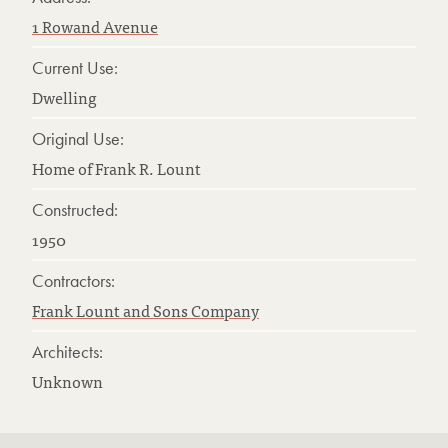
1 Rowand Avenue
Current Use:
Dwelling
Original Use:
Home of Frank R. Lount
Constructed:
1950
Contractors:
Frank Lount and Sons Company
Architects:
Unknown