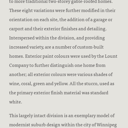
to more traditional two-storey gable-roofed homes.
These eight variations were further modified in their
orientation on each site, the addition of a garage or
carport and their exterior finishes and detailing.
Interspersed within the division, and providing
increased variety, are a number of custom-built
homes. Exterior paint colours were used by the Lount
Company to further distinguish one home from
another; all exterior colours were various shades of
wine, coral, green and yellow. All the stucco, used as
the primary exterior finish material was standard
white.
This largely intact division is an exemplary model of
modernist suburb design within the city of Winnipeg