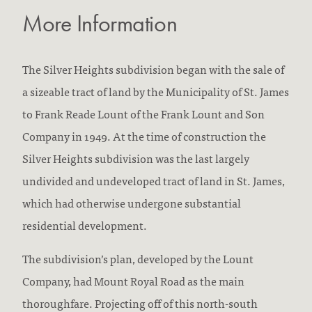
More Information
The Silver Heights subdivision began with the sale of
a sizeable tract of land by the Municipality of St. James
to Frank Reade Lount of the Frank Lount and Son
Company in 1949. At the time of construction the
Silver Heights subdivision was the last largely
undivided and undeveloped tract of land in St. James,
which had otherwise undergone substantial
residential development.
The subdivision’s plan, developed by the Lount
Company, had Mount Royal Road as the main
thoroughfare. Projecting off of this north-south