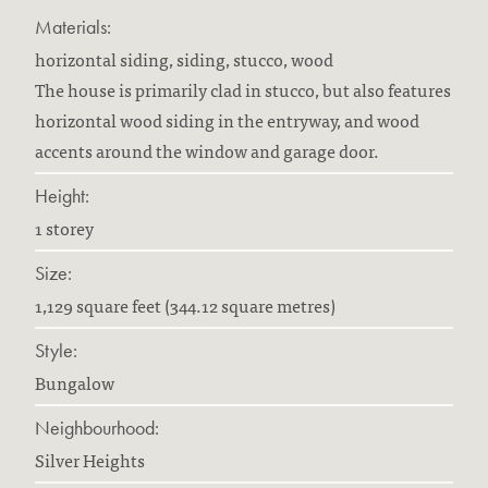
Materials:
horizontal siding, siding, stucco, wood
The house is primarily clad in stucco, but also features
horizontal wood siding in the entryway, and wood
accents around the window and garage door.
Height:
1 storey
Size:
1,129 square feet (344.12 square metres)
Style:
Bungalow
Neighbourhood:
Silver Heights