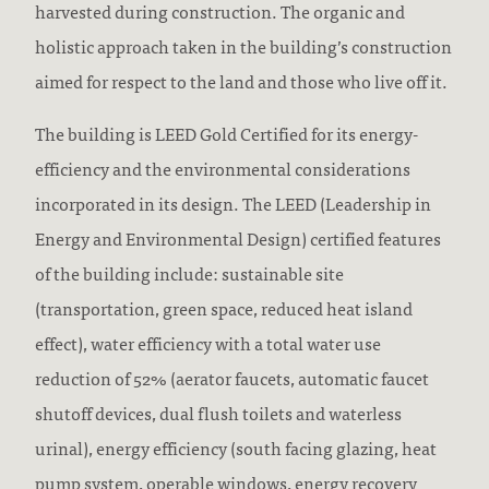
harvested during construction. The organic and
holistic approach taken in the building’s construction
aimed for respect to the land and those who live off it.
The building is LEED Gold Certified for its energy-
efficiency and the environmental considerations
incorporated in its design. The LEED (Leadership in
Energy and Environmental Design) certified features
of the building include: sustainable site
(transportation, green space, reduced heat island
effect), water efficiency with a total water use
reduction of 52% (aerator faucets, automatic faucet
shutoff devices, dual flush toilets and waterless
urinal), energy efficiency (south facing glazing, heat
pump system, operable windows, energy recovery