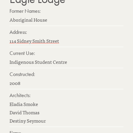
Former Names:
Aboriginal House
Address:
114 Sidney Smith Street
Current Use:
Indigenous Student Centre
Constructed:
2008
Architects:
Eladia Smoke
David Thomas
Destiny Seymour
Firms: