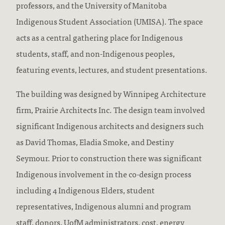
professors, and the University of Manitoba
Indigenous Student Association (UMISA). The space
acts as a central gathering place for Indigenous
students, staff, and non-Indigenous peoples,
featuring events, lectures, and student presentations.
The building was designed by Winnipeg Architecture
firm, Prairie Architects Inc. The design team involved
significant Indigenous architects and designers such
as David Thomas, Eladia Smoke, and Destiny
Seymour. Prior to construction there was significant
Indigenous involvement in the co-design process
including 4 Indigenous Elders, student
representatives, Indigenous alumni and program
staff, donors, UofM administrators, cost, energy