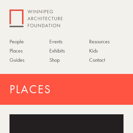
People
Events
Resources
Places
Exhibits
Kids
Guides
Shop
Contact
PLACES
P
h