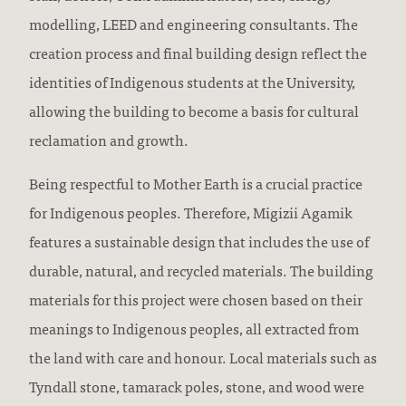
modelling, LEED and engineering consultants. The
creation process and final building design reflect the
identities of Indigenous students at the University,
allowing the building to become a basis for cultural
reclamation and growth.
Being respectful to Mother Earth is a crucial practice
for Indigenous peoples. Therefore, Migizii Agamik
features a sustainable design that includes the use of
durable, natural, and recycled materials. The building
materials for this project were chosen based on their
meanings to Indigenous peoples, all extracted from
the land with care and honour. Local materials such as
Tyndall stone, tamarack poles, stone, and wood were