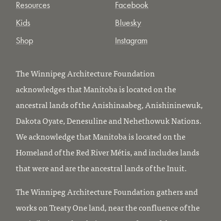
Resources
Facebook
Kids
Bluesky
Shop
Instagram
The Winnipeg Architecture Foundation
acknowledges that Manitoba is located on the
ancestral lands of the Anishinaabeg, Anishininewuk,
Dakota Oyate, Denesuline and Nehethowuk Nations.
We acknowledge that Manitoba is located on the
Homeland of the Red River Métis, and includes lands
that were and are the ancestral lands of the Inuit.
The Winnipeg Architecture Foundation gathers and
works on Treaty One land, near the confluence of the