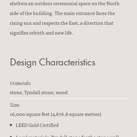
shelters an outdoor ceremonial space on the North
side of the building. The main entrance faces the
rising sun and respects the East, a direction that
signifies rebirth and new life.
Design Characteristics
Materials:
stone, Tyndall stone, wood
Size:
16,000 square feet (4,876.8 square metres)
LEED Gold Certified