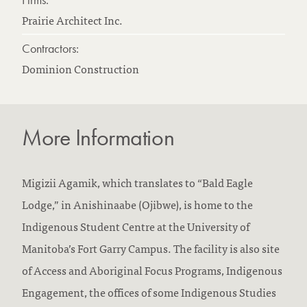
Prairie Architect Inc.
Contractors:
Dominion Construction
More Information
Migizii Agamik, which translates to “Bald Eagle
Lodge,” in Anishinaabe (Ojibwe), is home to the
Indigenous Student Centre at the University of
Manitoba’s Fort Garry Campus. The facility is also site
of Access and Aboriginal Focus Programs, Indigenous
Engagement, the offices of some Indigenous Studies