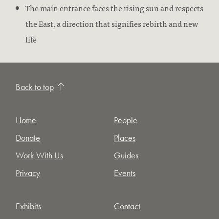
The main entrance faces the rising sun and respects
the East, a direction that signifies rebirth and new
life
Back to top
Home
People
Donate
Places
Work With Us
Guides
Privacy
Events
Exhibits
Contact