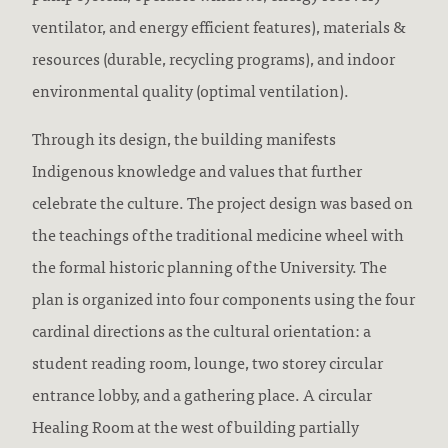
ventilator, and energy efficient features), materials &
resources (durable, recycling programs), and indoor
environmental quality (optimal ventilation).
Through its design, the building manifests
Indigenous knowledge and values that further
celebrate the culture. The project design was based on
the teachings of the traditional medicine wheel with
the formal historic planning of the University. The
plan is organized into four components using the four
cardinal directions as the cultural orientation: a
student reading room, lounge, two storey circular
entrance lobby, and a gathering place. A circular
Healing Room at the west of building partially