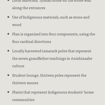
Local materials, Tyndall stone for the stone wall
along the entrances
Use of Indigenous materials, such as stone and
wood
Plan is organized into four components, using the
four cardinal directions
Locally harvested tamarack poles that represent
the seven grandfather teachings in Anishinaabe
culture
Student lounge, thirteen poles represent the
thirteen moons
Plants that represent Indigenous students’ home
communities