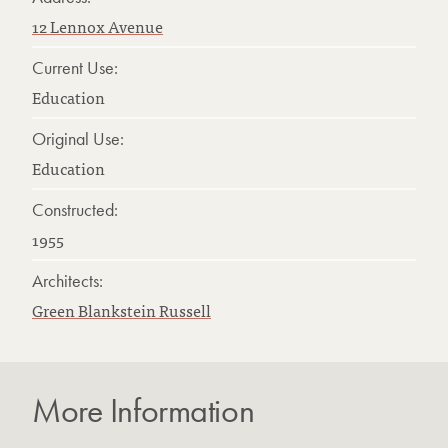
12 Lennox Avenue
Current Use:
Education
Original Use:
Education
Constructed:
1955
Architects:
Green Blankstein Russell
More Information