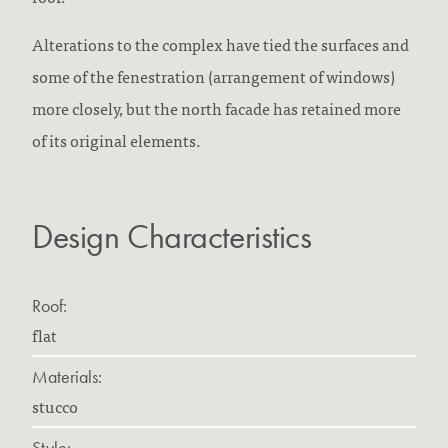
Alterations to the complex have tied the surfaces and
some of the fenestration (arrangement of windows)
more closely, but the north facade has retained more
of its original elements.
Design Characteristics
Roof:
flat
Materials:
stucco
Style: