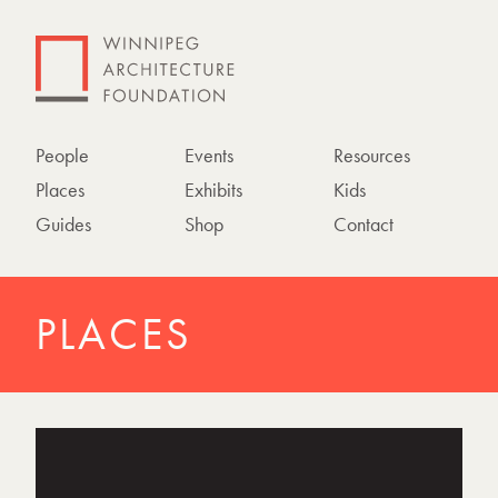
People
Events
Resources
Places
Exhibits
Kids
Guides
Shop
Contact
PLACES
P
h