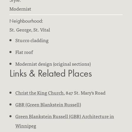
Modernist
Neighbourhood:
St. George, St. Vital
Stucco cladding
Flat roof
Modernist design (original sections)
Links & Related Places
Christ the King Church
, 847 St. Mary's Road
GBR (Green Blankstein Russell)
Green Blankstein Russell (GBR) Architecture in
Winnipeg