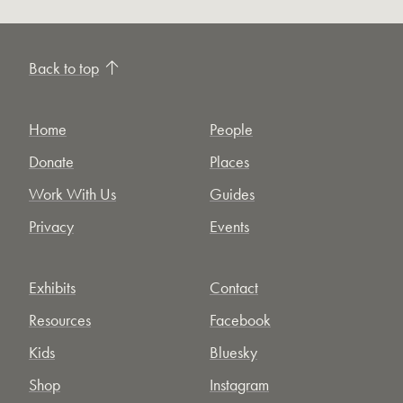
Back to top
Home
People
Donate
Places
Work With Us
Guides
Privacy
Events
Exhibits
Contact
Resources
Facebook
Kids
Bluesky
Shop
Instagram