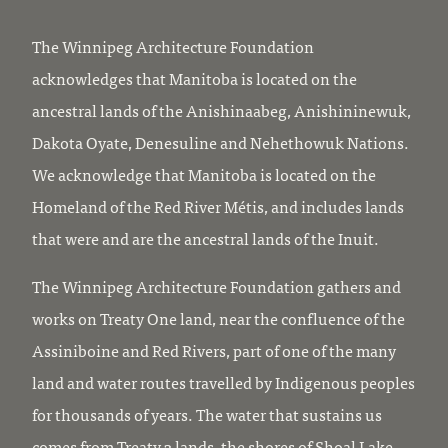
The Winnipeg Architecture Foundation
acknowledges that Manitoba is located on the
ancestral lands of the Anishinaabeg, Anishininewuk,
Dakota Oyate, Denesuline and Nehethowuk Nations.
We acknowledge that Manitoba is located on the
Homeland of the Red River Métis, and includes lands
that were and are the ancestral lands of the Inuit.
The Winnipeg Architecture Foundation gathers and
works on Treaty One land, near the confluence of the
Assiniboine and Red Rivers, part of one of the many
land and water routes travelled by Indigenous peoples
for thousands of years. The water that sustains us
comes from Treaty 3 lands, the shores of Shoal Lake