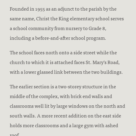
Founded in 1955 as an adjunct to the parish by the
same name, Christ the King elementary school serves
a school community from nursery to Grade 8,
including a before-and-after school program.
The school faces north onto a side street while the
church to which it is attached faces St. Mary’s Road,
with a lower glassed link between the two buildings.
The earlier section is a two-storey structure in the
middle of the complex, with brick end walls and
classrooms well lit by large windows on the north and
south walls. A more recent addition on the east side
holds more classrooms and a large gym with ashed
roof.