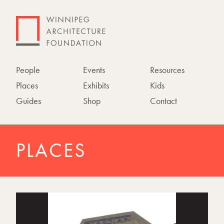
People
Events
Resources
Places
Exhibits
Kids
Guides
Shop
Contact
PLACES
P
h