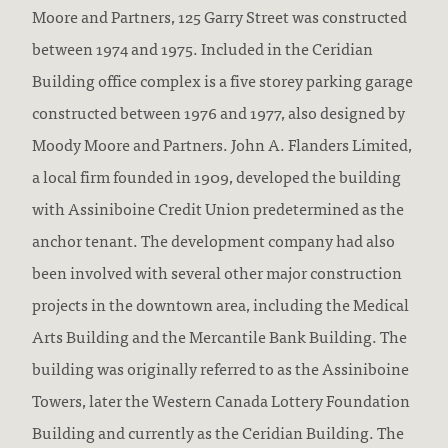
Moore and Partners, 125 Garry Street was constructed
between 1974 and 1975. Included in the Ceridian
Building office complex is a five storey parking garage
constructed between 1976 and 1977, also designed by
Moody Moore and Partners. John A. Flanders Limited,
a local firm founded in 1909, developed the building
with Assiniboine Credit Union predetermined as the
anchor tenant. The development company had also
been involved with several other major construction
projects in the downtown area, including the Medical
Arts Building and the Mercantile Bank Building. The
building was originally referred to as the Assiniboine
Towers, later the Western Canada Lottery Foundation
Building and currently as the Ceridian Building. The