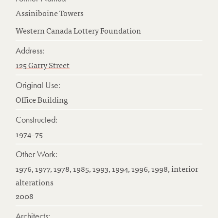
Assiniboine Towers
Western Canada Lottery Foundation
Address:
125 Garry Street
Original Use:
Office Building
Constructed:
1974–75
Other Work:
1976, 1977, 1978, 1985, 1993, 1994, 1996, 1998, interior
alterations
2008
Architects: