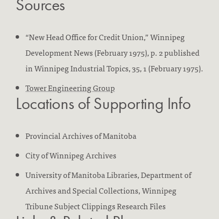
Sources
“New Head Office for Credit Union,” Winnipeg
Development News (February 1975), p. 2 published
in Winnipeg Industrial Topics, 35, 1 (February 1975).
Tower Engineering Group
Locations of Supporting Info
Provincial Archives of Manitoba
City of Winnipeg Archives
University of Manitoba Libraries, Department of
Archives and Special Collections, Winnipeg
Tribune Subject Clippings Research Files