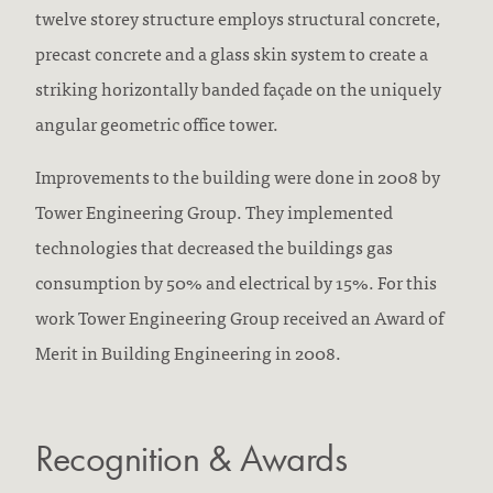
twelve storey structure employs structural concrete,
precast concrete and a glass skin system to create a
striking horizontally banded façade on the uniquely
angular geometric office tower.
Improvements to the building were done in 2008 by
Tower Engineering Group. They implemented
technologies that decreased the buildings gas
consumption by 50% and electrical by 15%. For this
work Tower Engineering Group received an Award of
Merit in Building Engineering in 2008.
Recognition & Awards