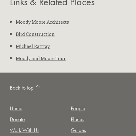
Links & Related Places
Moody Moore Architects
Bird Construction
Michael Rattray
Moody and Moore Tour
Back to top
Home
People
Donate
Places
Work With Us
Guides