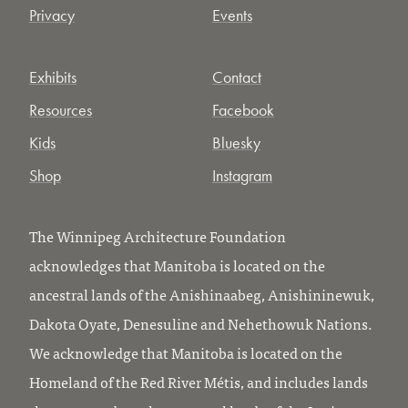
Privacy
Events
Exhibits
Contact
Resources
Facebook
Kids
Bluesky
Shop
Instagram
The Winnipeg Architecture Foundation
acknowledges that Manitoba is located on the
ancestral lands of the Anishinaabeg, Anishininewuk,
Dakota Oyate, Denesuline and Nehethowuk Nations.
We acknowledge that Manitoba is located on the
Homeland of the Red River Métis, and includes lands