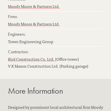
Moody Moore & Partners Ltd.
Firms:
Moody Moore & Partners Ltd.
Engineers:
Tower Engineering Group
Contractors:
Bird Construction Co. Ltd.
(Office tower)
V K Mason Construction Ltd. (Parking garage)
More Information
Designed by prominent local architectural firm Moody