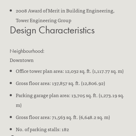
2008 Award of Merit in Building Engineering,
Tower Engineering Group
Design Characteristics
Neighbourhood:
Downtown
Office tower plan area: 12,032 sq. ft. (1,117.77 sq. m)
Gross floor area: 137,857 sq. ft. (12,806.92)
Parking garage plan area: 13,705 sq. ft. (1,273.19 sq.
m)
Gross floor area: 71,563 sq. ft. (6,648.2 sq. m)
No. of parking stalls: 182