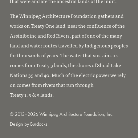
that were and are the ancestral lands of the Inuit.
The Winnipeg Architecture Foundation gathers and
works on Treaty One land, near the confluence of the
Assiniboine and Red Rivers, part of one of the many
land and water routes travelled by Indigenous peoples
for thousands of years. The water that sustains us
comes from Treaty 3 lands, the shores of Shoal Lake
Nations 39 and 40. Much of the electric power we rely
on comes from rivers that run through
Treaty 1, 3 & 5 lands.
© 2013–2026 Winnipeg Architecture Foundation, Inc.
Design by
Burdocks
.