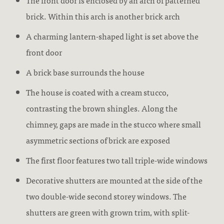
The front door is enclosed by an arch of patterned
brick. Within this arch is another brick arch
A charming lantern-shaped light is set above the
front door
A brick base surrounds the house
The house is coated with a cream stucco,
contrasting the brown shingles. Along the
chimney, gaps are made in the stucco where small
asymmetric sections of brick are exposed
The first floor features two tall triple-wide windows
Decorative shutters are mounted at the side of the
two double-wide second storey windows. The
shutters are green with grown trim, with split-