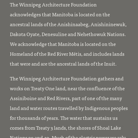
The Winnipeg Architecture Foundation
acknowledges that Manitoba is located on the
ancestral lands of the Anishinaabeg, Anishininewuk,
Dakota Oyate, Denesuline and Nehethowuk Nations.
We acknowledge that Manitoba is located on the
Homeland of the Red River Métis, and includes lands
that were and are the ancestral lands of the Inuit.
The Winnipeg Architecture Foundation gathers and
works on Treaty One land, near the confluence of the
Assiniboine and Red Rivers, part of one of the many
land and water routes travelled by Indigenous peoples
for thousands of years. The water that sustains us
comes from Treaty 3 lands, the shores of Shoal Lake
Nations 39 and 40. Much of the electric power we rely