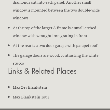
diamonds cut into each panel. Another small
window is mounted between the two double-wide
windows
At the top of the larger A-frame is a small arched
window with wrought iron grating in front
At the rear is a two door garage with parapet roof
The garage doors are wood, contrasting the white
stucco
Links & Related Places
Max Zev Blankstein
Max Blankstein Tour