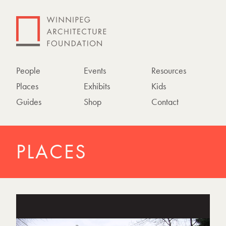
People
Events
Resources
Places
Exhibits
Kids
Guides
Shop
Contact
PLACES
P
h