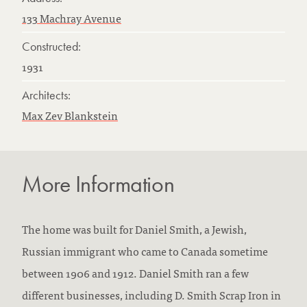
133 Machray Avenue
Constructed:
1931
Architects:
Max Zev Blankstein
More Information
The home was built for Daniel Smith, a Jewish,
Russian immigrant who came to Canada sometime
between 1906 and 1912. Daniel Smith ran a few
different businesses, including D. Smith Scrap Iron in