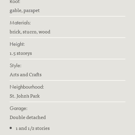
Roof:
gable, parapet
Materials:
brick, stucco, wood
Height:
1.5 storeys
Style:
Arts and Crafts
Neighbourhood:
St. John's Park
Garage:
Double detached
1 and 1/2 stories