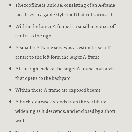
The roofline is unique, consisting of an A-frame
facade with a gable style roof that cuts across it
Within the larger A-frame is a smaller one set off-
centre to the right
A smaller A-frame serves as a vestibule, set off-
centre to the left form the larger A-frame
At the right side of the larger A-frame is an arch
that opens to the backyard
Within these A-frame are exposed beams
A brick staircase extends from the vestibule,
widening as it descends, and enclosed by a short
wall