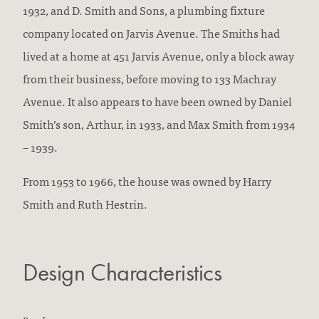
1932, and D. Smith and Sons, a plumbing fixture
company located on Jarvis Avenue. The Smiths had
lived at a home at 451 Jarvis Avenue, only a block away
from their business, before moving to 133 Machray
Avenue. It also appears to have been owned by Daniel
Smith’s son, Arthur, in 1933, and Max Smith from 1934
– 1939.
From 1953 to 1966, the house was owned by Harry
Smith and Ruth Hestrin.
Design Characteristics