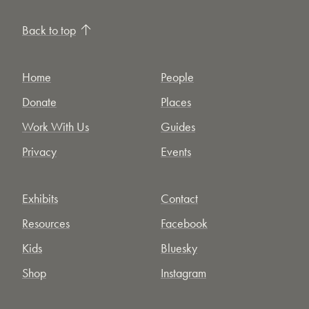
Back to top
Home
People
Donate
Places
Work With Us
Guides
Privacy
Events
Exhibits
Contact
Resources
Facebook
Kids
Bluesky
Shop
Instagram