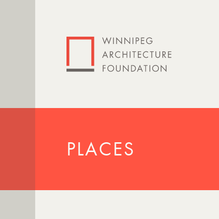
PLACES