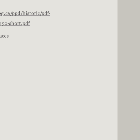
g.ca/ppd/historic/pdf-
150-short.pdf
aces