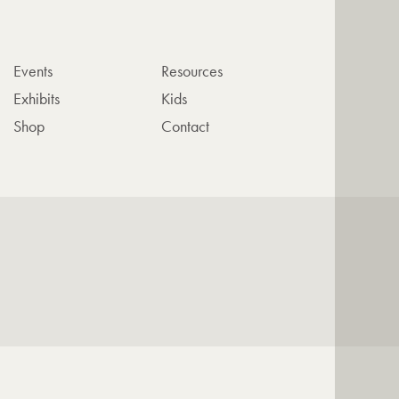
Events
Resources
Exhibits
Kids
Shop
Contact