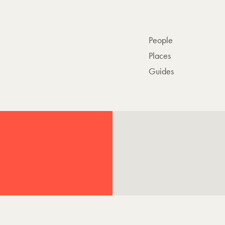
People
Places
Guides