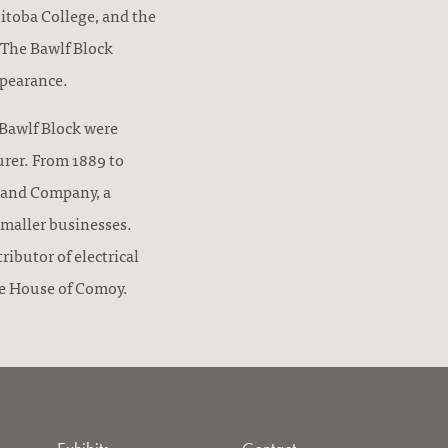
itoba College, and the
 The Bawlf Block
ppearance.
e Bawlf Block were
urer. From 1889 to
 and Company, a
smaller businesses.
ibutor of electrical
he House of Comoy.