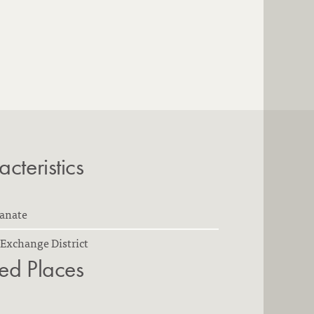
cteristics
ianate
Exchange District
ted Places