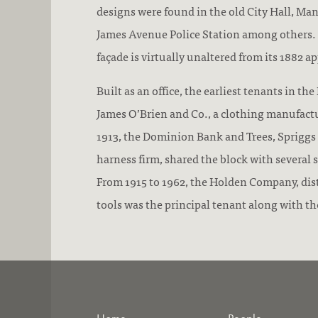
designs were found in the old City Hall, Man
James Avenue Police Station among others.
façade is virtually unaltered from its 1882 a
Built as an office, the earliest tenants in th
James O’Brien and Co., a clothing manufact
1913, the Dominion Bank and Trees, Spriggs
harness firm, shared the block with several 
From 1915 to 1962, the Holden Company, distr
tools was the principal tenant along with t