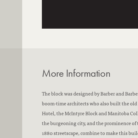
More Information
The block was designed by Barber and Barbe
boom-time architects who also built the old 
Hotel, the McIntyre Block and Manitoba Col
the burgeoning city, and the prominence of 
1880 streetscape, combine to make this buil