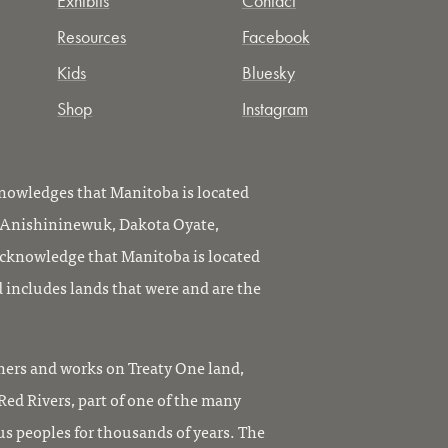
Exhibits
Contact
Resources
Facebook
Kids
Bluesky
Shop
Instagram
owledges that Manitoba is located
, Anishininewuk, Dakota Oyate,
knowledge that Manitoba is located
 includes lands that were and are the
ers and works on Treaty One land,
ed Rivers, part of one of the many
us peoples for thousands of years. The