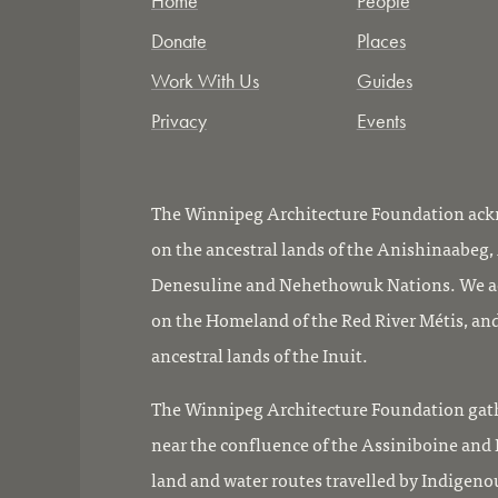
Home
People
Donate
Places
Work With Us
Guides
Privacy
Events
The Winnipeg Architecture Foundation ackn
on the ancestral lands of the Anishinaabeg
Denesuline and Nehethowuk Nations. We ac
on the Homeland of the Red River Métis, and
ancestral lands of the Inuit.
The Winnipeg Architecture Foundation gath
near the confluence of the Assiniboine and R
land and water routes travelled by Indigeno