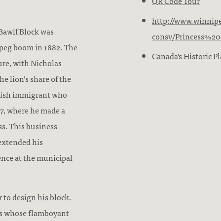
QR Code Tour
http://www.winnipe
 Bawlf Block was
consv/Princess%20
ipeg boom in 1882. The
Canada's Historic Pl
ure, with Nicholas
e lion’s share of the
Irish immigrant who
77, where he made a
ss. This business
extended his
ence at the municipal
 to design his block.
ts whose flamboyant