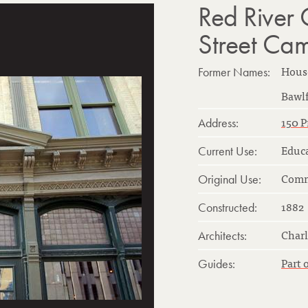
Red River 
Street Ca
Hous
Former Names:
Bawlf
150 P
Address:
Educ
Current Use:
Comm
Original Use:
1882
Constructed:
Charl
Architects:
Part 
Guides: