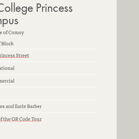
College Princess
mpus
e of Comoy
 Block
rincess Street
ational
ercial
es and Earle Barber
of the QR Code Tour