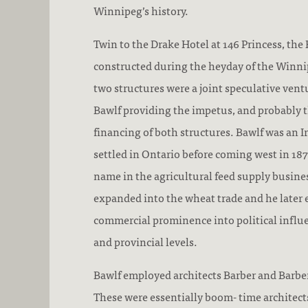
Winnipeg’s history.
Twin to the Drake Hotel at 146 Princess, the
constructed during the heyday of the Winn
two structures were a joint speculative vent
Bawlf providing the impetus, and probably th
financing of both structures. Bawlf was an 
settled in Ontario before coming west in 18
name in the agricultural feed supply busine
expanded into the wheat trade and he later 
commercial prominence into political influ
and provincial levels.
Bawlf employed architects Barber and Barber
These were essentially boom- time architec