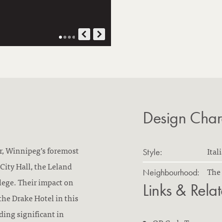
Design Chara
r, Winnipeg’s foremost
Ital
Style:
City Hall, the Leland
The 
Neighbourhood:
lege. Their impact on
Links & Rela
the Drake Hotel in this
ding significant in