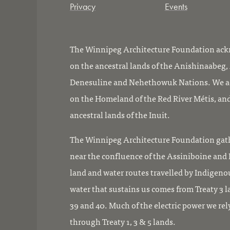
Privacy
Events
The Winnipeg Architecture Foundation ackn
on the ancestral lands of the Anishinaabeg
Denesuline and Nehethowuk Nations. We ac
on the Homeland of the Red River Métis, and
ancestral lands of the Inuit.
The Winnipeg Architecture Foundation gath
near the confluence of the Assiniboine and R
land and water routes travelled by Indigeno
water that sustains us comes from Treaty 3 l
39 and 40. Much of the electric power we rel
through Treaty 1, 3 & 5 lands.