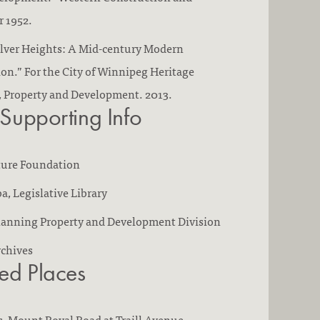
 1952.
ilver Heights: A Mid-century Modern
n.” For the City of Winnipeg Heritage
, Property and Development. 2013.
 Supporting Info
ture Foundation
a, Legislative Library
Planning Property and Development Division
rchives
ted Places
s
, Mount Royal Road at Traill Avenue