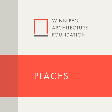
PLACES