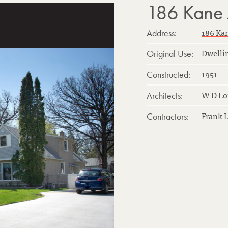
186 Kane
186 Ka
Address:
Dwelli
Original Use:
1951
Constructed:
W D Lo
Architects:
Frank 
Contractors: