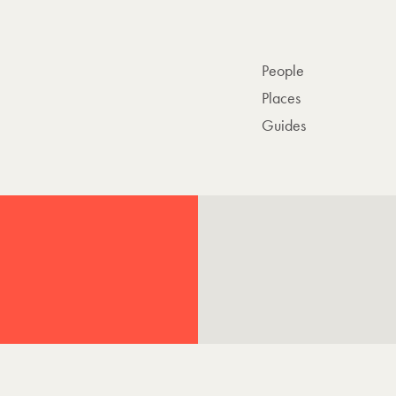
People
Places
Guides