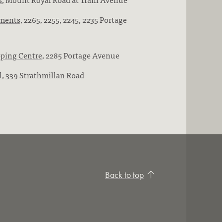
ments
, 2265, 2255, 2245, 2235 Portage
pping Centre
, 2285 Portage Avenue
l
, 339 Strathmillan Road
Back to top