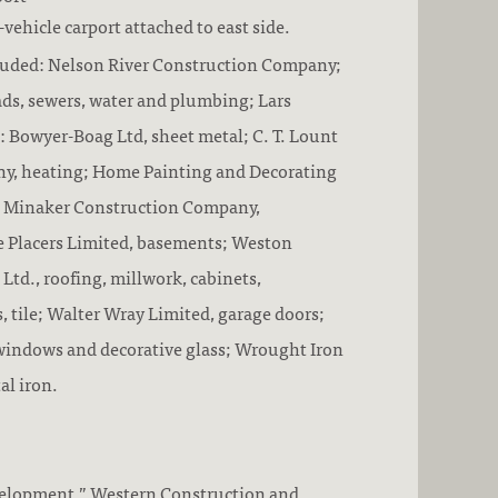
vehicle carport attached to east side.
luded: Nelson River Construction Company;
oads, sewers, water and plumbing; Lars
: Bowyer-Boag Ltd, sheet metal; C. T. Lount
y, heating; Home Painting and Decorating
; Minaker Construction Company,
e Placers Limited, basements; Weston
 Ltd., roofing, millwork, cabinets,
tile; Walter Wray Limited, garage doors;
windows and decorative glass; Wrought Iron
al iron.
velopment.” Western Construction and