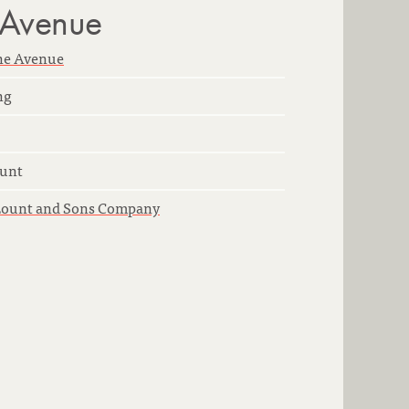
 Avenue
ne Avenue
ng
unt
Lount and Sons Company