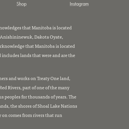
Shop
Instagram
owledges that Manitoba is located
, Anishininewuk, Dakota Oyate,
knowledge that Manitoba is located
 includes lands that were and are the
ers and works on Treaty One land,
ed Rivers, part of one of the many
us peoples for thousands of years. The
ands, the shores of Shoal Lake Nations
y on comes from rivers that run