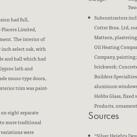
Two-
Subcontractors inc
sion had full,
Cotter Bros. Ltd, r
 Placers Limited,
Mattson, plastering
ent. The interior of
Oil Heating Compan
 inch select oak, with
Company, painting
le and hall which had
brickwork; Concret
 Gyproc lath and
Builders Specialties
grade mono-type doors,
aluminum windows, 
interior trim was paint-
Hobbs Glass, fixed 
Products, ornament
 on eight separate
Sources
to more traditional
 variations were
“Silver Heights De