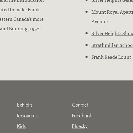
buted to make Frank
Mount Royal Apart
estern Canada’s more
Avenue
 and Building, 1952)
Silver Heights Sho
Strathmillan Schoo
Frank Reade Lount
Exhibits
Contact
Resources
Facebook
Kids
Bluesky