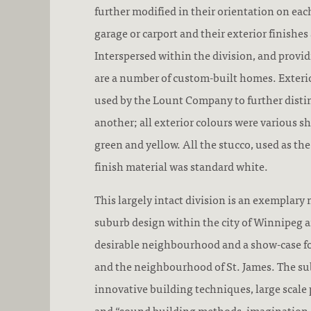
further modified in their orientation on each
garage or carport and their exterior finishes
Interspersed within the division, and provid
are a number of custom-built homes. Exterio
used by the Lount Company to further dist
another; all exterior colours were various sh
green and yellow. All the stucco, used as th
finish material was standard white.
This largely intact division is an exemplary
suburb design within the city of Winnipeg a
desirable neighbourhood and a show-case 
and the neighbourhood of St. James. The sub
innovative building techniques, large scal
and “sound building methods, imagination 