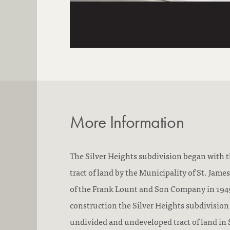
More Information
The Silver Heights subdivision began with th
tract of land by the Municipality of St. Jam
of the Frank Lount and Son Company in 1949
construction the Silver Heights subdivision 
undivided and undeveloped tract of land in 