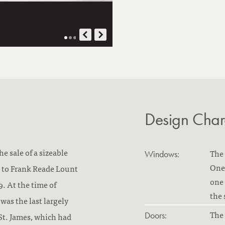
Design Chara
e sale of a sizeable
The 
Windows:
One 
es to Frank Reade Lount
one 
. At the time of
the 
was the last largely
The 
Doors:
St. James, which had