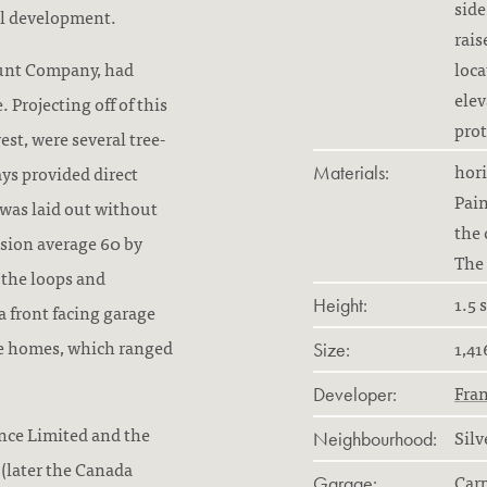
side
al development.
rais
ount Company, had
loca
elev
Projecting off of this
prot
st, were several tree-
hori
ays provided direct
Materials:
Pain
 was laid out without
the 
ision average 60 by
The 
 the loops and
1.5 
Height:
a front facing garage
the homes, which ranged
1,41
Size:
Fra
Developer:
ance Limited and the
Silv
Neighbourhood:
(later the Canada
Car
Garage: