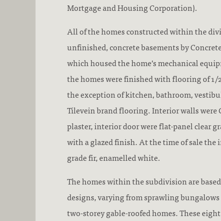
Mortgage and Housing Corporation).
All of the homes constructed within the divi
unfinished, concrete basements by Concrete
which housed the home’s mechanical equipm
the homes were finished with flooring of 1/2
the exception of kitchen, bathroom, vestibu
Tilevein brand flooring. Interior walls were
plaster, interior door were flat-panel clear 
with a glazed finish. At the time of sale the 
grade fir, enamelled white.
The homes within the subdivision are based
designs, varying from sprawling bungalows 
two-storey gable-roofed homes. These eight