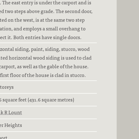
. The east entry is under the carport and is
ed two steps above grade. The second door,
ted on the west, is at the same two step
ation, and employs a small overhang to
ect it. Both entries have single doors.
zontal siding, paint, siding, stucco, wood
ted horizontal wood siding is used to clad
carport, as well as the gable of the house.
first floor of the house is clad in stucco.
storeys
6 square feet (431.6 square metres)
nk R Lount
er Heights
port