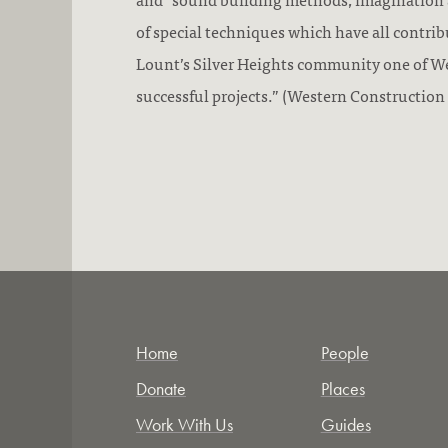
of special techniques which have all contri
Lount’s Silver Heights community one of W
successful projects.” (Western Construction
Home
People
Donate
Places
Work With Us
Guides