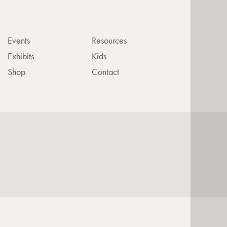
Events
Resources
Exhibits
Kids
Shop
Contact