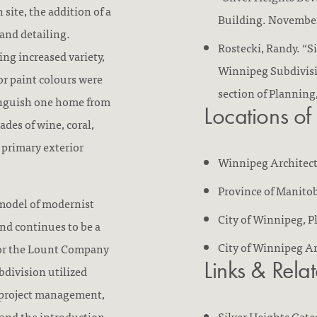
 site, the addition of a
Building. November
 and detailing.
Rostecki, Randy. “S
ing increased variety,
Winnipeg Subdivisio
r paint colours were
section of Planning
inguish one home from
Locations of
ades of wine, coral,
e primary exterior
Winnipeg Architec
Province of Manitob
 model of modernist
City of Winnipeg, 
nd continues to be a
City of Winnipeg A
for the Lount Company
Links & Rela
division utilized
e project management,
and the introduction
Silver Heights Gate