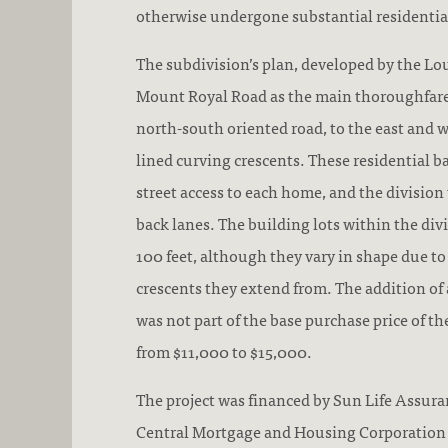
otherwise undergone substantial residenti
The subdivision’s plan, developed by the L
Mount Royal Road as the main thoroughfare. 
north-south oriented road, to the east and we
lined curving crescents. These residential b
street access to each home, and the division
back lanes. The building lots within the div
100 feet, although they vary in shape due to
crescents they extend from. The addition of 
was not part of the base purchase price of 
from $11,000 to $15,000.
The project was financed by Sun Life Assur
Central Mortgage and Housing Corporation 