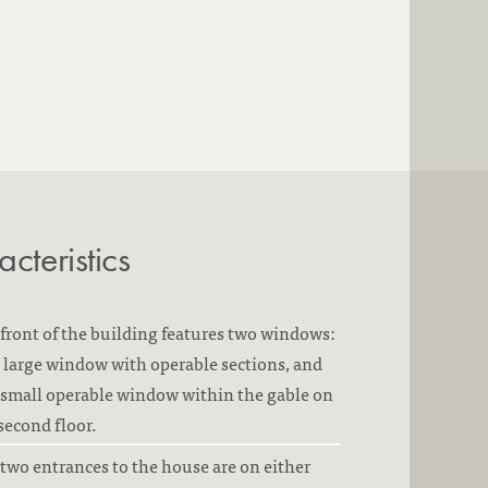
cteristics
front of the building features two windows:
large window with operable sections, and
small operable window within the gable on
second floor.
two entrances to the house are on either