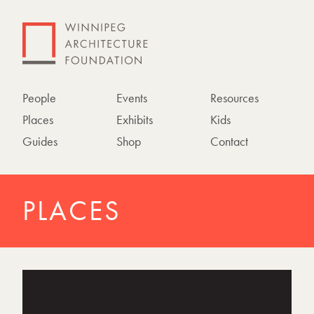
People
Events
Resources
Places
Exhibits
Kids
Guides
Shop
Contact
PLACES
P
h