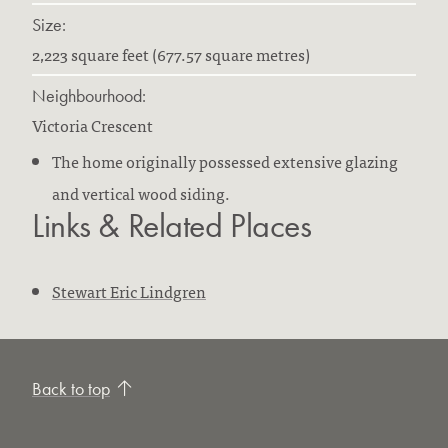
Size:
2,223 square feet (677.57 square metres)
Neighbourhood:
Victoria Crescent
The home originally possessed extensive glazing
and vertical wood siding.
Links & Related Places
Stewart Eric Lindgren
Back to top