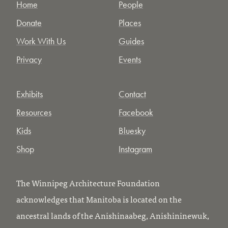
Home
People
Donate
Places
Work With Us
Guides
Privacy
Events
Exhibits
Contact
Resources
Facebook
Kids
Bluesky
Shop
Instagram
The Winnipeg Architecture Foundation
acknowledges that Manitoba is located on the
ancestral lands of the Anishinaabeg, Anishininewuk,