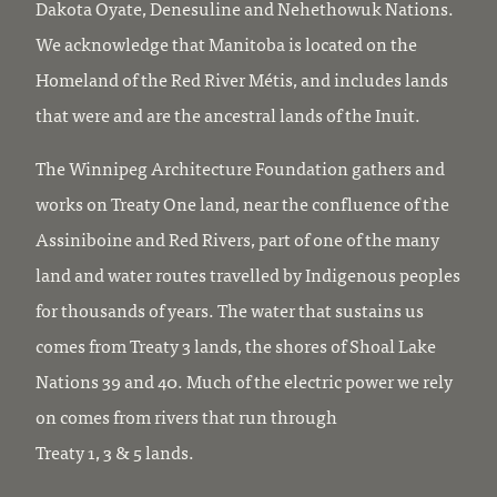
Dakota Oyate, Denesuline and Nehethowuk Nations.
We acknowledge that Manitoba is located on the
Homeland of the Red River Métis, and includes lands
that were and are the ancestral lands of the Inuit.
The Winnipeg Architecture Foundation gathers and
works on Treaty One land, near the confluence of the
Assiniboine and Red Rivers, part of one of the many
land and water routes travelled by Indigenous peoples
for thousands of years. The water that sustains us
comes from Treaty 3 lands, the shores of Shoal Lake
Nations 39 and 40. Much of the electric power we rely
on comes from rivers that run through
Treaty 1, 3 & 5 lands.