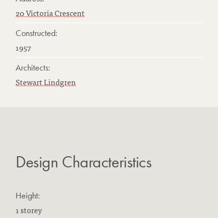
20 Victoria Crescent
Constructed:
1957
Architects:
Stewart Lindgren
Design Characteristics
Height:
1 storey