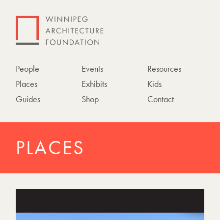
People
Events
Resources
Places
Exhibits
Kids
Guides
Shop
Contact
PLACES
P
h