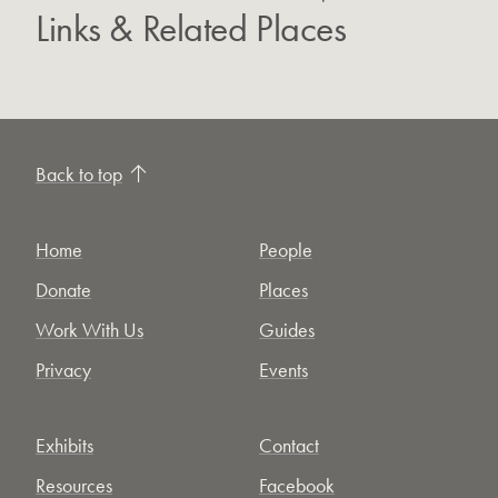
Links & Related Places
Back to top
Home
People
Donate
Places
Work With Us
Guides
Privacy
Events
Exhibits
Contact
Resources
Facebook