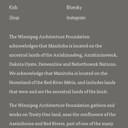
Kids
Bluesky
Shop
Instagram
The Winnipeg Architecture Foundation
acknowledges that Manitoba is located on the
ancestral lands of the Anishinaabeg, Anishininewuk,
Dakota Oyate, Denesuline and Nehethowuk Nations.
We acknowledge that Manitoba is located on the
Homeland of the Red River Métis, and includes lands
that were and are the ancestral lands of the Inuit.
The Winnipeg Architecture Foundation gathers and
works on Treaty One land, near the confluence of the
Assiniboine and Red Rivers, part of one of the many