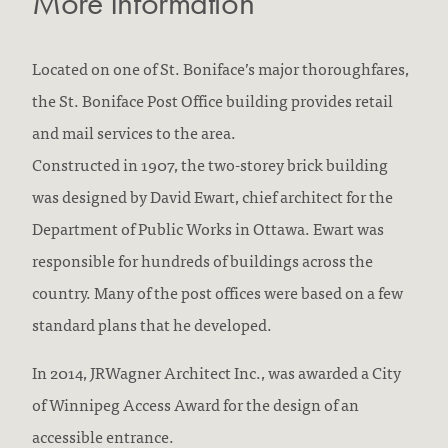
More Information
Located on one of St. Boniface’s major thoroughfares,
the St. Boniface Post Office building provides retail
and mail services to the area.
Constructed in 1907, the two-storey brick building
was designed by David Ewart, chief architect for the
Department of Public Works in Ottawa. Ewart was
responsible for hundreds of buildings across the
country. Many of the post offices were based on a few
standard plans that he developed.
In 2014, JRWagner Architect Inc., was awarded a City
of Winnipeg Access Award for the design of an
accessible entrance.