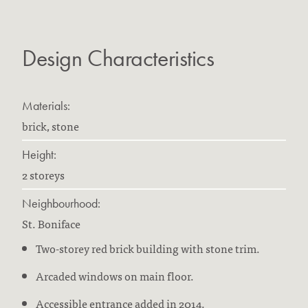
Design Characteristics
Materials:
brick, stone
Height:
2 storeys
Neighbourhood:
St. Boniface
Two-storey red brick building with stone trim.
Arcaded windows on main floor.
Accessible entrance added in 2014.