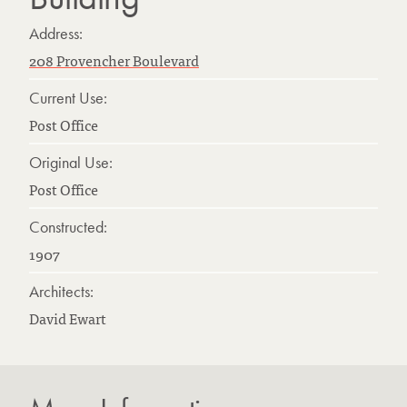
Address:
208 Provencher Boulevard
Current Use:
Post Office
Original Use:
Post Office
Constructed:
1907
Architects:
David Ewart