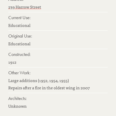
239 Harrow Street
Current Use:
Educational
Original Use:
Educational
Constructed:
1912
Other Work:
Large additions (1952, 1954, 1955)
Repairs after a fire in the oldest wing in 2007
Architects:
Unknown