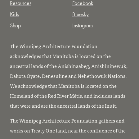
Resources
Facebook
Kids
Bluesky
Shop
Instagram
The Winnipeg Architecture Foundation
acknowledges that Manitoba is located on the
ancestral lands of the Anishinaabeg, Anishininewuk,
Dakota Oyate, Denesuline and Nehethowuk Nations.
We acknowledge that Manitoba is located on the
Homeland of the Red River Métis, and includes lands
that were and are the ancestral lands of the Inuit.
The Winnipeg Architecture Foundation gathers and
works on Treaty One land, near the confluence of the