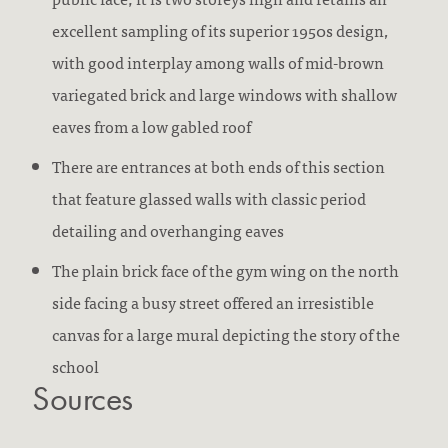
excellent sampling of its superior 1950s design,
with good interplay among walls of mid-brown
variegated brick and large windows with shallow
eaves from a low gabled roof
There are entrances at both ends of this section
that feature glassed walls with classic period
detailing and overhanging eaves
The plain brick face of the gym wing on the north
side facing a busy street offered an irresistible
canvas for a large mural depicting the story of the
school
Sources