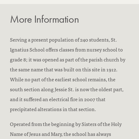
More Information
Serving a present population of 240 students, St.
Ignatius School offers classes from nursey school to
grade 8; it was opened as part of the parish church by
the same name that was built on this site in 1912.
While no part of the earliest school remains, the
south section along Jessie St. is now the oldest part,
and it suffered an electrical fire in 2007 that
precipitated alterations in that section.
Operated from the beginning by Sisters of the Holy
Name of Jesus and Mary, the school has always