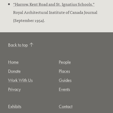
“Harrow, Kent Road and St. Ignatius Schools.”
Royal Architectural Institute of Canada Journal
(September 1954).
Back to top
Home
People
Donate
Places
Work With Us
Guides
Privacy
Events
Exhibits
Contact