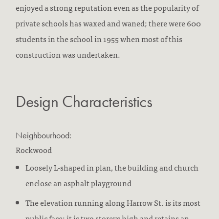
enjoyed a strong reputation even as the popularity of
private schools has waxed and waned; there were 600
students in the school in 1955 when most of this
construction was undertaken.
Design Characteristics
Neighbourhood:
Rockwood
Loosely L-shaped in plan, the building and church
enclose an asphalt playground
The elevation running along Harrow St. is its most
public face; it is two storeys high and retains an