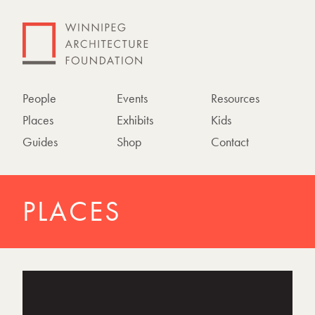
People
Events
Resources
Places
Exhibits
Kids
Guides
Shop
Contact
PLACES
P
h