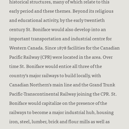
historical structures, many of which relate to this
early period and these themes. Beyond its religious
and educational activity, by the early twentieth
century St. Boniface would also develop into an
important transportation and industrial centre for
Western Canada. Since 1878 facilities for the Canadian
Pacific Railway (CPR) were located in the area. Over
time St. Boniface would entice all three of the
country’s major railways to build locally, with
Canadian Northern’s main line and the Grand Trunk
Pacific-Transcontinental Railway joining the CPR. St.
Boniface would capitalize on the presence of the
railways to become a major industrial hub, housing
iron, steel, lumber, brick and flour mills as well as