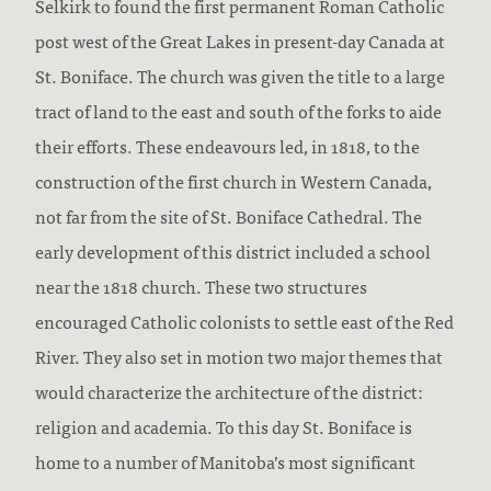
Selkirk to found the first permanent Roman Catholic
post west of the Great Lakes in present-day Canada at
St. Boniface. The church was given the title to a large
tract of land to the east and south of the forks to aide
their efforts. These endeavours led, in 1818, to the
construction of the first church in Western Canada,
not far from the site of St. Boniface Cathedral. The
early development of this district included a school
near the 1818 church. These two structures
encouraged Catholic colonists to settle east of the Red
River. They also set in motion two major themes that
would characterize the architecture of the district:
religion and academia. To this day St. Boniface is
home to a number of Manitoba’s most significant