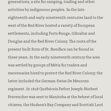
generations, a site for camping, trading and other
activities by indigenous peoples. In the late-
eighteenth and early-nineteenth centuries land to the
west of the Red River hosted a variety of European
settlements, including Forts Rouge, Gibraltar and
Douglas and the Red River Colony. The roots of the
present built form of St. Boniface can be found in
these years. In the early-nineteenth century the area
was settled by groups of Métis fur traders and
mercenaries hired to protect the Red River Colony; the
latter included the German-Swiss De Meurons
regiment. In 1818 Québécois Father Joseph-Norbert
Provencher was sent to Manitoba at the behest of local
citizens, the Hudson’s Bay Company and Scottish Lord