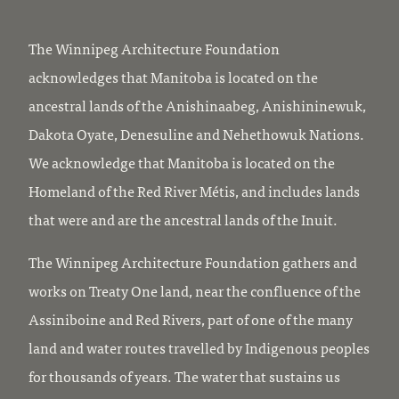
The Winnipeg Architecture Foundation
acknowledges that Manitoba is located on the
ancestral lands of the Anishinaabeg, Anishininewuk,
Dakota Oyate, Denesuline and Nehethowuk Nations.
We acknowledge that Manitoba is located on the
Homeland of the Red River Métis, and includes lands
that were and are the ancestral lands of the Inuit.
The Winnipeg Architecture Foundation gathers and
works on Treaty One land, near the confluence of the
Assiniboine and Red Rivers, part of one of the many
land and water routes travelled by Indigenous peoples
for thousands of years. The water that sustains us