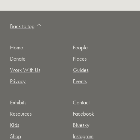
Back to top
Home
People
Donate
Places
Work With Us
Guides
Privacy
Events
Exhibits
Contact
Resources
Facebook
Kids
Bluesky
Shop
Instagram