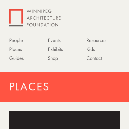
People
Events
Resources
Places
Exhibits
Kids
Guides
Shop
Contact
PLACES
P
h