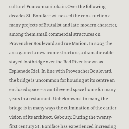
culturel Franco-manitobain.Over the following
decades St. Boniface witnessed the construction a
many projects of Brutalist and late-modern character,
among them small commercial structures on
Provencher Boulevard and rue Marion. In 2003 the
area gained a new iconic structure, a dramatic cable-
stayed footbridge over the Red River known as
Esplanade Riel. In line with Provencher Boulevard,
the bridge is uncommon for housing at its centre an
enclosed space – a cantilevered space home for many
years to a restaurant. Unbeknownst to many, the
bridge is in many ways the culmination of the earlier
vision of its architect, Gaboury. During the twenty-
first century St. Boniface has experienced increasing