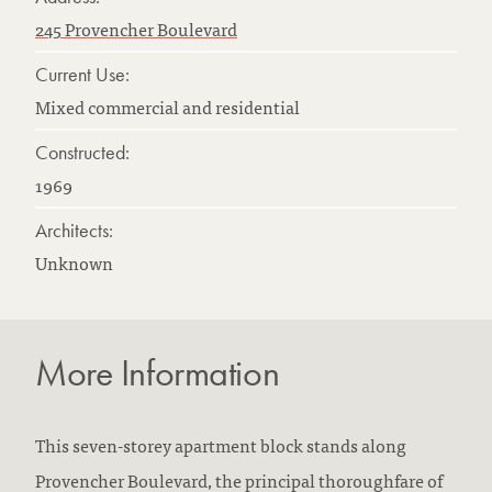
245 Provencher Boulevard
Current Use:
Mixed commercial and residential
Constructed:
1969
Architects:
Unknown
More Information
This seven-storey apartment block stands along
Provencher Boulevard, the principal thoroughfare of