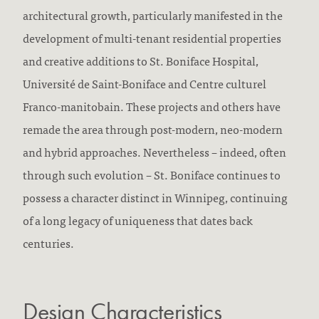
architectural growth, particularly manifested in the
development of multi-tenant residential properties
and creative additions to St. Boniface Hospital,
Université de Saint-Boniface and Centre culturel
Franco-manitobain. These projects and others have
remade the area through post-modern, neo-modern
and hybrid approaches. Nevertheless – indeed, often
through such evolution – St. Boniface continues to
possess a character distinct in Winnipeg, continuing
of a long legacy of uniqueness that dates back
centuries.
Design Characteristics