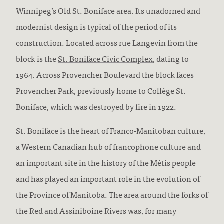
Winnipeg’s Old St. Boniface area. Its unadorned and
modernist design is typical of the period of its
construction. Located across rue Langevin from the
block is the
St. Boniface Civic Complex
, dating to
1964. Across Provencher Boulevard the block faces
Provencher Park, previously home to Collège St.
Boniface, which was destroyed by fire in 1922.
St. Boniface is the heart of Franco-Manitoban culture,
a Western Canadian hub of francophone culture and
an important site in the history of the Métis people
and has played an important role in the evolution of
the Province of Manitoba. The area around the forks of
the Red and Assiniboine Rivers was, for many