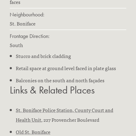
faces
Neighbourhood:
St. Boniface
Frontage Direction:
South
Stucco and brick cladding
Retail space at ground level faced in plate glass
Balconies on the south and north façades
Links & Related Places
St. Boniface Police Station, County Court and
Health Unit
, 227 Provencher Boulevard
Old St. Boniface