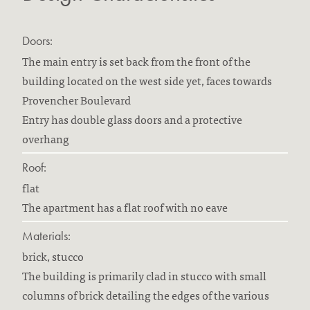
Doors:
The main entry is set back from the front of the
building located on the west side yet, faces towards
Provencher Boulevard
Entry has double glass doors and a protective
overhang
Roof:
flat
The apartment has a flat roof with no eave
Materials:
brick, stucco
The building is primarily clad in stucco with small
columns of brick detailing the edges of the various