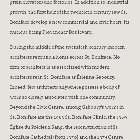
grain elevators and factories. In addition to industrial
growth, the first half of the twentieth century saw St.
Boniface develop a new commercial and civic heart, its
nucleus being Provencher Boulevard.
During the middle of the twentieth century, modern
architecture found a home across St. Boniface. No
firm or architect is as associated with modern
architecture in St. Boniface as Étienne Gaboury.
Indeed, few architects anywhere possess a body of
work so closely associated with one community.
Beyond the Civic Centre, among Gaboury’s works in
St. Boniface are the 1963 St. Boniface Clinic, the 1969
Église du Précieux Sang, the reconstruction of St.
Boniface Cathedral (from 1970) and the 1974 Centre