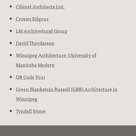
Cibinel Architects Ltd.
Crosier Kilgour
LM Architectural Group
David Thordarson
Winnipeg Architecture: University of
Manitoba Modern
QR Code Tour
Green Blankstein Russell (GBR) Architecture in
Winnipeg
Tyndall Stone