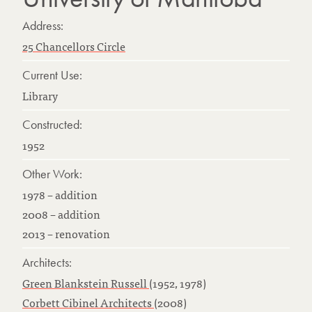
Address:
25 Chancellors Circle
Current Use:
Library
Constructed:
1952
Other Work:
1978 – addition
2008 – addition
2013 – renovation
Architects:
Green Blankstein Russell
(1952, 1978)
Corbett Cibinel Architects
(2008)