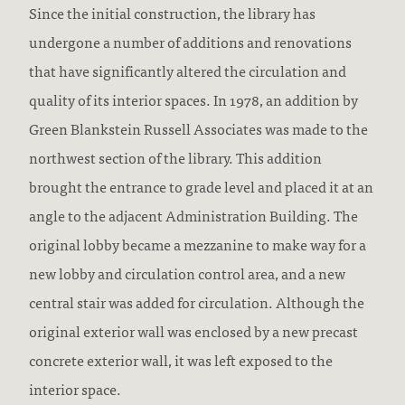
Since the initial construction, the library has
undergone a number of additions and renovations
that have significantly altered the circulation and
quality of its interior spaces. In 1978, an addition by
Green Blankstein Russell Associates was made to the
northwest section of the library. This addition
brought the entrance to grade level and placed it at an
angle to the adjacent Administration Building. The
original lobby became a mezzanine to make way for a
new lobby and circulation control area, and a new
central stair was added for circulation. Although the
original exterior wall was enclosed by a new precast
concrete exterior wall, it was left exposed to the
interior space.