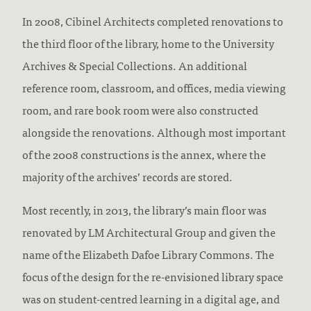
In 2008, Cibinel Architects completed renovations to
the third floor of the library, home to the University
Archives & Special Collections. An additional
reference room, classroom, and offices, media viewing
room, and rare book room were also constructed
alongside the renovations. Although most important
of the 2008 constructions is the annex, where the
majority of the archives’ records are stored.
Most recently, in 2013, the library’s main floor was
renovated by LM Architectural Group and given the
name of the Elizabeth Dafoe Library Commons. The
focus of the design for the re-envisioned library space
was on student-centred learning in a digital age, and