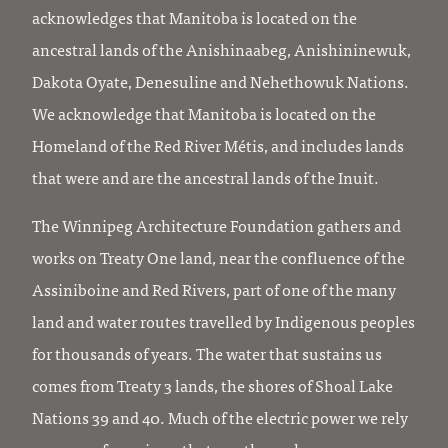
acknowledges that Manitoba is located on the
ancestral lands of the Anishinaabeg, Anishininewuk,
Dakota Oyate, Denesuline and Nehethowuk Nations.
We acknowledge that Manitoba is located on the
Homeland of the Red River Métis, and includes lands
that were and are the ancestral lands of the Inuit.
The Winnipeg Architecture Foundation gathers and
works on Treaty One land, near the confluence of the
Assiniboine and Red Rivers, part of one of the many
land and water routes travelled by Indigenous peoples
for thousands of years. The water that sustains us
comes from Treaty 3 lands, the shores of Shoal Lake
Nations 39 and 40. Much of the electric power we rely