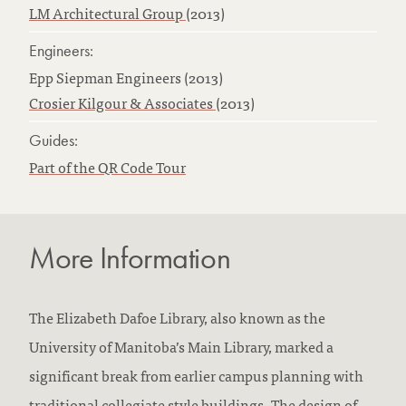
LM Architectural Group
(2013)
Engineers:
Epp Siepman Engineers (2013)
Crosier Kilgour & Associates
(2013)
Guides:
Part of the QR Code Tour
More Information
The Elizabeth Dafoe Library, also known as the
University of Manitoba’s Main Library, marked a
significant break from earlier campus planning with
traditional collegiate style buildings. The design of