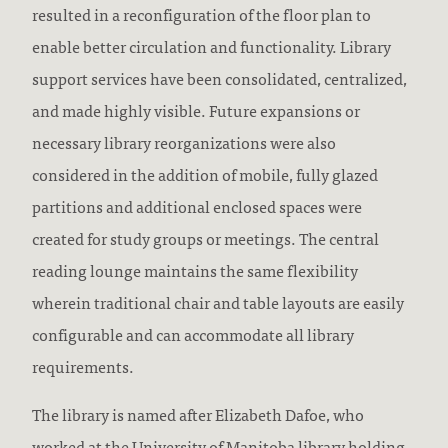
resulted in a reconfiguration of the floor plan to
enable better circulation and functionality. Library
support services have been consolidated, centralized,
and made highly visible. Future expansions or
necessary library reorganizations were also
considered in the addition of mobile, fully glazed
partitions and additional enclosed spaces were
created for study groups or meetings. The central
reading lounge maintains the same flexibility
wherein traditional chair and table layouts are easily
configurable and can accommodate all library
requirements.
The library is named after Elizabeth Dafoe, who
worked at the University of Manitoba library holding