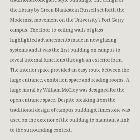
the library by Green Blankstein Russell set forth the
Modernist movement on the University’s Fort Garry
campus. The floor-to-ceiling walls of glass
highlighted advancements made in new glazing
systems and it was the first building on campus to
reveal internal functions through an exterior form.
The interior space provided an easy route between the
large entrance, exhibition space and reading rooms. A
large mural by William McCloy was designed for the
open entrance space. Despite breaking from the
traditional design of campus buildings, limestone was
used on the exterior of the building to maintain a link
to the surrounding context.