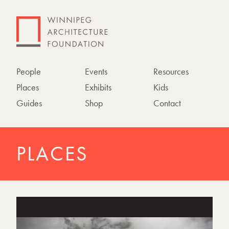
People
Events
Resources
Places
Exhibits
Kids
Guides
Shop
Contact
PLACES
P
h