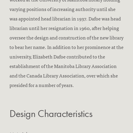
varying positions of increasing authority until she
was appointed head librarian in 1937. Dafoe was head
librarian until her resignation in 1960, after helping
oversee the design and construction of the new library
to bear her name. In addition to her prominence at the
university, Elizabeth Dafoe contributed to the
establishment of the Manitoba Library Association
and the Canada Library Association, over which she
presided for a number of years.
Design Characteristics