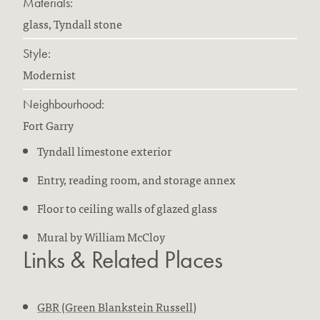
Materials:
glass, Tyndall stone
Style:
Modernist
Neighbourhood:
Fort Garry
Tyndall limestone exterior
Entry, reading room, and storage annex
Floor to ceiling walls of glazed glass
Mural by William McCloy
Links & Related Places
GBR (Green Blankstein Russell)