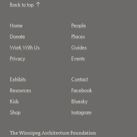
Back to top
Home
People
Donate
Places
Work With Us
Guides
Privacy
Events
Exhibits
Contact
Resources
Facebook
Kids
Bluesky
Shop
Instagram
The Winnipeg Architecture Foundation