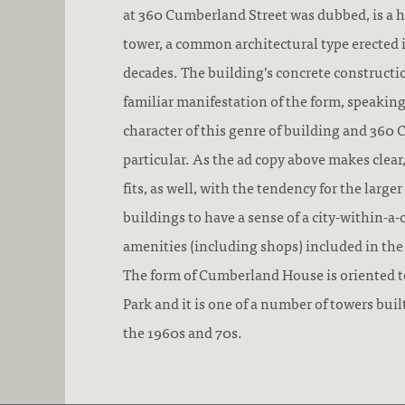
at 360 Cumberland Street was dubbed, is a 
tower, a common architectural type erected 
decades. The building’s concrete constructio
familiar manifestation of the form, speakin
character of this genre of building and 360
particular. As the ad copy above makes cle
fits, as well, with the tendency for the large
buildings to have a sense of a city-within-a-
amenities (including shops) included in th
The form of Cumberland House is oriented t
Park and it is one of a number of towers buil
the 1960s and 70s.