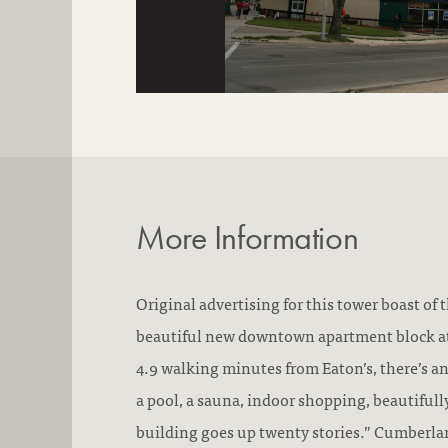
More Information
Original advertising for this tower boast of 
beautiful new downtown apartment block a
4.9 walking minutes from Eaton’s, there’s a
a pool, a sauna, indoor shopping, beautifull
building goes up twenty stories.” Cumberla