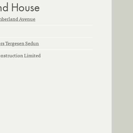
nd House
mberland Avenue
rs Tergesen Sedun
onstruction Limited