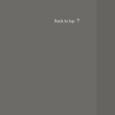
Back to top