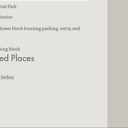
ral Park
terior
lower block housing parking, entry, and
sing block
ted Places
n Sedun