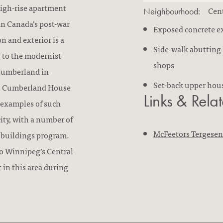
high-rise apartment
Cent
Neighbourhood:
in Canada’s post-war
Exposed concrete ex
n and exterior is a
Side-walk abutting 
g to the modernist
shops
 Cumberland in
Set-back upper hou
ar, Cumberland House
Links & Rela
r examples of such
city, with a number of
McFeetors Tergese
e buildings program.
o Winnipeg’s Central
t in this area during