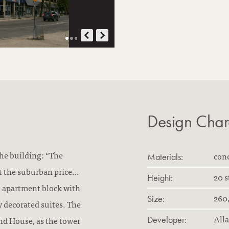
Design Chara
the building: “The
con
Materials:
t the suburban price…
20 s
Height:
n apartment block with
260,
Size:
y decorated suites. The
All
nd House, as the tower
Developer: