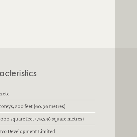
cteristics
crete
toreys, 200 feet (60.96 metres)
000 square feet (79,248 square metres)
arco Development Limited