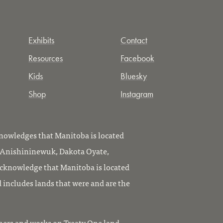
Exhibits
Contact
Resources
Facebook
Kids
Bluesky
Shop
Instagram
owledges that Manitoba is located
, Anishininewuk, Dakota Oyate,
knowledge that Manitoba is located
 includes lands that were and are the
ers and works on Treaty One land,