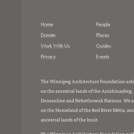
Home
People
Donate
Places
Work With Us
Guides
Privacy
Events
The Winnipeg Architecture Foundation ackn
on the ancestral lands of the Anishinaabeg
Denesuline and Nehethowuk Nations. We ac
on the Homeland of the Red River Métis, and
ancestral lands of the Inuit.
The Winnipeg Architecture Foundation gath