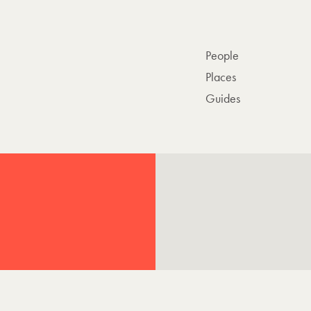
People
Places
Guides