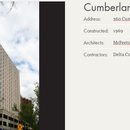
Cumberla
360 Cu
Address:
1969
Constructed:
McFeeto
Architects:
Delta C
Contractors: