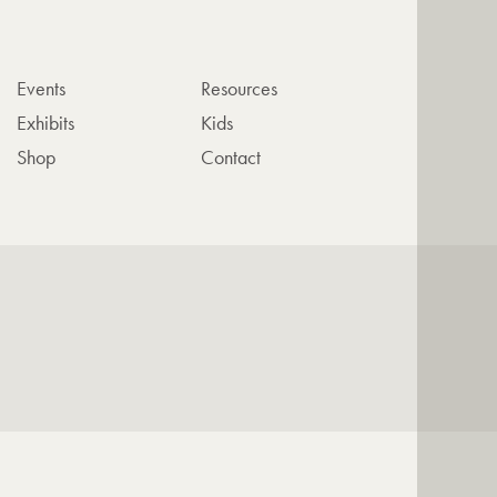
Events
Resources
Exhibits
Kids
Shop
Contact