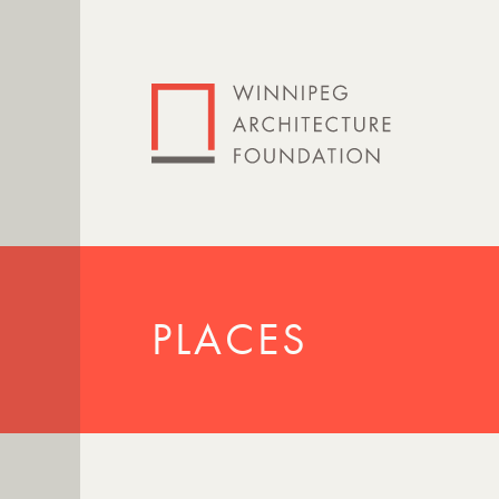
PLACES