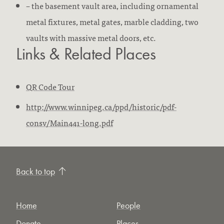
– the basement vault area, including ornamental
metal fixtures, metal gates, marble cladding, two
vaults with massive metal doors, etc.
Links & Related Places
QR Code Tour
http://www.winnipeg.ca/ppd/historic/pdf-
consv/Main441-long.pdf
Back to top
Home
People
Donate
Places