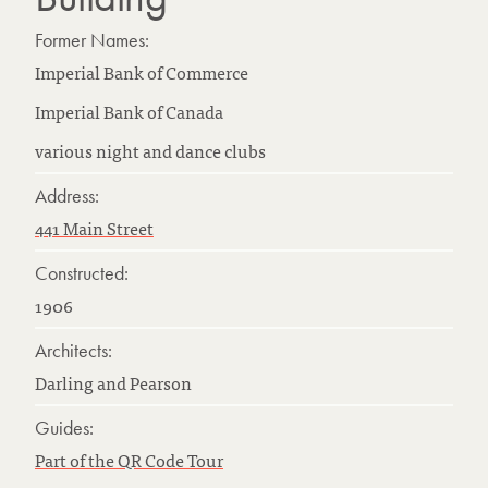
Former Names:
Imperial Bank of Commerce
Imperial Bank of Canada
various night and dance clubs
Address:
441 Main Street
Constructed:
1906
Architects:
Darling and Pearson
Guides:
Part of the QR Code Tour