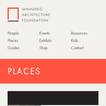
People
Events
Resources
Places
Exhibits
Kids
Guides
Shop
Contact
PLACES
P
h