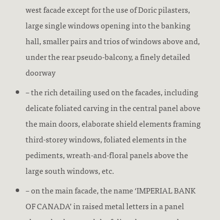
west facade except for the use of Doric pilasters,
large single windows opening into the banking
hall, smaller pairs and trios of windows above and,
under the rear pseudo-balcony, a finely detailed
doorway
– the rich detailing used on the facades, including
delicate foliated carving in the central panel above
the main doors, elaborate shield elements framing
third-storey windows, foliated elements in the
pediments, wreath-and-floral panels above the
large south windows, etc.
– on the main facade, the name ‘IMPERIAL BANK
OF CANADA’ in raised metal letters in a panel