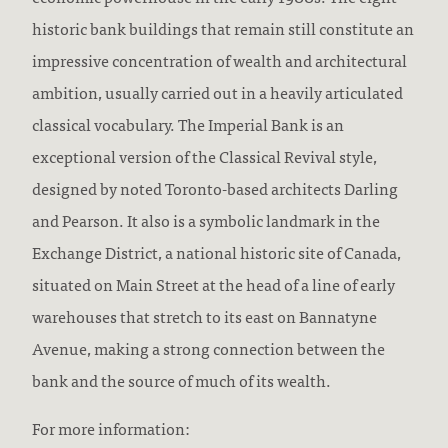
historic bank buildings that remain still constitute an
impressive concentration of wealth and architectural
ambition, usually carried out in a heavily articulated
classical vocabulary. The Imperial Bank is an
exceptional version of the Classical Revival style,
designed by noted Toronto-based architects Darling
and Pearson. It also is a symbolic landmark in the
Exchange District, a national historic site of Canada,
situated on Main Street at the head of a line of early
warehouses that stretch to its east on Bannatyne
Avenue, making a strong connection between the
bank and the source of much of its wealth.
For more information: