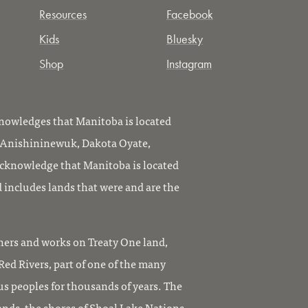
Resources
Facebook
Kids
Bluesky
Shop
Instagram
owledges that Manitoba is located
, Anishininewuk, Dakota Oyate,
knowledge that Manitoba is located
 includes lands that were and are the
ers and works on Treaty One land,
ed Rivers, part of one of the many
us peoples for thousands of years. The
ands, the shores of Shoal Lake Nations