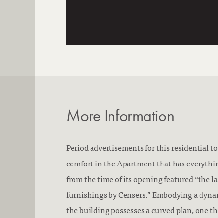
More Information
Period advertisements for this residential t
comfort in the Apartment that has everythin
from the time of its opening featured “the l
furnishings by Censers.” Embodying a dyna
the building possesses a curved plan, one th