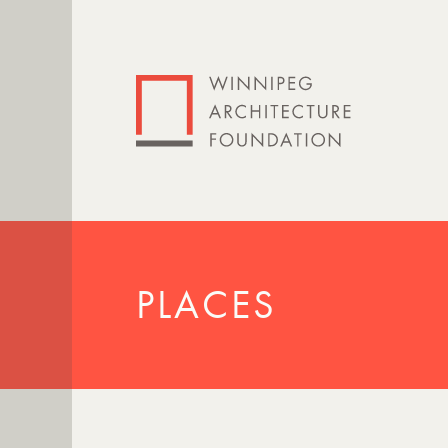
PLACES