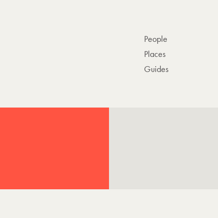
People
Places
Guides