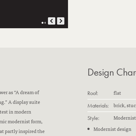
Design Chara
ower as “A dream of
flat
Roof:
g.” A display suite
brick, stu
Materials:
atest in modern
Modernist
Style:
mic modernist form,
Modernist design
at partly inspired the