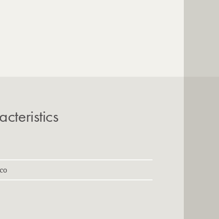
cteristics
cco