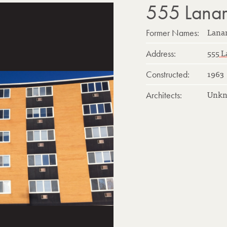
555 Lanark
Lana
Former Names:
555 L
Address:
1963
Constructed:
Unk
Architects: