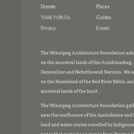
Donate
Places
Work With Us
Guides
Privacy
Events
The Winnipeg Architecture Foundation ackn
on the ancestral lands of the Anishinaabeg
Denesuline and Nehethowuk Nations. We ac
on the Homeland of the Red River Métis, and
ancestral lands of the Inuit.
The Winnipeg Architecture Foundation gath
near the confluence of the Assiniboine and R
land and water routes travelled by Indigeno
water that sustains us comes from Treaty 3 l