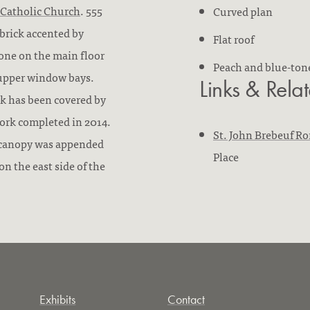
 Catholic Church
. 555
Curved plan
 brick accented by
Flat roof
 tone on the main floor
Peach and blue-ton
s upper window bays.
Links & Rela
ck has been covered by
ork completed in 2014.
St. John Brebeuf R
e canopy was appended
Place
on the east side of the
Exhibits
Contact