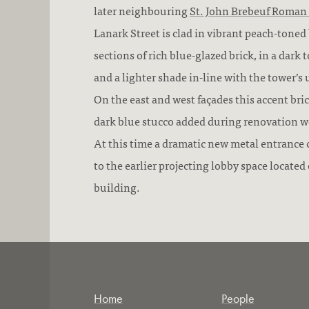
later neighbouring
St. John Brebeuf Roman
Lanark Street is clad in vibrant peach-toned
sections of rich blue-glazed brick, in a dark
and a lighter shade in-line with the tower’
On the east and west façades this accent bri
dark blue stucco added during renovation w
At this time a dramatic new metal entranc
to the earlier projecting lobby space located 
building.
Home
People