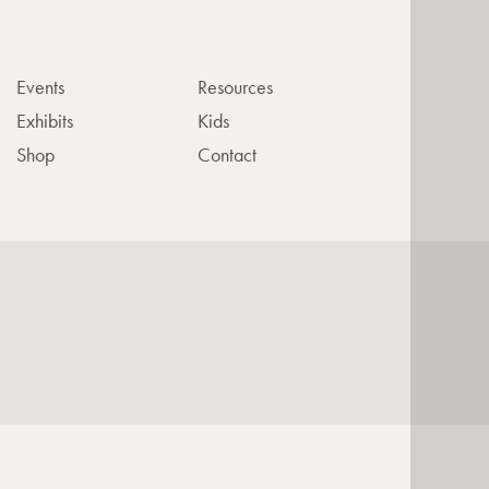
Events
Resources
Exhibits
Kids
Shop
Contact