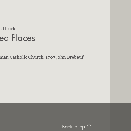
ed brick
ted Places
oman Catholic Church
, 1707 John Brebeuf
Back to top