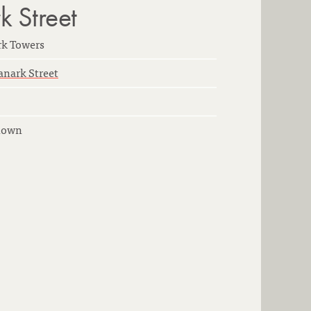
 Street
rk Towers
anark Street
nown