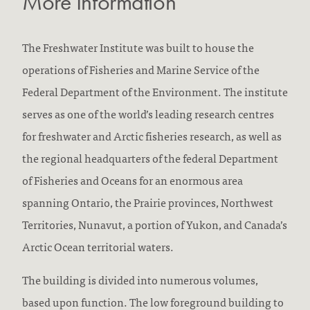
More Information
The Freshwater Institute was built to house the
operations of Fisheries and Marine Service of the
Federal Department of the Environment. The institute
serves as one of the world’s leading research centres
for freshwater and Arctic fisheries research, as well as
the regional headquarters of the federal Department
of Fisheries and Oceans for an enormous area
spanning Ontario, the Prairie provinces, Northwest
Territories, Nunavut, a portion of Yukon, and Canada’s
Arctic Ocean territorial waters.
The building is divided into numerous volumes,
based upon function. The low foreground building to