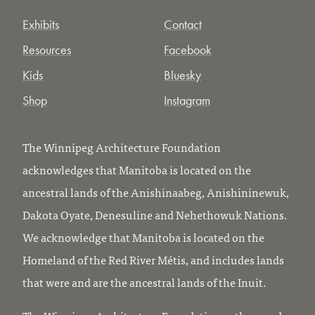
Exhibits
Contact
Resources
Facebook
Kids
Bluesky
Shop
Instagram
The Winnipeg Architecture Foundation
acknowledges that Manitoba is located on the
ancestral lands of the Anishinaabeg, Anishininewuk,
Dakota Oyate, Denesuline and Nehethowuk Nations.
We acknowledge that Manitoba is located on the
Homeland of the Red River Métis, and includes lands
that were and are the ancestral lands of the Inuit.