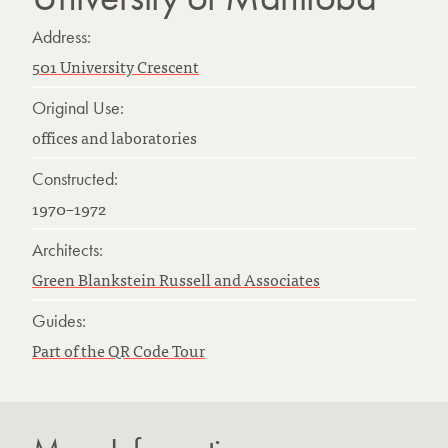
Address:
501 University Crescent
Original Use:
offices and laboratories
Constructed:
1970–1972
Architects:
Green Blankstein Russell and Associates
Guides:
Part of the QR Code Tour