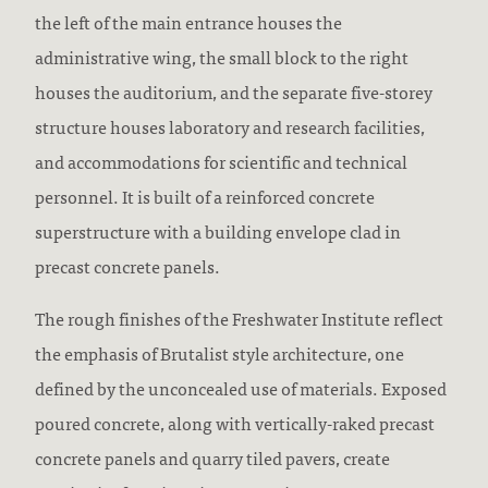
the left of the main entrance houses the
administrative wing, the small block to the right
houses the auditorium, and the separate five-storey
structure houses laboratory and research facilities,
and accommodations for scientific and technical
personnel. It is built of a reinforced concrete
superstructure with a building envelope clad in
precast concrete panels.
The rough finishes of the Freshwater Institute reflect
the emphasis of Brutalist style architecture, one
defined by the unconcealed use of materials. Exposed
poured concrete, along with vertically-raked precast
concrete panels and quarry tiled pavers, create