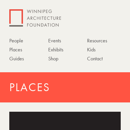
People
Events
Resources
Places
Exhibits
Kids
Guides
Shop
Contact
PLACES
P
h