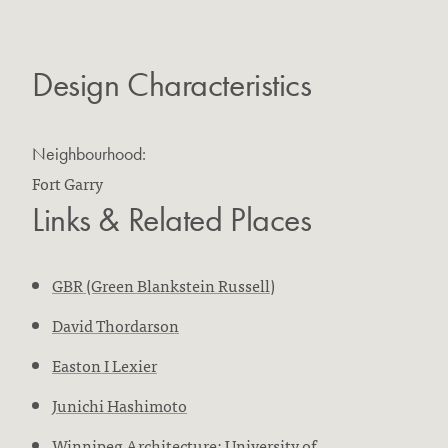
Design Characteristics
Neighbourhood:
Fort Garry
Links & Related Places
GBR (Green Blankstein Russell)
David Thordarson
Easton I Lexier
Junichi Hashimoto
Winnipeg Architecture: University of