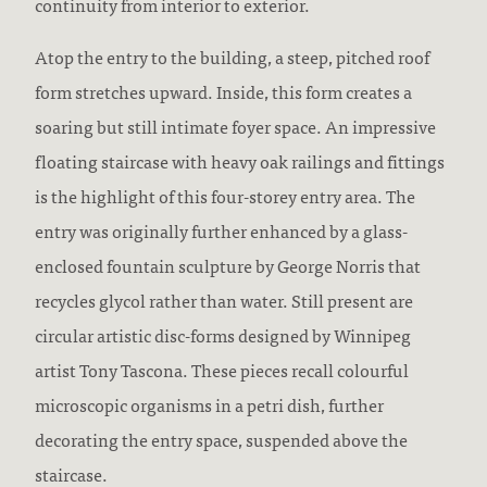
continuity from interior to exterior.
Atop the entry to the building, a steep, pitched roof
form stretches upward. Inside, this form creates a
soaring but still intimate foyer space. An impressive
floating staircase with heavy oak railings and fittings
is the highlight of this four-storey entry area. The
entry was originally further enhanced by a glass-
enclosed fountain sculpture by George Norris that
recycles glycol rather than water. Still present are
circular artistic disc-forms designed by Winnipeg
artist Tony Tascona. These pieces recall colourful
microscopic organisms in a petri dish, further
decorating the entry space, suspended above the
staircase.