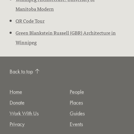
Manitoba Modern
QR Code Tour
Green Blankstein Russell (GBR) Architecture in
Winnipeg
Back to top
Home
People
Donate
Places
Work With Us
Guides
Privacy
Events