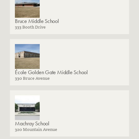
Bruce Middle School
333 Booth Drive
École Golden Gate Middle School
330 Bruce Avenue
Machray School
320 Mountain Avenue