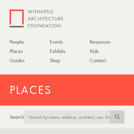
People
Events
Resources
Places
Exhibits
Kids
Guides
Shop
Contact
PLACES
Search