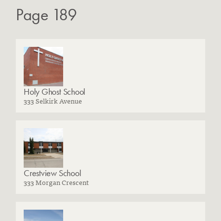
Page 189
Holy Ghost School
333 Selkirk Avenue
Crestview School
333 Morgan Crescent