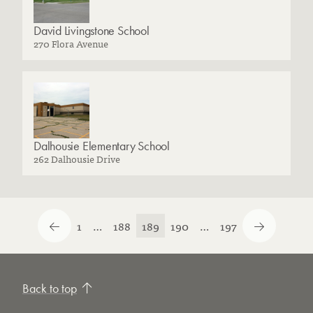
David Livingstone School
270 Flora Avenue
Dalhousie Elementary School
262 Dalhousie Drive
1
…
188
189
190
…
197
Back to top