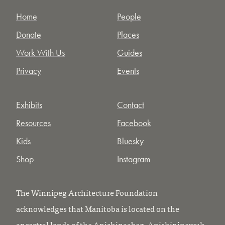
Home
People
Donate
Places
Work With Us
Guides
Privacy
Events
Exhibits
Contact
Resources
Facebook
Kids
Bluesky
Shop
Instagram
The Winnipeg Architecture Foundation
acknowledges that Manitoba is located on the
ancestral lands of the Anishinaabeg, Anishininewuk,