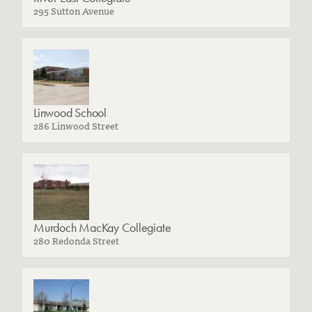
295 Sutton Avenue
Linwood School
286 Linwood Street
Murdoch MacKay Collegiate
280 Redonda Street