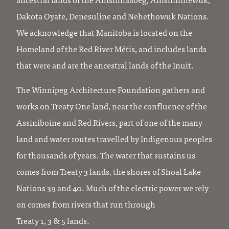
Dakota Oyate, Denesuline and Nehethowuk Nations.
We acknowledge that Manitoba is located on the
Homeland of the Red River Métis, and includes lands
that were and are the ancestral lands of the Inuit.
The Winnipeg Architecture Foundation gathers and
works on Treaty One land, near the confluence of the
Assiniboine and Red Rivers, part of one of the many
land and water routes travelled by Indigenous peoples
for thousands of years. The water that sustains us
comes from Treaty 3 lands, the shores of Shoal Lake
Nations 39 and 40. Much of the electric power we rely
on comes from rivers that run through
Treaty 1, 3 & 5 lands.