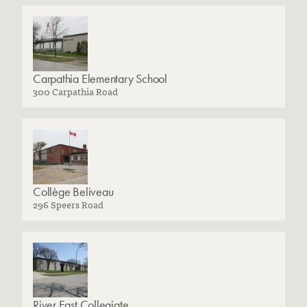
Carpathia Elementary School
300 Carpathia Road
Collège Beliveau
296 Speers Road
River East Collegiate