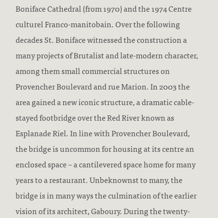
Boniface Cathedral (from 1970) and the 1974 Centre
culturel Franco-manitobain. Over the following
decades St. Boniface witnessed the construction a
many projects of Brutalist and late-modern character,
among them small commercial structures on
Provencher Boulevard and rue Marion. In 2003 the
area gained a new iconic structure, a dramatic cable-
stayed footbridge over the Red River known as
Esplanade Riel. In line with Provencher Boulevard,
the bridge is uncommon for housing at its centre an
enclosed space – a cantilevered space home for many
years to a restaurant. Unbeknownst to many, the
bridge is in many ways the culmination of the earlier
vision of its architect, Gaboury. During the twenty-