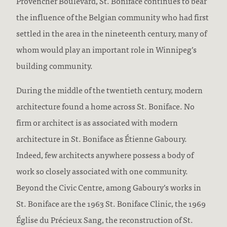
Provencher Boulevard, St. Boniface continues to bear
the influence of the Belgian community who had first
settled in the area in the nineteenth century, many of
whom would play an important role in Winnipeg’s
building community.
During the middle of the twentieth century, modern
architecture found a home across St. Boniface. No
firm or architect is as associated with modern
architecture in St. Boniface as Étienne Gaboury.
Indeed, few architects anywhere possess a body of
work so closely associated with one community.
Beyond the Civic Centre, among Gaboury’s works in
St. Boniface are the 1963 St. Boniface Clinic, the 1969
Église du Précieux Sang, the reconstruction of St.