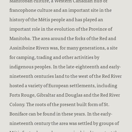
Manitoban culture, a Western Canadian hub of
francophone culture and an important site in the
history of the Métis people and has played an
important role in the evolution of the Province of
Manitoba. The area around the forks of the Red and
Assiniboine Rivers was, for many generations, a site
for camping, trading and other activities by
indigenous peoples. In the late-eighteenth and early-
nineteenth centuries land to the west of the Red River
hosted a variety of European settlements, including
Forts Rouge, Gibraltar and Douglas and the Red River
Colony. The roots of the present built form of St.
Boniface can be found in these years. In the early-
nineteenth century the area was settled by groups of