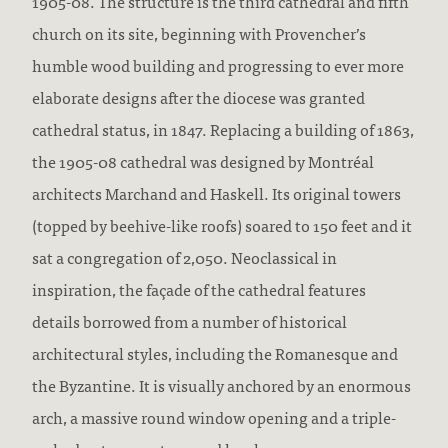
1905-08. The structure is the third cathedral and fifth
church on its site, beginning with Provencher’s
humble wood building and progressing to ever more
elaborate designs after the diocese was granted
cathedral status, in 1847. Replacing a building of 1863,
the 1905-08 cathedral was designed by Montréal
architects Marchand and Haskell. Its original towers
(topped by beehive-like roofs) soared to 150 feet and it
sat a congregation of 2,050. Neoclassical in
inspiration, the façade of the cathedral features
details borrowed from a number of historical
architectural styles, including the Romanesque and
the Byzantine. It is visually anchored by an enormous
arch, a massive round window opening and a triple-