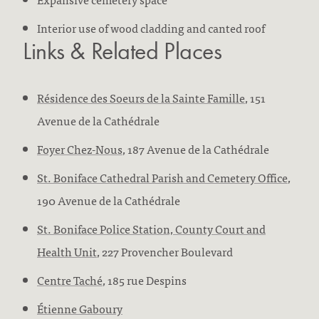
Interior use of wood cladding and canted roof
Links & Related Places
Résidence des Soeurs de la Sainte Famille
, 151
Avenue de la Cathédrale
Foyer Chez-Nous
, 187 Avenue de la Cathédrale
St. Boniface Cathedral Parish and Cemetery Office
,
190 Avenue de la Cathédrale
St. Boniface Police Station, County Court and
Health Unit
, 227 Provencher Boulevard
Centre Taché
, 185 rue Despins
Étienne Gaboury