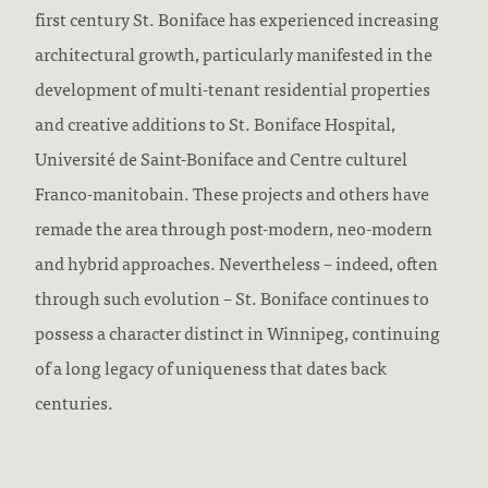
first century St. Boniface has experienced increasing
architectural growth, particularly manifested in the
development of multi-tenant residential properties
and creative additions to St. Boniface Hospital,
Université de Saint-Boniface and Centre culturel
Franco-manitobain. These projects and others have
remade the area through post-modern, neo-modern
and hybrid approaches. Nevertheless – indeed, often
through such evolution – St. Boniface continues to
possess a character distinct in Winnipeg, continuing
of a long legacy of uniqueness that dates back
centuries.