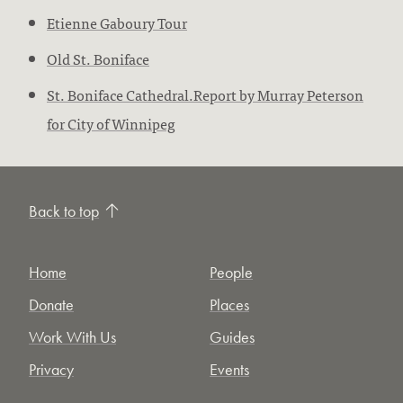
Etienne Gaboury Tour
Old St. Boniface
St. Boniface Cathedral.Report by Murray Peterson
for City of Winnipeg
Back to top
Home
People
Donate
Places
Work With Us
Guides
Privacy
Events