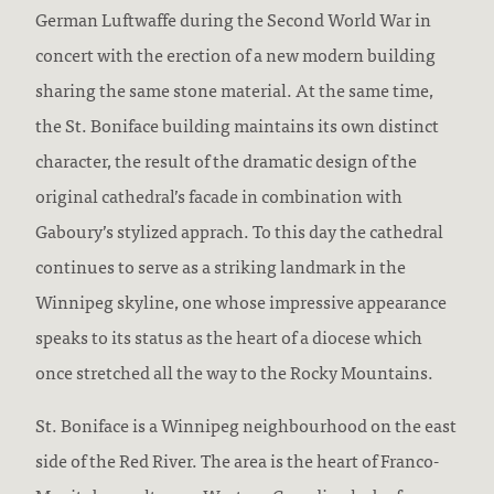
German Luftwaffe during the Second World War in
concert with the erection of a new modern building
sharing the same stone material. At the same time,
the St. Boniface building maintains its own distinct
character, the result of the dramatic design of the
original cathedral’s facade in combination with
Gaboury’s stylized apprach. To this day the cathedral
continues to serve as a striking landmark in the
Winnipeg skyline, one whose impressive appearance
speaks to its status as the heart of a diocese which
once stretched all the way to the Rocky Mountains.
St. Boniface is a Winnipeg neighbourhood on the east
side of the Red River. The area is the heart of Franco-