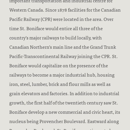
important transportation and industrial centre for
Western Canada. Since 1878 facilities for the Canadian
Pacific Railway (CPR) were located in the area. Over
time St. Boniface would entice all three of the
country’s major railways to build locally, with
Canadian Northern’s main line and the Grand Trunk
Pacific-Transcontinental Railway joining the CPR. St.
Boniface would capitalize on the presence of the
railways to become a major industrial hub, housing
iron, steel, lumber, brick and flour mills as well as
grain elevators and factories. In addition to industrial
growth, the first half of the twentieth century saw St.
Boniface develop a new commercial and civic heart, its
nucleus being Provencher Boulevard. Eastward along