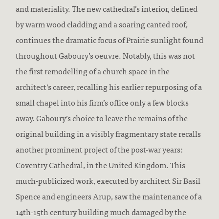
and materiality. The new cathedral’s interior, defined
by warm wood cladding and a soaring canted roof,
continues the dramatic focus of Prairie sunlight found
throughout Gaboury’s oeuvre. Notably, this was not
the first remodelling of a church space in the
architect’s career, recalling his earlier repurposing of a
small chapel into his firm’s office only a few blocks
away. Gaboury’s choice to leave the remains of the
original building in a visibly fragmentary state recalls
another prominent project of the post-war years:
Coventry Cathedral, in the United Kingdom. This
much-publicized work, executed by architect Sir Basil
Spence and engineers Arup, saw the maintenance of a
14th-15th century building much damaged by the