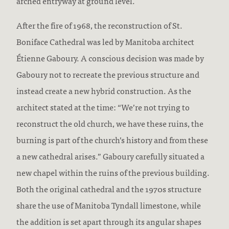
arched entryway at ground level.
After the fire of 1968, the reconstruction of St.
Boniface Cathedral was led by Manitoba architect
Étienne Gaboury. A conscious decision was made by
Gaboury not to recreate the previous structure and
instead create a new hybrid construction. As the
architect stated at the time: “We’re not trying to
reconstruct the old church, we have these ruins, the
burning is part of the church’s history and from these
a new cathedral arises.” Gaboury carefully situated a
new chapel within the ruins of the previous building.
Both the original cathedral and the 1970s structure
share the use of Manitoba Tyndall limestone, while
the addition is set apart through its angular shapes