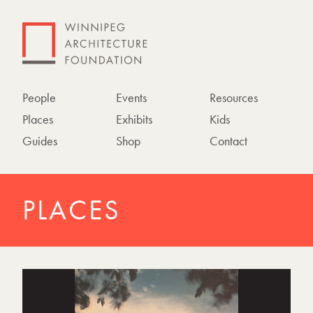
People
Events
Resources
Places
Exhibits
Kids
Guides
Shop
Contact
PLACES
P
h