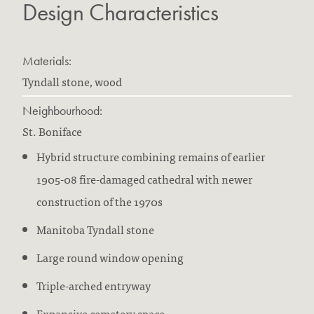
Design Characteristics
Materials:
Tyndall stone, wood
Neighbourhood:
St. Boniface
Hybrid structure combining remains of earlier
1905-08 fire-damaged cathedral with newer
construction of the 1970s
Manitoba Tyndall stone
Large round window opening
Triple-arched entryway
Expansive cemetery space