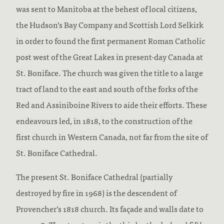
was sent to Manitoba at the behest of local citizens,
the Hudson’s Bay Company and Scottish Lord Selkirk
in order to found the first permanent Roman Catholic
post west of the Great Lakes in present-day Canada at
St. Boniface. The church was given the title to a large
tract of land to the east and south of the forks of the
Red and Assiniboine Rivers to aide their efforts. These
endeavours led, in 1818, to the construction of the
first church in Western Canada, not far from the site of
St. Boniface Cathedral.
The present St. Boniface Cathedral (partially
destroyed by fire in 1968) is the descendent of
Provencher’s 1818 church. Its façade and walls date to