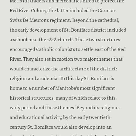
Métis fur traders and mercenaries hired to protect the
Red River Colony; the latter included the German-
Swiss De Meurons regiment. Beyond the cathedral,
the early development of St. Boniface district included
a school near the 1818 church. These two structures
encouraged Catholic colonists to settle east of the Red
River. They also set in motion two major themes that
would characterize the architecture of the district:
religion and academia. To this day St. Boniface is
home to a number of Manitoba’s most significant
historical structures, many of which relate to this
early period and these themes. Beyond its religious
and educational activity, by the early twentieth
century St. Boniface would also develop into an