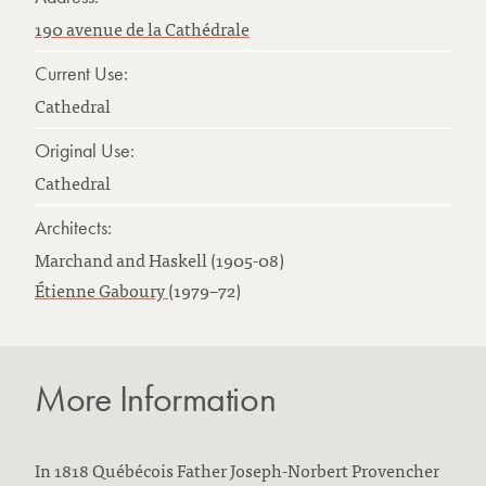
190 avenue de la Cathédrale
Current Use:
Cathedral
Original Use:
Cathedral
Architects:
Marchand and Haskell (1905-08)
Étienne Gaboury
(1979–72)
More Information
In 1818 Québécois Father Joseph-Norbert Provencher