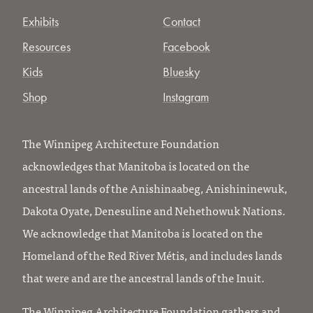
Exhibits
Contact
Resources
Facebook
Kids
Bluesky
Shop
Instagram
The Winnipeg Architecture Foundation
acknowledges that Manitoba is located on the
ancestral lands of the Anishinaabeg, Anishininewuk,
Dakota Oyate, Denesuline and Nehethowuk Nations.
We acknowledge that Manitoba is located on the
Homeland of the Red River Métis, and includes lands
that were and are the ancestral lands of the Inuit.
The Winnipeg Architecture Foundation gathers and