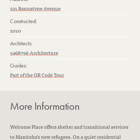
521 Bannatyne Avenue
Constructed:
2010
Architects:
5468796 Architecture
Guides:
Part of the QR Code Tour
More Information
Welcome Place offers shelter and transitional services
to Manitoba’s new refugees. On a quiet residential