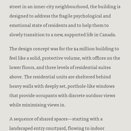
street in an inner-city neighbourhood, the building is
designed to address the fragile psychological and
emotional state of residents and to help them to
slowly transition to a new, supported life in Canada.
The design concept was for the $4 million building to
feel like a solid, protective volume, with offices on the
lower floors, and three levels of residential suites
above. The residential units are sheltered behind
heavy walls with deeply set, porthole-like windows
that provide occupants with discrete outdoor views
while minimising views in.
A sequence of shared spaces—starting with a
landscaped entry courtyard, flowing to indoor