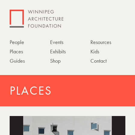
People
Events
Resources
Places
Exhibits
Kids
Guides
Shop
Contact
PLACES
P
h