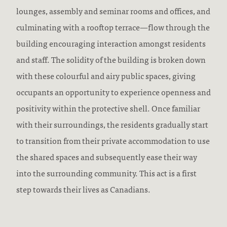
lounges, assembly and seminar rooms and offices, and
culminating with a rooftop terrace—flow through the
building encouraging interaction amongst residents
and staff. The solidity of the building is broken down
with these colourful and airy public spaces, giving
occupants an opportunity to experience openness and
positivity within the protective shell. Once familiar
with their surroundings, the residents gradually start
to transition from their private accommodation to use
the shared spaces and subsequently ease their way
into the surrounding community. This act is a first
step towards their lives as Canadians.