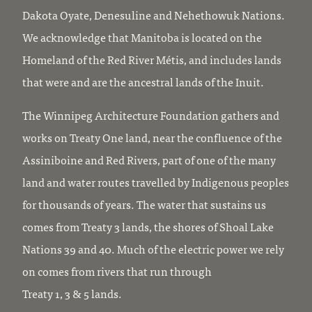
Dakota Oyate, Denesuline and Nehethowuk Nations.
We acknowledge that Manitoba is located on the
Homeland of the Red River Métis, and includes lands
that were and are the ancestral lands of the Inuit.
The Winnipeg Architecture Foundation gathers and
works on Treaty One land, near the confluence of the
Assiniboine and Red Rivers, part of one of the many
land and water routes travelled by Indigenous peoples
for thousands of years. The water that sustains us
comes from Treaty 3 lands, the shores of Shoal Lake
Nations 39 and 40. Much of the electric power we rely
on comes from rivers that run through
Treaty 1, 3 & 5 lands.