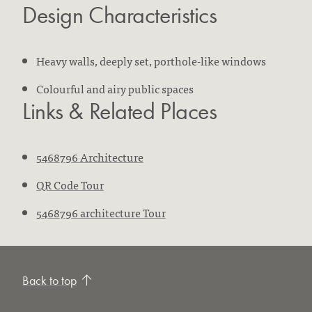
Design Characteristics
Heavy walls, deeply set, porthole-like windows
Colourful and airy public spaces
Links & Related Places
5468796 Architecture
QR Code Tour
5468796 architecture Tour
Back to top