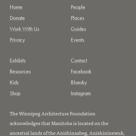
Home
People
Donate
Places
Work With Us
Guides
Privacy
Events
Exhibits
Contact
Resources
Facebook
Kids
Bluesky
Shop
Instagram
The Winnipeg Architecture Foundation
acknowledges that Manitoba is located on the
ancestral lands of the Anishinaabeg, Anishininewuk,