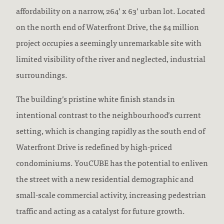
affordability on a narrow, 264’ x 63’ urban lot. Located
on the north end of Waterfront Drive, the $4 million
project occupies a seemingly unremarkable site with
limited visibility of the river and neglected, industrial
surroundings.
The building’s pristine white finish stands in
intentional contrast to the neighbourhood’s current
setting, which is changing rapidly as the south end of
Waterfront Drive is redefined by high-priced
condominiums. YouCUBE has the potential to enliven
the street with a new residential demographic and
small-scale commercial activity, increasing pedestrian
traffic and acting as a catalyst for future growth.