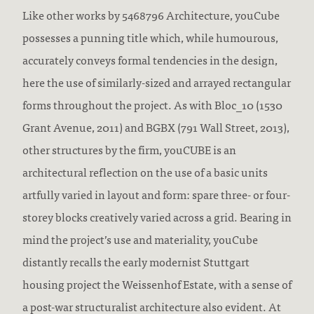
Like other works by 5468796 Architecture, youCube
possesses a punning title which, while humourous,
accurately conveys formal tendencies in the design,
here the use of similarly-sized and arrayed rectangular
forms throughout the project. As with Bloc_10 (1530
Grant Avenue, 2011) and BGBX (791 Wall Street, 2013),
other structures by the firm, youCUBE is an
architectural reflection on the use of a basic units
artfully varied in layout and form: spare three- or four-
storey blocks creatively varied across a grid. Bearing in
mind the project’s use and materiality, youCube
distantly recalls the early modernist Stuttgart
housing project the Weissenhof Estate, with a sense of
a post-war structuralist architecture also evident. At