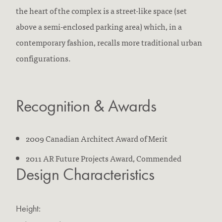
the heart of the complex is a street-like space (set
above a semi-enclosed parking area) which, in a
contemporary fashion, recalls more traditional urban
configurations.
Recognition & Awards
2009 Canadian Architect Award of Merit
2011 AR Future Projects Award, Commended
Design Characteristics
Height: