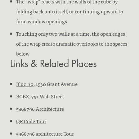
The “wrap” reacts with the walls of the cube by
folding back onto itself, or continuing upward to
form window openings
Touching only two walls at a time, the open edges
of the wrap create dramatic overlooks to the spaces
below
Links & Related Places
Bloc_10
, 1530 Grant Avenue
BGBX
, 791 Wall Street
5468796 Architecture
QR Code Tour
5468796 architecture Tour