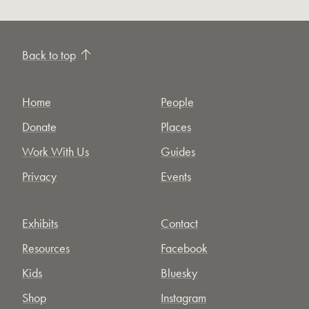
Back to top
Home
People
Donate
Places
Work With Us
Guides
Privacy
Events
Exhibits
Contact
Resources
Facebook
Kids
Bluesky
Shop
Instagram