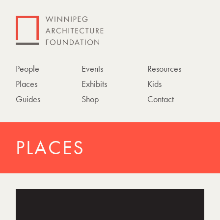
People
Events
Resources
Places
Exhibits
Kids
Guides
Shop
Contact
PLACES
P
h