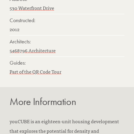
530 Waterfront Drive
Constructed:
2012
Architects:
5468796 Architecture
Guides:
Part of the QR Code Tour
More Information
youCUBE is an eighteen-unit housing development
that explores the potential for density and