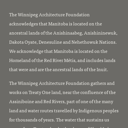
The Winnipeg Architecture Foundation
acknowledges that Manitoba is located on the
ancestral lands of the Anishinaabeg, Anishininewuk,
Dakota Oyate, Denesuline and Nehethowuk Nations.
We acknowledge that Manitoba is located on the
Homeland of the Red River Métis, and includes lands
that were and are the ancestral lands of the Inuit.
The Winnipeg Architecture Foundation gathers and
works on Treaty One land, near the confluence of the
Assiniboine and Red Rivers, part of one of the many
land and water routes travelled by Indigenous peoples
for thousands of years. The water that sustains us