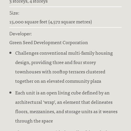
3 storeys, 4 storeys
Size:
15,000 square feet (4,572 square metres)
Developer:
Green Seed Development Corporation
Challenges conventional multi-family housing
design, providing three and four storey
townhouses with rooftop terraces clustered
together on an elevated community plaza
Each unit is an open living cube defined by an
architectural ‘wrap’, an element that delineates
floors, mezzanines, and storage units as it weaves
through the space