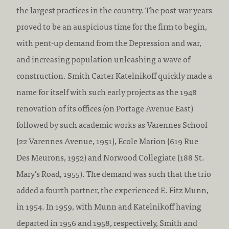
the largest practices in the country. The post-war years
proved to be an auspicious time for the firm to begin,
with pent-up demand from the Depression and war,
and increasing population unleashing a wave of
construction. Smith Carter Katelnikoff quickly made a
name for itself with such early projects as the 1948
renovation of its offices (on Portage Avenue East)
followed by such academic works as Varennes School
(22 Varennes Avenue, 1951), Ecole Marion (619 Rue
Des Meurons, 1952) and Norwood Collegiate (188 St.
Mary’s Road, 1955). The demand was such that the trio
added a fourth partner, the experienced E. Fitz Munn,
in 1954. In 1959, with Munn and Katelnikoff having
departed in 1956 and 1958, respectively, Smith and