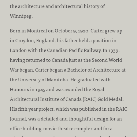
:
c
the architecture and architectural history of
c
Winnipeg.
r
Born in Montreal on October 9, 1920, Carter grew up
e
in Croydon, England; his father held a position in
d
London with the Canadian Pacific Railway. In 1939,
i
having returned to Canada just as the Second World
t
War began, Carter began a Bachelor of Architecture at
a
the University of Manitoba. He graduated with
t
Honours in 1945 and was awarded the Royal
i
Architectural Institute of Canada (RAIC) Gold Medal.
o
His fifth year project, which was published in the RAIC
n
Journal, was a detailed and thoughtful design for an
:
office building-movie theatre complex and for a