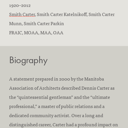
B
D
1920
–
2012
o
F
i
Smith Carter
,
Smith Carter Katelnikoff,
Smith Carter
r
i
e
Munn,
Smith Carter Parkin
n
r
E
d
FRAIC, MOAA, MAA, OAA
:
m
d
:
s
u
Biography
w
c
o
a
r
t
A statement prepared in 2000 by the Manitoba
k
i
Association of Architects described Dennis Carter as
e
o
the “quintessential gentleman” and the “ultimate
d
n
professional,” a master of public relations and a
a
/
dedicated community activist. Over a long and
t
a
distinguished career, Carter had a profound impact on