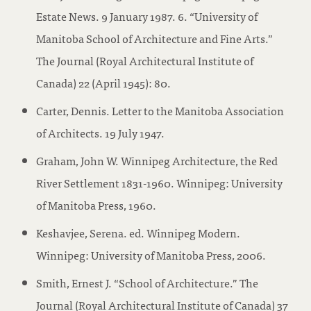
Estate News. 9 January 1987. 6. “University of
Manitoba School of Architecture and Fine Arts.”
The Journal (Royal Architectural Institute of
Canada) 22 (April 1945): 80.
Carter, Dennis. Letter to the Manitoba Association
of Architects. 19 July 1947.
Graham, John W. Winnipeg Architecture, the Red
River Settlement 1831-1960. Winnipeg: University
of Manitoba Press, 1960.
Keshavjee, Serena. ed. Winnipeg Modern.
Winnipeg: University of Manitoba Press, 2006.
Smith, Ernest J. “School of Architecture.” The
Journal (Royal Architectural Institute of Canada) 37