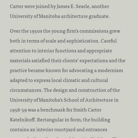
Carter were joined by James E. Searle, another
University of Manitoba architecture graduate.
Over the 1950s the young firm’s commissions grew
both in terms of scale and sophistication. Careful
attention to interior functions and appropriate
materials satisfied their clients’ expectations and the
practice became known for advocating a modernism
adapted to express local climatic and cultural
circumstances. The design and construction of the
University of Manitoba’s School of Architecture in
1958-59 was a benchmark for Smith Carter
Katelnikoff. Rectangular in form, the building
contains an interior courtyard and entrances