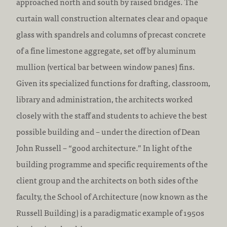
approached north and south by raised bridges. The
curtain wall construction alternates clear and opaque
glass with spandrels and columns of precast concrete
of a fine limestone aggregate, set off by aluminum
mullion (vertical bar between window panes) fins.
Given its specialized functions for drafting, classroom,
library and administration, the architects worked
closely with the staff and students to achieve the best
possible building and – under the direction of Dean
John Russell – “good architecture.” In light of the
building programme and specific requirements of the
client group and the architects on both sides of the
faculty, the School of Architecture (now known as the
Russell Building) is a paradigmatic example of 1950s