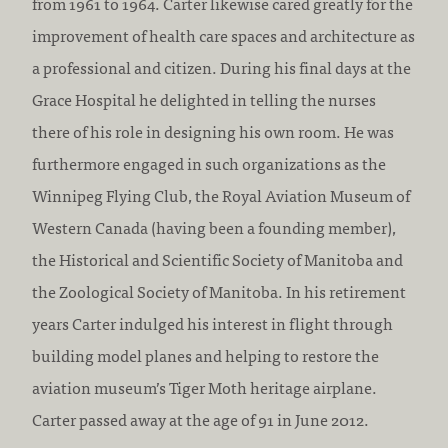
from 1961 to 1964. Carter likewise cared greatly for the
improvement of health care spaces and architecture as
a professional and citizen. During his final days at the
Grace Hospital he delighted in telling the nurses
there of his role in designing his own room. He was
furthermore engaged in such organizations as the
Winnipeg Flying Club, the Royal Aviation Museum of
Western Canada (having been a founding member),
the Historical and Scientific Society of Manitoba and
the Zoological Society of Manitoba. In his retirement
years Carter indulged his interest in flight through
building model planes and helping to restore the
aviation museum’s Tiger Moth heritage airplane.
Carter passed away at the age of 91 in June 2012.