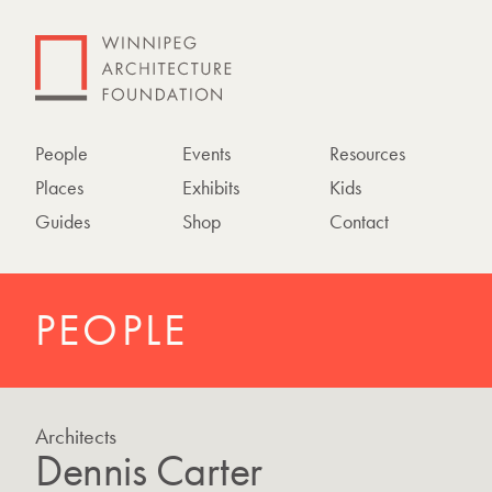
People
Events
Resources
Places
Exhibits
Kids
Guides
Shop
Contact
PEOPLE
Architects
Dennis Carter