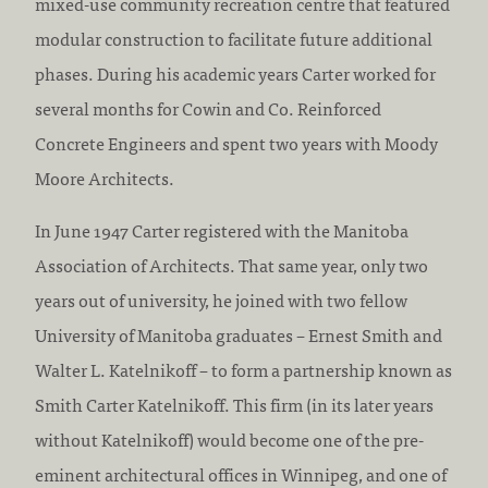
mixed-use community recreation centre that featured
modular construction to facilitate future additional
phases. During his academic years Carter worked for
several months for Cowin and Co. Reinforced
Concrete Engineers and spent two years with Moody
Moore Architects.
In June 1947 Carter registered with the Manitoba
Association of Architects. That same year, only two
years out of university, he joined with two fellow
University of Manitoba graduates – Ernest Smith and
Walter L. Katelnikoff – to form a partnership known as
Smith Carter Katelnikoff. This firm (in its later years
without Katelnikoff) would become one of the pre-
eminent architectural offices in Winnipeg, and one of