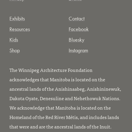
Exhibits
Contact
Resources
Facebook
Kids
Bluesky
Shop
Instagram
The Winnipeg Architecture Foundation
acknowledges that Manitoba is located on the
ancestral lands of the Anishinaabeg, Anishininewuk,
Dakota Oyate, Denesuline and Nehethowuk Nations.
We acknowledge that Manitoba is located on the
Homeland of the Red River Métis, and includes lands
that were and are the ancestral lands of the Inuit.