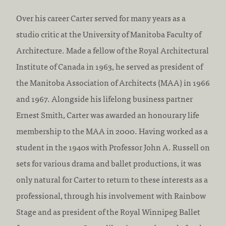
Over his career Carter served for many years as a
studio critic at the University of Manitoba Faculty of
Architecture. Made a fellow of the Royal Architectural
Institute of Canada in 1963, he served as president of
the Manitoba Association of Architects (MAA) in 1966
and 1967. Alongside his lifelong business partner
Ernest Smith, Carter was awarded an honourary life
membership to the MAA in 2000. Having worked as a
student in the 1940s with Professor John A. Russell on
sets for various drama and ballet productions, it was
only natural for Carter to return to these interests as a
professional, through his involvement with Rainbow
Stage and as president of the Royal Winnipeg Ballet