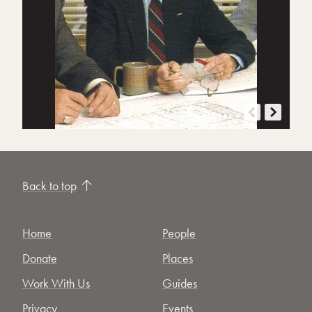
Back to top
Home
People
Donate
Places
Work With Us
Guides
Privacy
Events