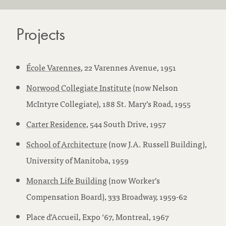
Projects
École Varennes
, 22 Varennes Avenue, 1951
Norwood Collegiate Institute
(now Nelson
McIntyre Collegiate), 188 St. Mary’s Road, 1955
Carter Residence
, 544 South Drive, 1957
School of Architecture
(now J.A. Russell Building),
University of Manitoba, 1959
Monarch Life Building
(now Worker’s
Compensation Board), 333 Broadway, 1959-62
Place d’Accueil, Expo ‘67, Montreal, 1967