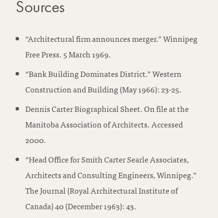
Sources
“Architectural firm announces merger.” Winnipeg
Free Press. 5 March 1969.
“Bank Building Dominates District.” Western
Construction and Building (May 1966): 23-25.
Dennis Carter Biographical Sheet. On file at the
Manitoba Association of Architects. Accessed
2000.
“Head Office for Smith Carter Searle Associates,
Architects and Consulting Engineers, Winnipeg.”
The Journal (Royal Architectural Institute of
Canada) 40 (December 1963): 43.