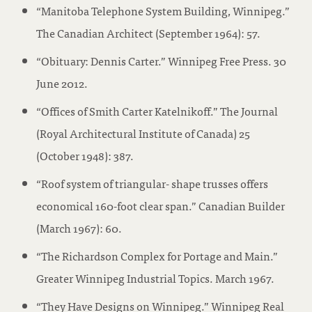
“Manitoba Telephone System Building, Winnipeg.”
The Canadian Architect (September 1964): 57.
“Obituary: Dennis Carter.” Winnipeg Free Press. 30
June 2012.
“Offices of Smith Carter Katelnikoff.” The Journal
(Royal Architectural Institute of Canada) 25
(October 1948): 387.
“Roof system of triangular- shape trusses offers
economical 160-foot clear span.” Canadian Builder
(March 1967): 60.
“The Richardson Complex for Portage and Main.”
Greater Winnipeg Industrial Topics. March 1967.
“They Have Designs on Winnipeg.” Winnipeg Real