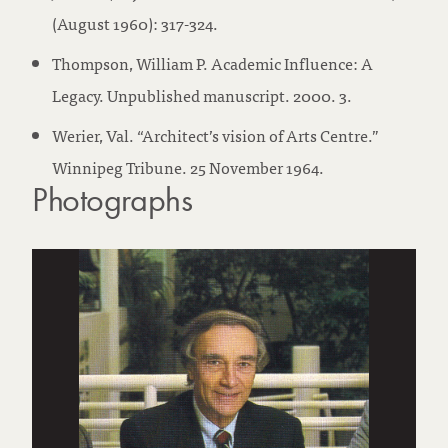
(August 1960): 317-324.
Thompson, William P. Academic Influence: A
Legacy. Unpublished manuscript. 2000. 3.
Werier, Val. “Architect’s vision of Arts Centre.”
Winnipeg Tribune. 25 November 1964.
Photographs