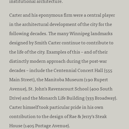
institutional architecture.
Carter and his eponymous firm were a central player
in the architectural development of the city for the
following decades. The many Winnipeg landmarks
designed by Smith Carter continue to contribute to
the life of the city. Examples of this – and of their
distinctly modern approach during the post-war
decades – include the Centennial Concert Hall (555
Main Street), the Manitoba Museum (190 Rupert
Avenue), St. John’s Ravenscourt School (400 South
Drive) and the Monarch Life Building (333 Broadway).
Carter himself took particular pride in his own
contribution to the design of Rae & Jerry’s Steak
House (1405 Portage Avenue).