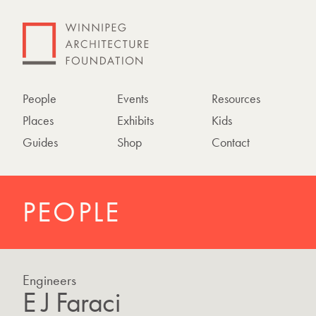
People
Events
Resources
Places
Exhibits
Kids
Guides
Shop
Contact
PEOPLE
Engineers
E J Faraci