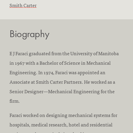
F
Smith Carter
i
r
Biography
m
s
w
E J Faraci graduated from the University of Manitoba
o
in 1967 with a Bachelor of Science in Mechanical
r
Engineering. In 1974, Faraci was appointed an
k
Associate at Smith Carter Partners. He worked as a
e
Senior Designer—Mechanical Engineering for the
d
firm.
a
Faraci worked on designing mechanical systems for
t
hospitals, medical research, hotel and residential
: