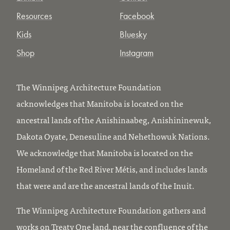
Resources
Facebook
Kids
Bluesky
Shop
Instagram
The Winnipeg Architecture Foundation
acknowledges that Manitoba is located on the
ancestral lands of the Anishinaabeg, Anishininewuk,
Dakota Oyate, Denesuline and Nehethowuk Nations.
We acknowledge that Manitoba is located on the
Homeland of the Red River Métis, and includes lands
that were and are the ancestral lands of the Inuit.
The Winnipeg Architecture Foundation gathers and
works on Treaty One land, near the confluence of the