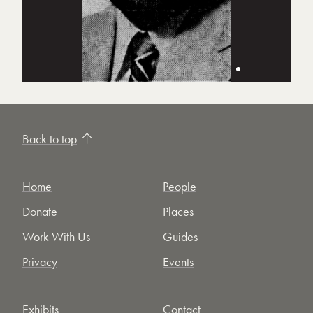
Back to top
Home
People
Donate
Places
Work With Us
Guides
Privacy
Events
Exhibits
Contact