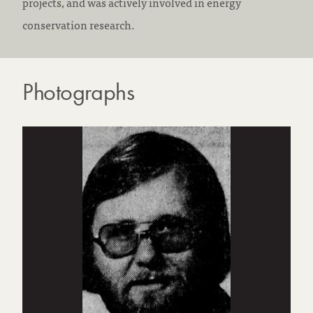
projects, and was actively involved in energy
conservation research.
Photographs