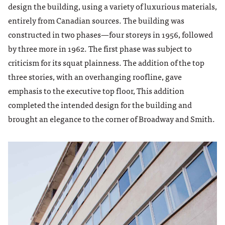
design the building, using a variety of luxurious materials,
entirely from Canadian sources. The building was
constructed in two phases—four storeys in 1956, followed
by three more in 1962. The first phase was subject to
criticism for its squat plainness. The addition of the top
three stories, with an overhanging roofline, gave
emphasis to the executive top floor, This addition
completed the intended design for the building and
brought an elegance to the corner of Broadway and Smith.