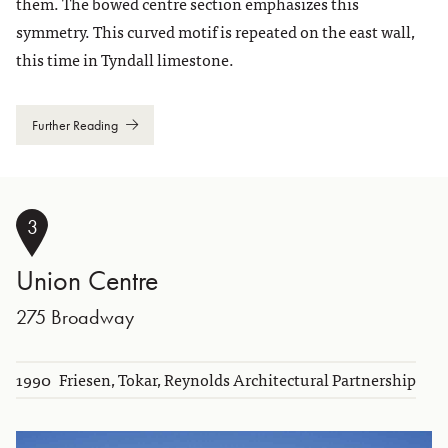
them. The bowed centre section emphasizes this
symmetry. This curved motif is repeated on the east wall,
this time in Tyndall limestone.
Further Reading
3
Union Centre
275 Broadway
1990
Friesen, Tokar, Reynolds Architectural Partnership