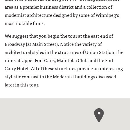
area as a premier business district and a collection of
modernist architecture designed by some of Winnipeg’s
most notable firms.
We suggest that you begin the tour at the east end of
Broadway (at Main Street). Notice the variety of
architectural styles in the structures of Union Station, the
ruins at Upper Fort Garry, Manitoba Club and the Fort
Garry Hotel. All of these structures provide an interesting
stylistic contrast to the Modernist buildings discussed
later in this tour.