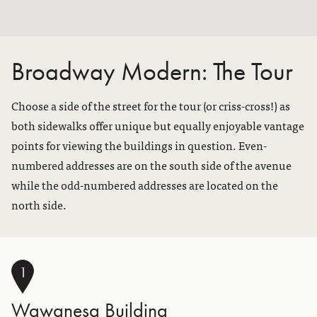
Broadway Modern: The Tour
Choose a side of the street for the tour (or criss-cross!) as
both sidewalks offer unique but equally enjoyable vantage
points for viewing the buildings in question. Even-
numbered addresses are on the south side of the avenue
while the odd-numbered addresses are located on the
north side.
1
Wawanesa Building