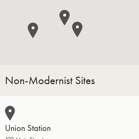
Non-Modernist Sites
Union Station