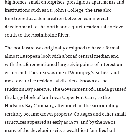
big homes, small enterprises, prestigious apartments and
institutions such as St. John’s College, the area also
functioned as a demarcation between commercial
development to the north and a quiet residential enclave
south to the Assiniboine River.
The boulevard was originally designed to have a formal,
almost European look with a broad central median and
with the aforementioned large civic points of interest on
either end. The area was one of Winnipeg’s earliest and
most exclusive residential districts, known as the
Hudson’s Bay Reserve. The Government of Canada granted
the large block of land near Upper Fort Garry to the
Hudson’s Bay Company, after much of the surrounding
territory became crown property. Cottages and other small
structures appeared as early as 1873, and by the 1880s,
many of the developing city’s wealthiest families had