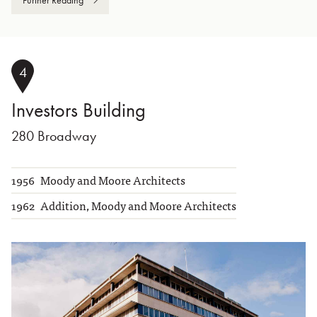
4
Investors Building
280 Broadway
1956
Moody and Moore Architects
1962
Addition, Moody and Moore Architects