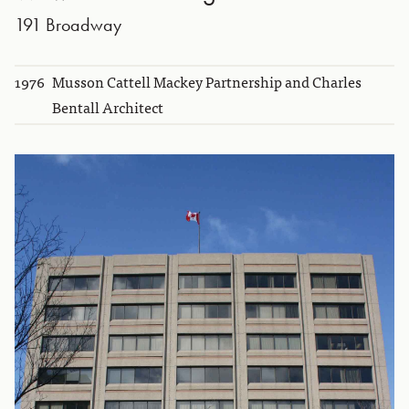
191 Broadway
1976
Musson Cattell Mackey Partnership and Charles
Bentall Architect