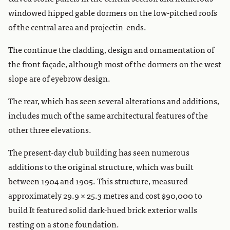
windowed hipped gable dormers on the low-pitched roofs
of the central area and projectin ends.
The continue the cladding, design and ornamentation of
the front façade, although most of the dormers on the west
slope are of eyebrow design.
The rear, which has seen several alterations and additions,
includes much of the same architectural features of the
other three elevations.
The present-day club building has seen numerous
additions to the original structure, which was built
between 1904 and 1905. This structure, measured
approximately 29.9 × 25.3 metres and cost $90,000 to
build It featured solid dark-hued brick exterior walls
resting on a stone foundation.