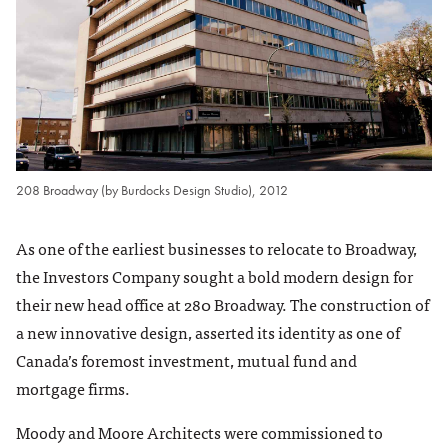
208 Broadway (by Burdocks Design Studio), 2012
As one of the earliest businesses to relocate to Broadway,
the Investors Company sought a bold modern design for
their new head office at 280 Broadway. The construction of
a new innovative design, asserted its identity as one of
Canada’s foremost investment, mutual fund and
mortgage firms.
Moody and Moore Architects were commissioned to