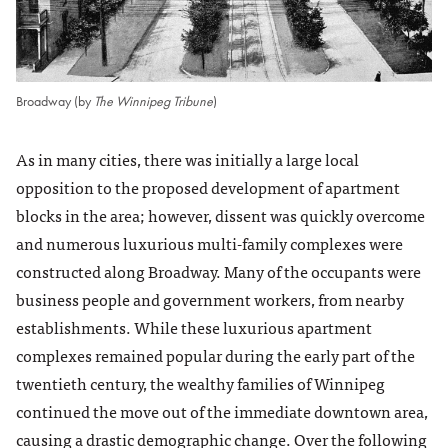
Broadway (by
The Winnipeg Tribune
)
As in many cities, there was initially a large local
opposition to the proposed development of apartment
blocks in the area; however, dissent was quickly overcome
and numerous luxurious multi-family complexes were
constructed along Broadway. Many of the occupants were
business people and government workers, from nearby
establishments. While these luxurious apartment
complexes remained popular during the early part of the
twentieth century, the wealthy families of Winnipeg
continued the move out of the immediate downtown area,
causing a drastic demographic change. Over the following