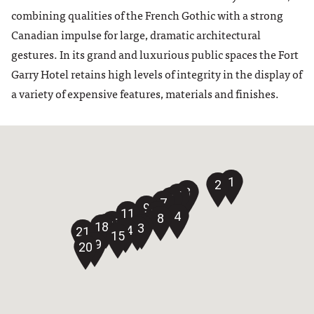
combining qualities of the French Gothic with a strong
Canadian impulse for large, dramatic architectural
gestures. In its grand and luxurious public spaces the Fort
Garry Hotel retains high levels of integrity in the display of
a variety of expensive features, materials and finishes.
1
2
3
5
6
7
9
11
10
4
8
16
17
18
12
13
14
21
15
19
20