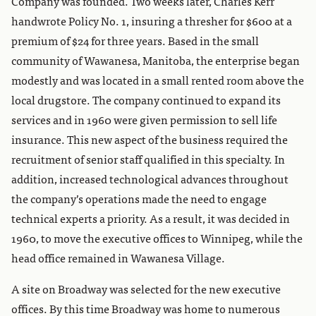
Company was founded. Two weeks later, Charles Kerr
handwrote Policy No. 1, insuring a thresher for $600 at a
premium of $24 for three years. Based in the small
community of Wawanesa, Manitoba, the enterprise began
modestly and was located in a small rented room above the
local drugstore. The company continued to expand its
services and in 1960 were given permission to sell life
insurance. This new aspect of the business required the
recruitment of senior staff qualified in this specialty. In
addition, increased technological advances throughout
the company’s operations made the need to engage
technical experts a priority. As a result, it was decided in
1960, to move the executive offices to Winnipeg, while the
head office remained in Wawanesa Village.
A site on Broadway was selected for the new executive
offices. By this time Broadway was home to numerous