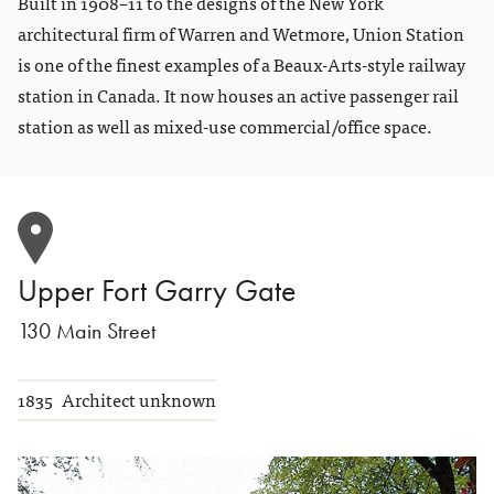
Built in 1908–11 to the designs of the New York
architectural firm of Warren and Wetmore, Union Station
is one of the finest examples of a Beaux-Arts-style railway
station in Canada. It now houses an active passenger rail
station as well as mixed-use commercial/office space.
Upper Fort Garry Gate
130 Main Street
1835
Architect unknown