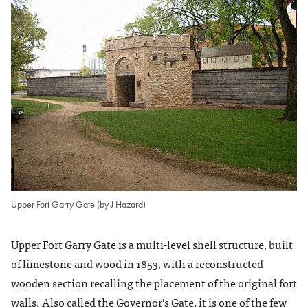
Upper Fort Garry Gate (by J Hazard)
Upper Fort Garry Gate is a multi-level shell structure, built
of limestone and wood in 1853, with a reconstructed
wooden section recalling the placement of the original fort
walls. Also called the Governor’s Gate, it is one of the few