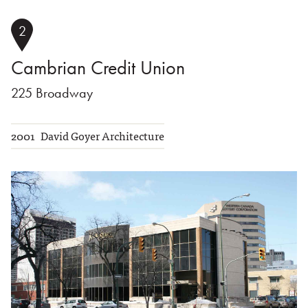
2
Cambrian Credit Union
225 Broadway
2001
David Goyer Architecture