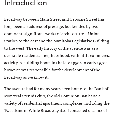
Introduction
18. Imperial House
19. 386 Broadway
Broadway between Main Street and Osborne Street has
20. Broadway Disciples United Church
long been an address of prestige, bookended by two
21. Woodsworth Building
dominant, significant works of architecture—Union
List of Architectural Firms
Station to the east and the Manitoba Legislative Building
References
to the west. The early history of the avenue was as a
About This Tour
desirable residential neighborhood, with little commercial
activity. A building boom in the late 1950s to early 1970s,
however, was responsible for the development of the
Broadway as we know it.
The avenue had for many years been home to the Bank of
Montreal’s tennis club, the old Dominion Bank and a
variety of residential apartment complexes, including the
Tweedsmuir. While Broadway itself consisted of a mix of