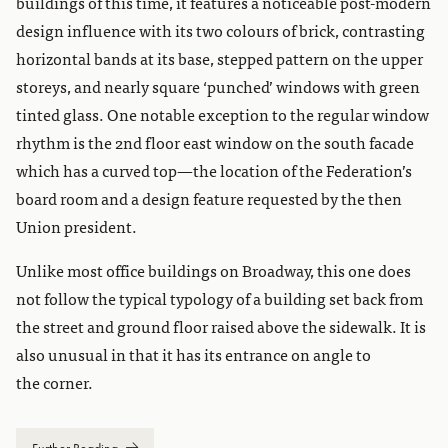
buildings of this time, it features a noticeable post-modern
design influence with its two colours of brick, contrasting
horizontal bands at its base, stepped pattern on the upper
storeys, and nearly square ‘punched’ windows with green
tinted glass. One notable exception to the regular window
rhythm is the 2nd floor east window on the south facade
which has a curved top—the location of the Federation’s
board room and a design feature requested by the then
Union president.
Unlike most office buildings on Broadway, this one does
not follow the typical typology of a building set back from
the street and ground floor raised above the sidewalk. It is
also unusual in that it has its entrance on angle to
the corner.
Further Reading