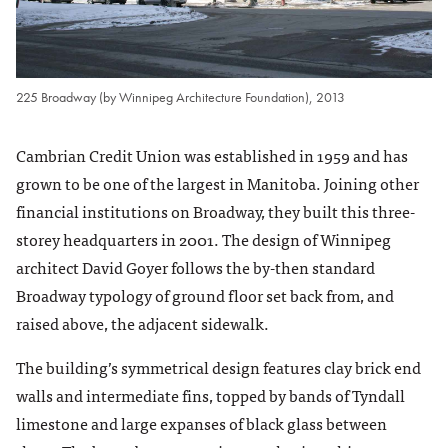
225 Broadway (by Winnipeg Architecture Foundation), 2013
Cambrian Credit Union was established in 1959 and has
grown to be one of the largest in Manitoba. Joining other
financial institutions on Broadway, they built this three-
storey headquarters in 2001. The design of Winnipeg
architect David Goyer follows the by-then standard
Broadway typology of ground floor set back from, and
raised above, the adjacent sidewalk.
The building’s symmetrical design features clay brick end
walls and intermediate fins, topped by bands of Tyndall
limestone and large expanses of black glass between