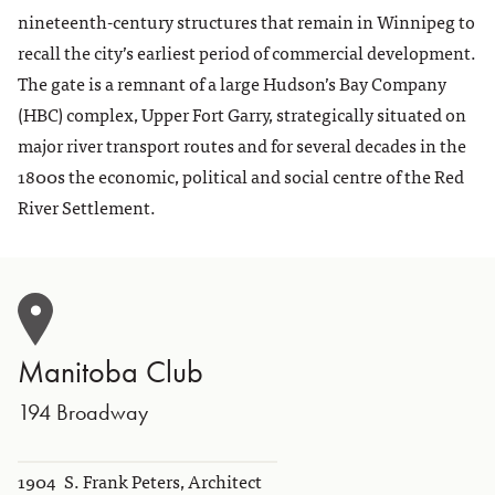
nineteenth-century structures that remain in Winnipeg to
recall the city’s earliest period of commercial development.
The gate is a remnant of a large Hudson’s Bay Company
(HBC) complex, Upper Fort Garry, strategically situated on
major river transport routes and for several decades in the
1800s the economic, political and social centre of the Red
River Settlement.
Manitoba Club
194 Broadway
1904
S. Frank Peters, Architect