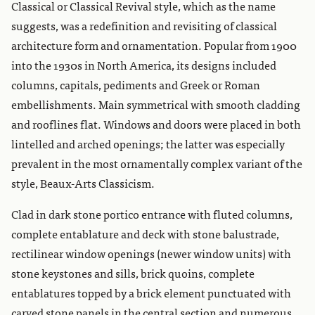
Classical or Classical Revival style, which as the name
suggests, was a redefinition and revisiting of classical
architecture form and ornamentation. Popular from 1900
into the 1930s in North America, its designs included
columns, capitals, pediments and Greek or Roman
embellishments. Main symmetrical with smooth cladding
and rooflines flat. Windows and doors were placed in both
lintelled and arched openings; the latter was especially
prevalent in the most ornamentally complex variant of the
style, Beaux-Arts Classicism.
Clad in dark stone portico entrance with fluted columns,
complete entablature and deck with stone balustrade,
rectilinear window openings (newer window units) with
stone keystones and sills, brick quoins, complete
entablatures topped by a brick element punctuated with
carved stone panels in the central section and numerous