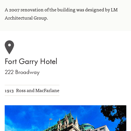
A 2007 renovation of the building was designed by LM
Architectural Group.
Fort Garry Hotel
222 Broadway
1913
Ross and MacFarlane