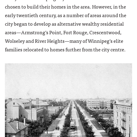
chosen to build their homes in the area. However, in the
early twentieth century, as a number of areas around the
city began to develop as alternative wealthy residential
areas­—Armstrong’s Point, Fort Rouge, Crescentwood,
Wolseley and River Heights—many of Winnipeg’s elite
families relocated to homes further from the city centre.