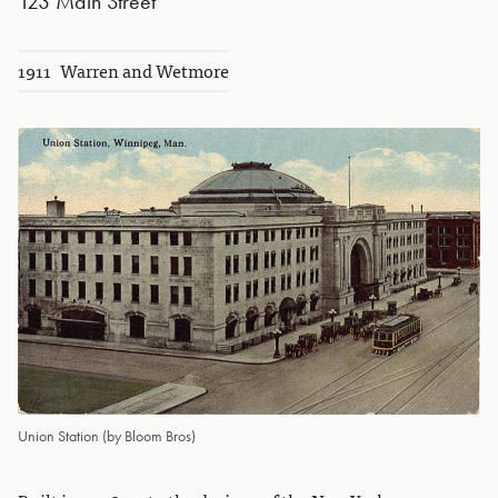
123 Main Street
1911
Warren and Wetmore
Union Station (by Bloom Bros)