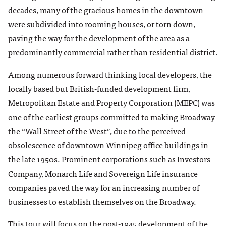
decades, many of the gracious homes in the downtown
were subdivided into rooming houses, or torn down,
paving the way for the development of the area as a
predominantly commercial rather than residential district.
Among numerous forward thinking local developers, the
locally based but British-funded development firm,
Metropolitan Estate and Property Corporation (MEPC) was
one of the earliest groups committed to making Broadway
the “Wall Street of the West”, due to the perceived
obsolescence of downtown Winnipeg office buildings in
the late 1950s. Prominent corporations such as Investors
Company, Monarch Life and Sovereign Life insurance
companies paved the way for an increasing number of
businesses to establish themselves on the Broadway.
This tour will focus on the post-1945 development of the