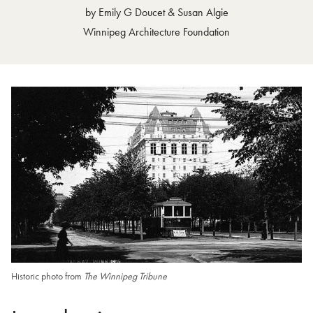
by Emily G Doucet & Susan Algie
4. Investors Building
Winnipeg Architecture Foundation
5. Sovereign Life Building
6. Moody and Moore Offices
7. 305 Broadway
8. Centennial House
9. Revenue Canada Offices
10. Centennial Fountain
11. Workers Compensation Board of Manitoba Building (formerly Mo
12. Former CIBC Building
13. Brittania House
14. Hanford Drewitt
15. 360 Broadway
Historic photo from
The Winnipeg Tribune
16. Imperial Office Tower
17. IBM Building