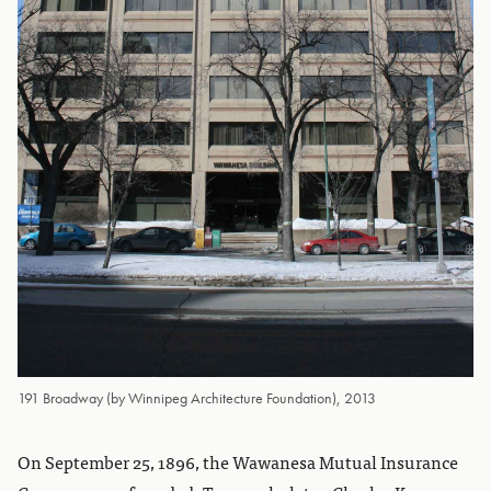
191 Broadway (by Winnipeg Architecture Foundation), 2013
On September 25, 1896, the Wawanesa Mutual Insurance