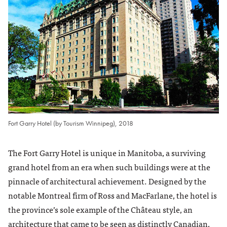
Fort Garry Hotel (by Tourism Winnipeg), 2018
The Fort Garry Hotel is unique in Manitoba, a surviving
grand hotel from an era when such buildings were at the
pinnacle of architectural achievement. Designed by the
notable Montreal firm of Ross and MacFarlane, the hotel is
the province’s sole example of the Château style, an
architecture that came to be seen as distinctly Canadian,