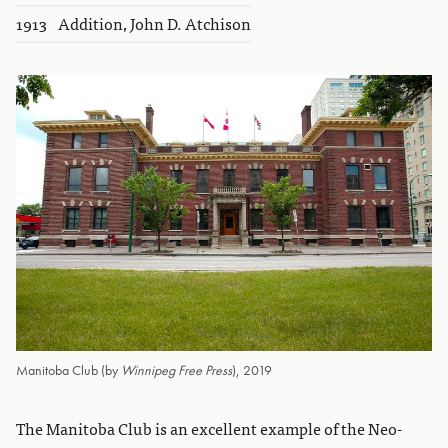
1913
Addition, John D. Atchison
Manitoba Club (by
Winnipeg Free Press
), 2019
The Manitoba Club is an excellent example of the Neo-