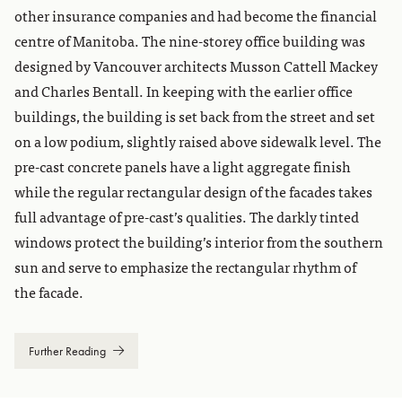
other insurance companies and had become the financial
centre of Manitoba. The nine-storey office building was
designed by Vancouver architects Musson Cattell Mackey
and Charles Bentall. In keeping with the earlier office
buildings, the building is set back from the street and set
on a low podium, slightly raised above sidewalk level. The
pre-cast concrete panels have a light aggregate finish
while the regular rectangular design of the facades takes
full advantage of pre-cast’s qualities. The darkly tinted
windows protect the building’s interior from the southern
sun and serve to emphasize the rectangular rhythm of
the facade.
Further Reading