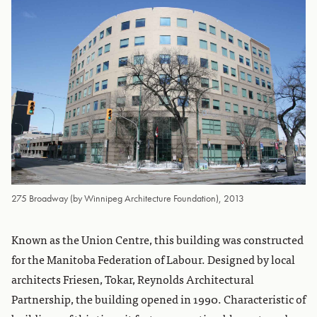
275 Broadway (by Winnipeg Architecture Foundation), 2013
Known as the Union Centre, this building was constructed
for the Manitoba Federation of Labour. Designed by local
architects Friesen, Tokar, Reynolds Architectural
Partnership, the building opened in 1990. Characteristic of