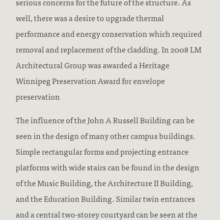
serious concerns for the future of the structure. As
well, there was a desire to upgrade thermal
performance and energy conservation which required
removal and replacement of the cladding. In 2008 LM
Architectural Group was awarded a Heritage
Winnipeg Preservation Award for envelope
preservation
The influence of the John A Russell Building can be
seen in the design of many other campus buildings.
Simple rectangular forms and projecting entrance
platforms with wide stairs can be found in the design
of the Music Building, the Architecture II Building,
and the Education Building. Similar twin entrances
and a central two-storey courtyard can be seen at the