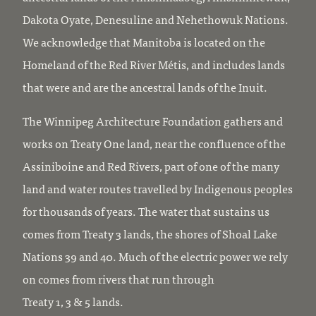
Dakota Oyate, Denesuline and Nehethowuk Nations.
We acknowledge that Manitoba is located on the
Homeland of the Red River Métis, and includes lands
that were and are the ancestral lands of the Inuit.
The Winnipeg Architecture Foundation gathers and
works on Treaty One land, near the confluence of the
Assiniboine and Red Rivers, part of one of the many
land and water routes travelled by Indigenous peoples
for thousands of years. The water that sustains us
comes from Treaty 3 lands, the shores of Shoal Lake
Nations 39 and 40. Much of the electric power we rely
on comes from rivers that run through
Treaty 1, 3 & 5 lands.