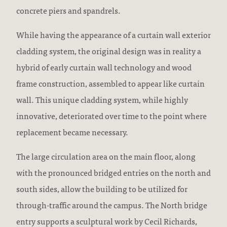
concrete piers and spandrels.
While having the appearance of a curtain wall exterior
cladding system, the original design was in reality a
hybrid of early curtain wall technology and wood
frame construction, assembled to appear like curtain
wall. This unique cladding system, while highly
innovative, deteriorated over time to the point where
replacement became necessary.
The large circulation area on the main floor, along
with the pronounced bridged entries on the north and
south sides, allow the building to be utilized for
through-traffic around the campus. The North bridge
entry supports a sculptural work by Cecil Richards,