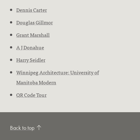
Dennis Carter
Douglas Gillmor
Grant Marshall
A J Donahue
Harry Seidler
Winnipeg Architecture: University of
Manitoba Modern
QR Code Tour
Back to top