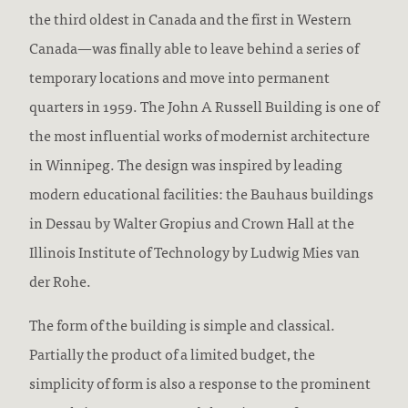
the third oldest in Canada and the first in Western
Canada—was finally able to leave behind a series of
temporary locations and move into permanent
quarters in 1959. The John A Russell Building is one of
the most influential works of modernist architecture
in Winnipeg. The design was inspired by leading
modern educational facilities: the Bauhaus buildings
in Dessau by Walter Gropius and Crown Hall at the
Illinois Institute of Technology by Ludwig Mies van
der Rohe.
The form of the building is simple and classical.
Partially the product of a limited budget, the
simplicity of form is also a response to the prominent