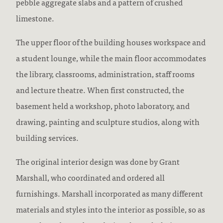
pebble aggregate slabs and a pattern of crushed
limestone.
The upper floor of the building houses workspace and
a student lounge, while the main floor accommodates
the library, classrooms, administration, staff rooms
and lecture theatre. When first constructed, the
basement held a workshop, photo laboratory, and
drawing, painting and sculpture studios, along with
building services.
The original interior design was done by Grant
Marshall, who coordinated and ordered all
furnishings. Marshall incorporated as many different
materials and styles into the interior as possible, so as