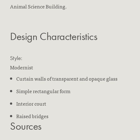
Animal Science Building.
Design Characteristics
Style:
Modernist
Curtain walls of transparent and opaque glass
Simple rectangular form
Interior court
Raised bridges
Sources