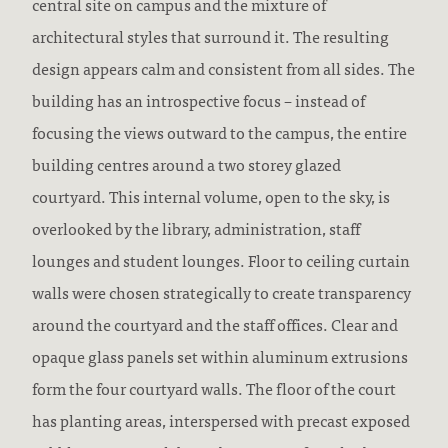
central site on campus and the mixture of
architectural styles that surround it. The resulting
design appears calm and consistent from all sides. The
building has an introspective focus – instead of
focusing the views outward to the campus, the entire
building centres around a two storey glazed
courtyard. This internal volume, open to the sky, is
overlooked by the library, administration, staff
lounges and student lounges. Floor to ceiling curtain
walls were chosen strategically to create transparency
around the courtyard and the staff offices. Clear and
opaque glass panels set within aluminum extrusions
form the four courtyard walls. The floor of the court
has planting areas, interspersed with precast exposed