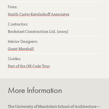
Firms:
Smith Carter Katelnikoff Associates
Contractors:
Bockstael Construction Ltd. (2005)
Interior Designers:
Grant Marshall
Guides:
Part of the QR Code Tour
More Information
The University of Manitoba’s School of Architecture—