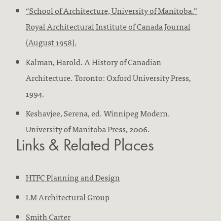
“School of Architecture, University of Manitoba.”
Royal Architectural Institute of Canada Journal
(August 1958).
Kalman, Harold. A History of Canadian
Architecture. Toronto: Oxford University Press,
1994.
Keshavjee, Serena, ed. Winnipeg Modern.
University of Manitoba Press, 2006.
Links & Related Places
HTFC Planning and Design
LM Architectural Group
Smith Carter