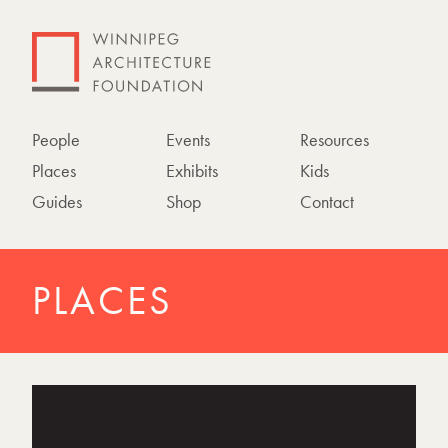
People
Events
Resources
Places
Exhibits
Kids
Guides
Shop
Contact
PLACES
P
h