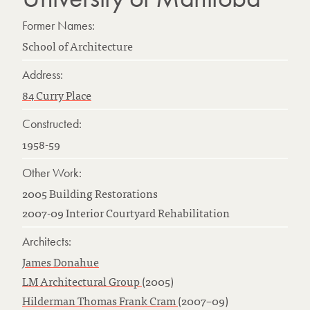
Former Names:
School of Architecture
Address:
84 Curry Place
Constructed:
1958-59
Other Work:
2005 Building Restorations
2007-09 Interior Courtyard Rehabilitation
Architects:
James Donahue
LM Architectural Group
(2005)
Hilderman Thomas Frank Cram
(2007–09)