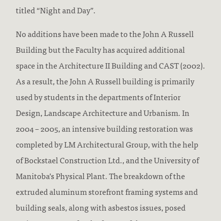
titled “Night and Day”.
No additions have been made to the John A Russell
Building but the Faculty has acquired additional
space in the Architecture II Building and CAST (2002).
As a result, the John A Russell building is primarily
used by students in the departments of Interior
Design, Landscape Architecture and Urbanism. In
2004 – 2005, an intensive building restoration was
completed by LM Architectural Group, with the help
of Bockstael Construction Ltd., and the University of
Manitoba’s Physical Plant. The breakdown of the
extruded aluminum storefront framing systems and
building seals, along with asbestos issues, posed