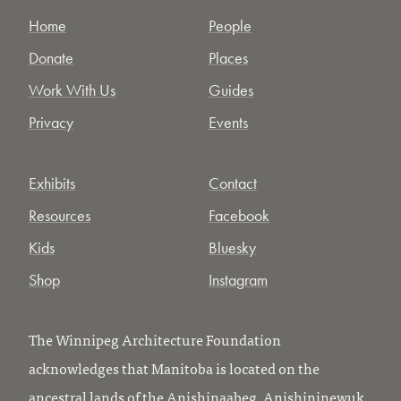
Home
People
Donate
Places
Work With Us
Guides
Privacy
Events
Exhibits
Contact
Resources
Facebook
Kids
Bluesky
Shop
Instagram
The Winnipeg Architecture Foundation
acknowledges that Manitoba is located on the
ancestral lands of the Anishinaabeg, Anishininewuk,