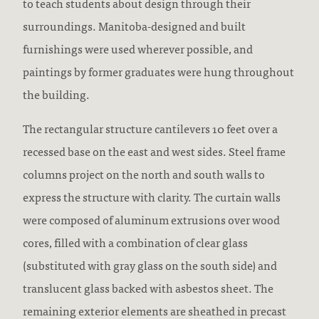
to teach students about design through their
surroundings. Manitoba-designed and built
furnishings were used wherever possible, and
paintings by former graduates were hung throughout
the building.
The rectangular structure cantilevers 10 feet over a
recessed base on the east and west sides. Steel frame
columns project on the north and south walls to
express the structure with clarity. The curtain walls
were composed of aluminum extrusions over wood
cores, filled with a combination of clear glass
(substituted with gray glass on the south side) and
translucent glass backed with asbestos sheet. The
remaining exterior elements are sheathed in precast