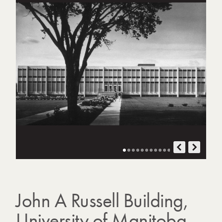
o
t
o
g
r
a
p
h
s
John A Russell Building,
University of Manitoba